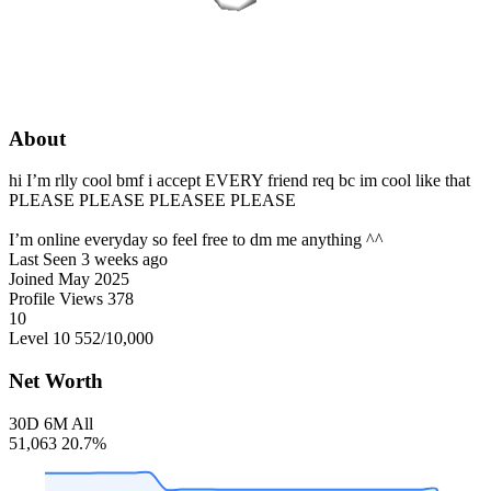
About
hi I’m rlly cool bmf i accept EVERY friend req bc im cool like that
PLEASE PLEASE PLEASEE PLEASE
I’m online everyday so feel free to dm me anything ^^
Last Seen
3 weeks ago
Joined
May 2025
Profile Views
378
10
Level 10
552
/10,000
Net Worth
30D
6M
All
51,063
20.7%