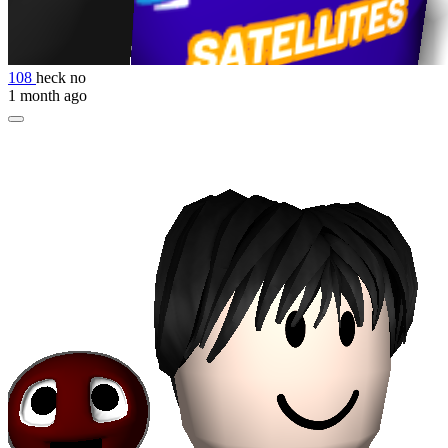
108
heck no
1 month ago