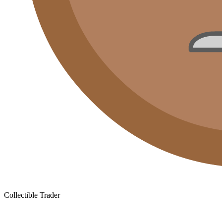
Collectible Trader