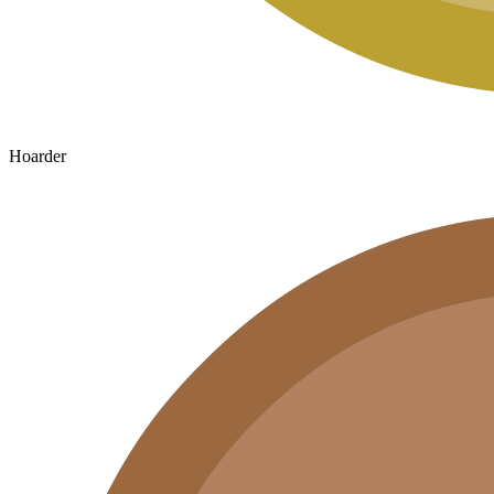
Hoarder