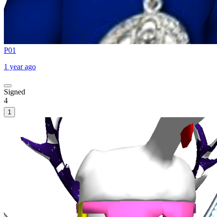
P01
1 year ago
Signed
4
1