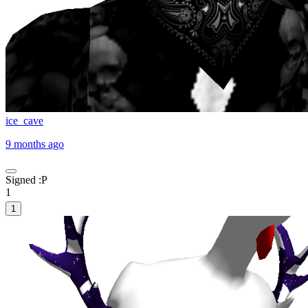
ice_cave
9 months ago
Signed :P
1
1