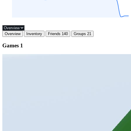
Overview
Inventory
Friends
140
Groups
21
Games
1