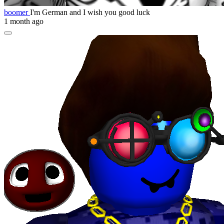
boomer
I'm German and I wish you good luck
1 month ago