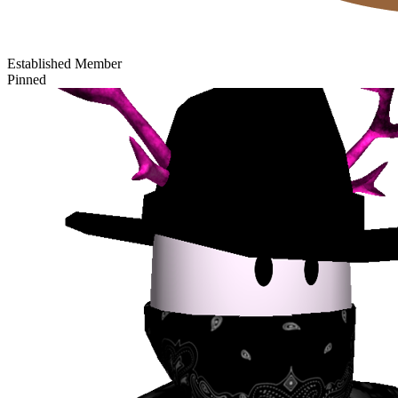
Established Member
Pinned