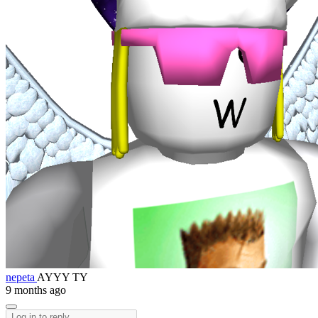
nepeta
AYYY TY
9 months ago