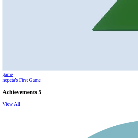
game
nepeta's First Game
Achievements
5
View All