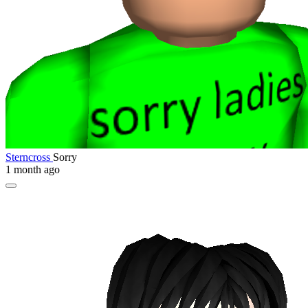
Sterncross
Sorry
1 month ago