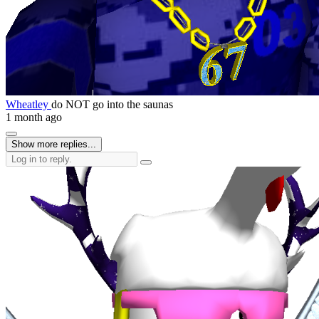
Wheatley
do NOT go into the saunas
1 month ago
Show more replies...