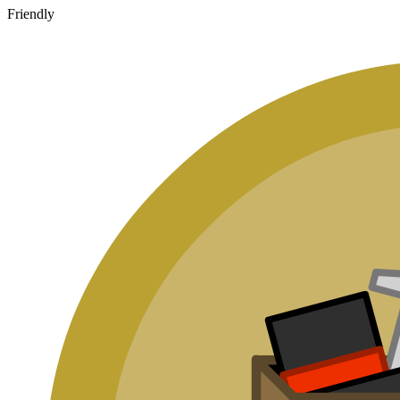
Friendly