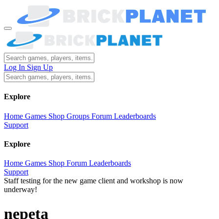
Log In
Sign Up
Explore
Home
Games
Shop
Groups
Forum
Leaderboards
Support
Explore
Home
Games
Shop
Forum
Leaderboards
Support
Staff testing for the new game client and workshop is now
underway!
nepeta