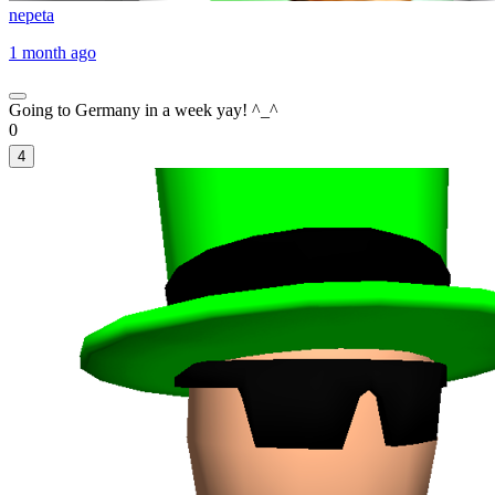
nepeta
1 month ago
Going to Germany in a week yay! ^_^
0
4