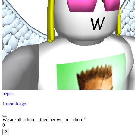
nepeta
1 month ago
We are all achoo… together we are achoo!!!
0
2