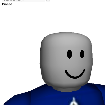
Pinned