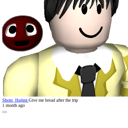
Shoto_Hajimi
Give me bread after the trip
1 month ago