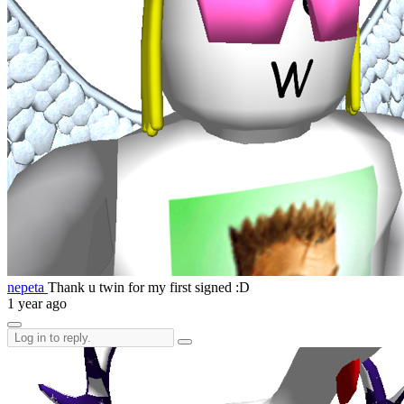
nepeta
Thank u twin for my first signed :D
1 year ago