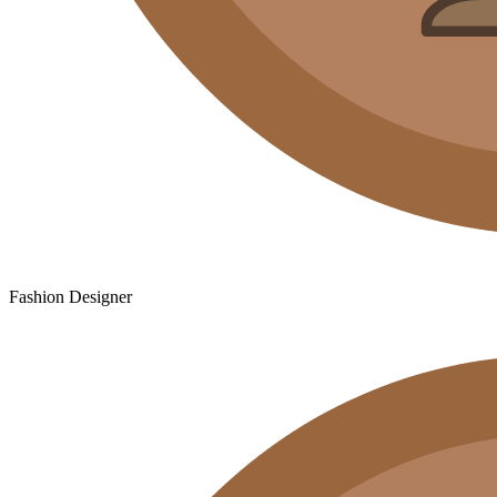
Fashion Designer