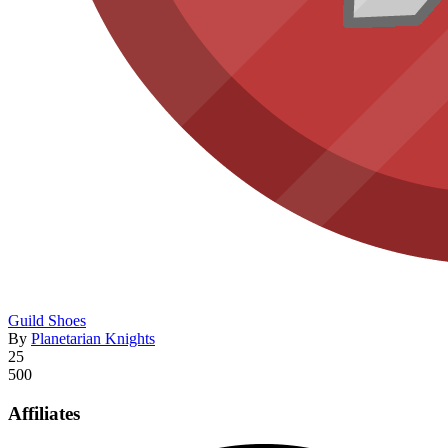
Guild Shoes
By
Planetarian Knights
25
500
Affiliates