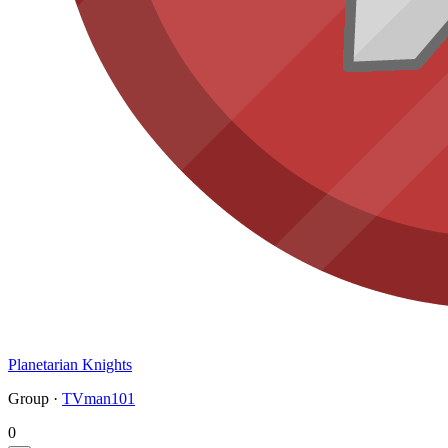
Planetarian Knights
Group ·
TVman101
0