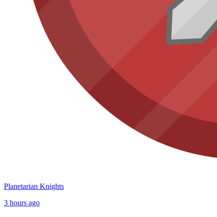
Planetarian Knights
3 hours ago