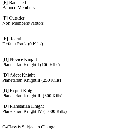
[F] Banished
Banned Members
[F] Outsider
Non-Members/Visitors
[E] Recruit
Default Rank (0 Kills)
[D] Novice Knight
Planetarian Knight I (100 Kills)
[D] Adept Knight
Planetarian Knight II (250 Kills)
[D] Expert Knight
Planetarian Knight III (500 Kills)
[D] Planetarian Knight
Planetarian Knight IV (1,000 Kills)
C-Class is Subject to Change