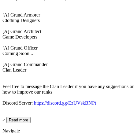
[A] Grand Armorer
Clothing Designers
[A] Grand Architect
Game Developers
[A] Grand Officer
Coming Soon...
[A] Grand Commander
Clan Leader
Feel free to message the Clan Leader if you have any suggestions on
how to improve our ranks
Discord Server:
https://discord.gg/EzUVskBNPt
>
Read more
Navigate