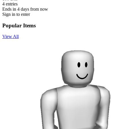
4 entries
Ends in 4 days from now
Sign in to enter
Popular Items
View All