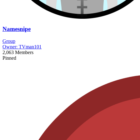
Namesnipe
Group
Owner:
TVman101
2,063
Members
Pinned