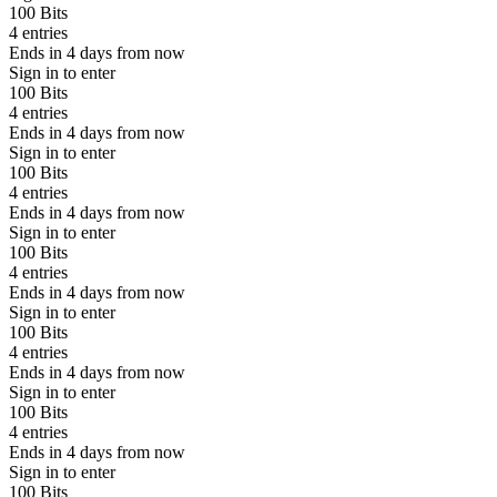
100 Bits
4 entries
Ends in 4 days from now
Sign in to enter
100 Bits
4 entries
Ends in 4 days from now
Sign in to enter
100 Bits
4 entries
Ends in 4 days from now
Sign in to enter
100 Bits
4 entries
Ends in 4 days from now
Sign in to enter
100 Bits
4 entries
Ends in 4 days from now
Sign in to enter
100 Bits
4 entries
Ends in 4 days from now
Sign in to enter
100 Bits