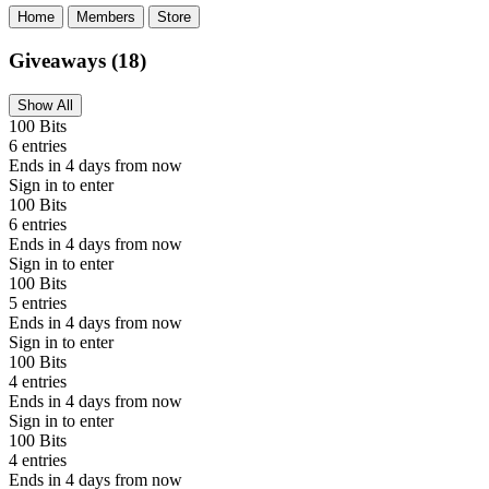
Home
Members
Store
Giveaways
(18)
Show All
100 Bits
6 entries
Ends in 4 days from now
Sign in to enter
100 Bits
6 entries
Ends in 4 days from now
Sign in to enter
100 Bits
5 entries
Ends in 4 days from now
Sign in to enter
100 Bits
4 entries
Ends in 4 days from now
Sign in to enter
100 Bits
4 entries
Ends in 4 days from now