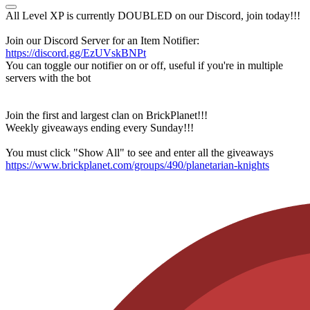
All Level XP is currently DOUBLED on our Discord, join today!!!
Join our Discord Server for an Item Notifier:
https://discord.gg/EzUVskBNPt
You can toggle our notifier on or off, useful if you're in multiple
servers with the bot
Join the first and largest clan on BrickPlanet!!!
Weekly giveaways ending every Sunday!!!
You must click "Show All" to see and enter all the giveaways
https://www.brickplanet.com/groups/490/planetarian-knights