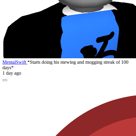
MentalSwift
*Starts doing his mewing and mogging streak of 100
days*
1 day ago