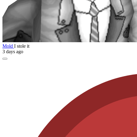
Mold
I stole it
3 days ago