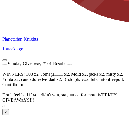
Planetarian Knights
1 week ago
--- Sunday Giveaway #101 Results ---
WINNERS: 108 x2, Jomaga1111 x2, Mold x2, jacks x2, misty x2,
Youta x2, candadorealverdad x2, Rudolph, vox, billclintonfreeport,
Contributor
Don't feel bad if you didn't win, stay tuned for more WEEKLY
GIVEAWAYS!!!
3
2