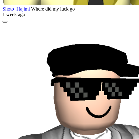
Shoto_Hajimi
Where did my luck go
1 week ago