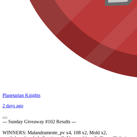
Planetarian Knights
2 days ago
--- Sunday Giveaway #102 Results ---
WINNERS: Malandramente_pv x4, 108 x2, Mold x2,