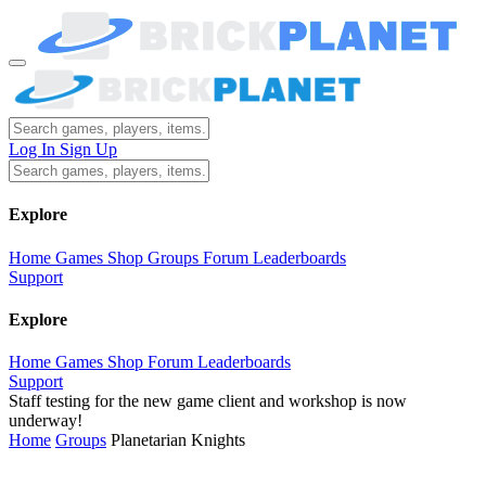
Log In
Sign Up
Explore
Home
Games
Shop
Groups
Forum
Leaderboards
Support
Explore
Home
Games
Shop
Forum
Leaderboards
Support
Staff testing for the new game client and workshop is now
underway!
Home
Groups
Planetarian Knights