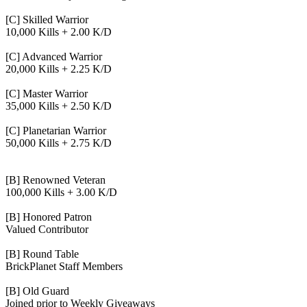
[C] Skilled Warrior
10,000 Kills + 2.00 K/D
[C] Advanced Warrior
20,000 Kills + 2.25 K/D
[C] Master Warrior
35,000 Kills + 2.50 K/D
[C] Planetarian Warrior
50,000 Kills + 2.75 K/D
[B] Renowned Veteran
100,000 Kills + 3.00 K/D
[B] Honored Patron
Valued Contributor
[B] Round Table
BrickPlanet Staff Members
[B] Old Guard
Joined prior to Weekly Giveaways