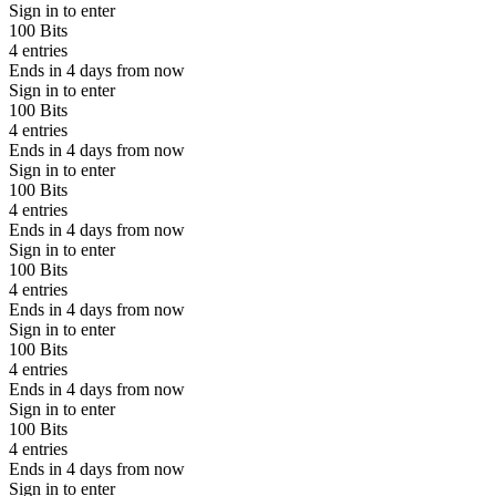
Sign in to enter
100 Bits
4 entries
Ends in 4 days from now
Sign in to enter
100 Bits
4 entries
Ends in 4 days from now
Sign in to enter
100 Bits
4 entries
Ends in 4 days from now
Sign in to enter
100 Bits
4 entries
Ends in 4 days from now
Sign in to enter
100 Bits
4 entries
Ends in 4 days from now
Sign in to enter
100 Bits
4 entries
Ends in 4 days from now
Sign in to enter