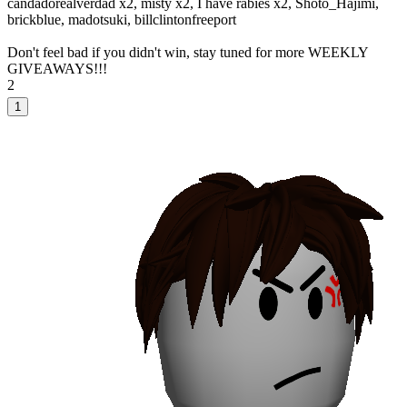
candadorealverdad x2, misty x2, I have rabies x2, Shoto_Hajimi,
brickblue, madotsuki, billclintonfreeport
Don't feel bad if you didn't win, stay tuned for more WEEKLY
GIVEAWAYS!!!
2
1