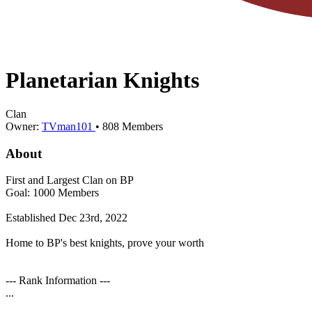
Planetarian Knights
Clan
Owner:
TVman101
•
808
Members
About
First and Largest Clan on BP
Goal: 1000 Members
Established Dec 23rd, 2022
Home to BP's best knights, prove your worth
--- Rank Information ---
...