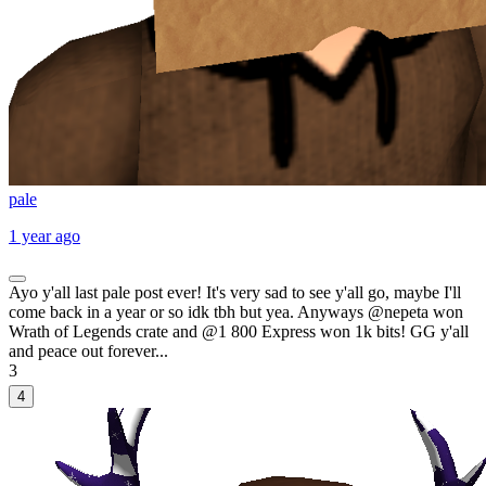
pale
1 year ago
Ayo y'all last pale post ever! It's very sad to see y'all go, maybe I'll
come back in a year or so idk tbh but yea. Anyways @nepeta won
Wrath of Legends crate and @1 800 Express won 1k bits! GG y'all
and peace out forever...
3
4