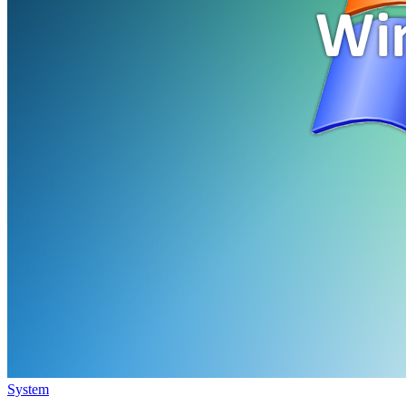
System