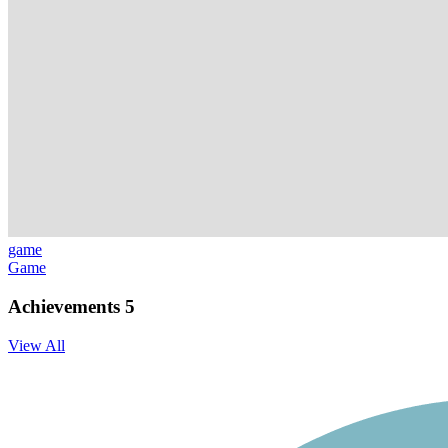
game
Game
Achievements
5
View All