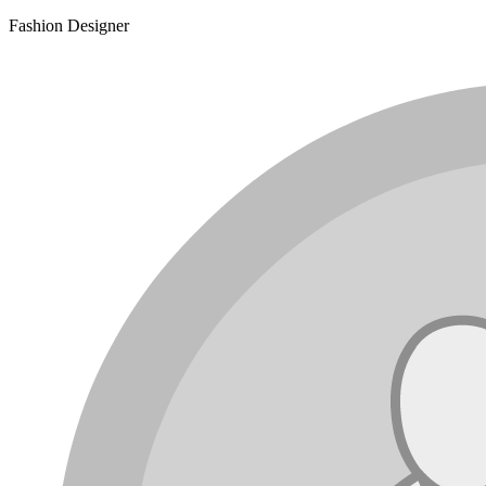
Fashion Designer