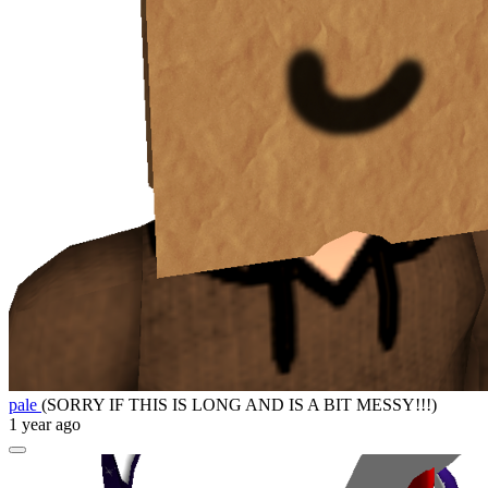
pale
(SORRY IF THIS IS LONG AND IS A BIT MESSY!!!)
1 year ago