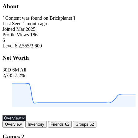
About
[ Content was found on Brickplanet ]
Last Seen
1 month ago
Joined
Mar 2025
Profile Views
186
6
Level 6
2,555
/3,600
Net Worth
30D
6M
All
2,735
7.2%
Overview
Inventory
Friends
62
Groups
62
Games
2