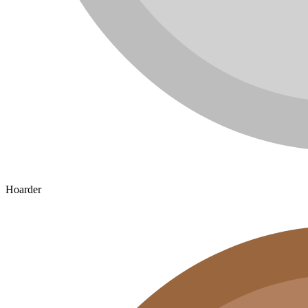
Hoarder