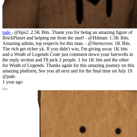
pale
- @bps2: 2.5K Bits. Thank you for being an amazing figure of
BrickPlanet and helping me from the start! - @Hitman: 1.5K Bits.
Amazing admin, top respects for this man. - @Sterncross: 1K Bits.
The rich get richer yk. If you didn't win, I'm giving away 1K bits
and a Wrath of Legends Crate just comment down your farewells in
the reply section and I'll pick 2 people. 1 for 1K bits and the other
for Wrath of Legends. Thanks again for this amazing journey on this
amazing platform, See you all next and for the final time on July 19.
@pale.
1 year ago