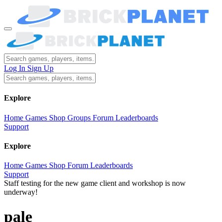
Log In
Sign Up
Explore
Home
Games
Shop
Groups
Forum
Leaderboards
Support
Explore
Home
Games
Shop
Forum
Leaderboards
Support
Staff testing for the new game client and workshop is now
underway!
pale