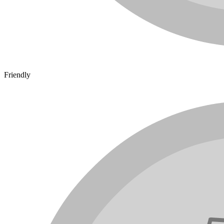
Friendly