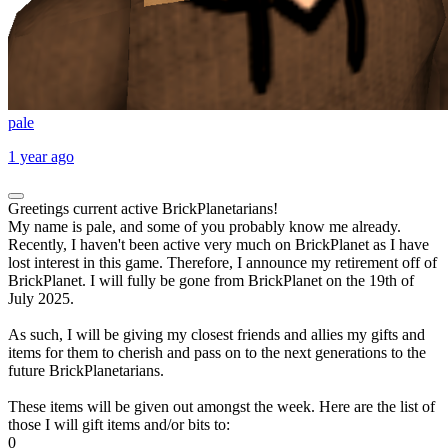
pale
1 year ago
Greetings current active BrickPlanetarians!
My name is pale, and some of you probably know me already.
Recently, I haven't been active very much on BrickPlanet as I have
lost interest in this game. Therefore, I announce my retirement off of
BrickPlanet. I will fully be gone from BrickPlanet on the 19th of
July 2025.
As such, I will be giving my closest friends and allies my gifts and
items for them to cherish and pass on to the next generations to the
future BrickPlanetarians.
These items will be given out amongst the week. Here are the list of
those I will gift items and/or bits to:
0