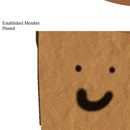
Established Member
Pinned