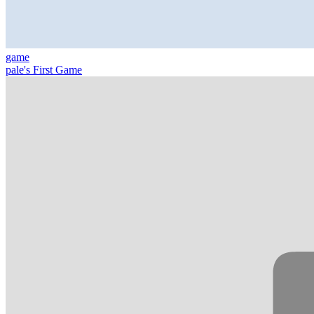
game
pale's First Game