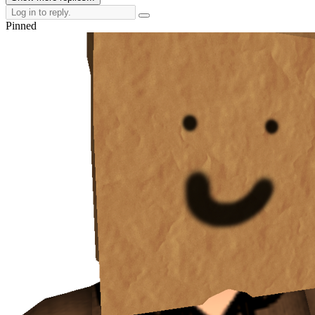
Pinned