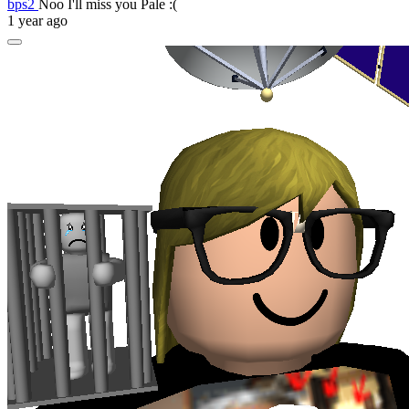
bps2
Noo I'll miss you Pale :(
1 year ago