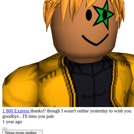
1 800 Express
thanks!! though I wasn't online yesterday to wish you
goodbye.. I'll miss you pale
1 year ago
Show more replies...