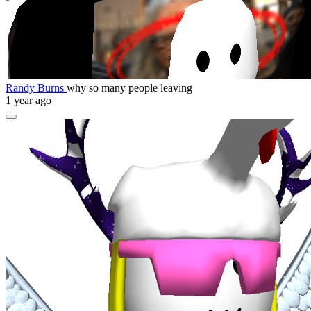
Randy Burns
why so many people leaving
1 year ago