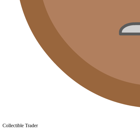
Collectible Trader