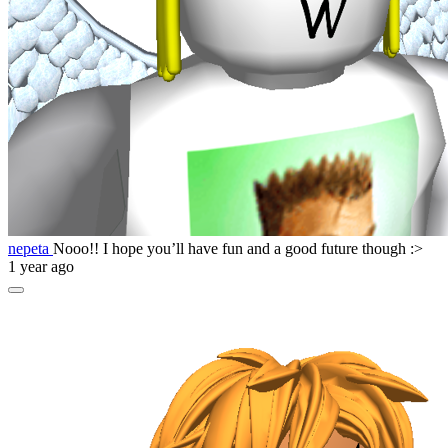
nepeta
Nooo!! I hope you’ll have fun and a good future though :>
1 year ago