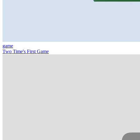
game
Two Time's First Game