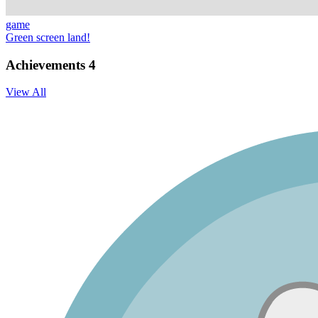
game
Green screen land!
Achievements
4
View All