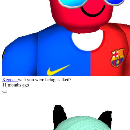
Keppa_
wait you were being stalked?
11 months ago