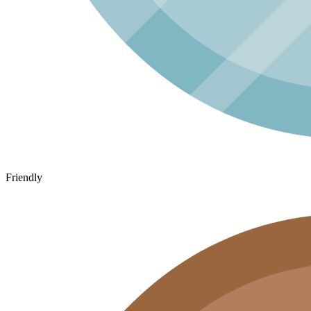
Friendly