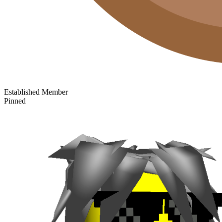
Established Member
Pinned