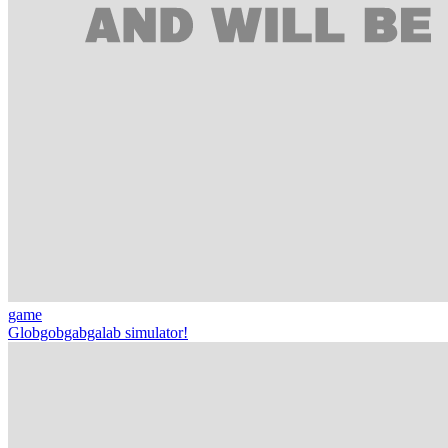
game
Globgobgabgalab simulator!