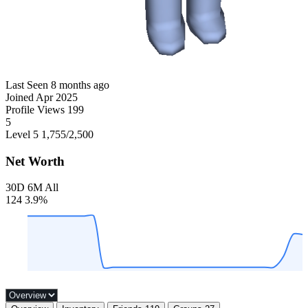
Last Seen
8 months ago
Joined
Apr 2025
Profile Views
199
5
Level 5
1,755
/2,500
Net Worth
30D
6M
All
124
3.9%