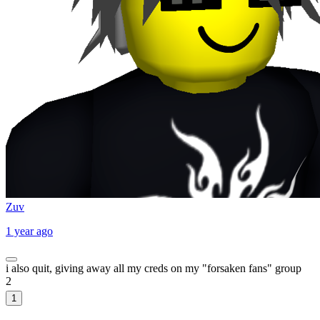
Zuv
1 year ago
i also quit, giving away all my creds on my "forsaken fans" group
2
1