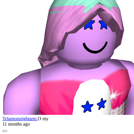
Telamonsrightarm
O my
11 months ago