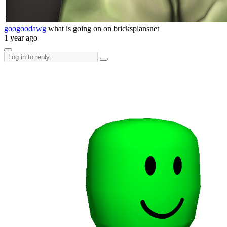
googoodawg
what is going on on bricksplansnet
1 year ago