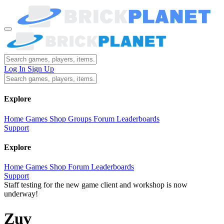
Log In
Sign Up
Explore
Home
Games
Shop
Groups
Forum
Leaderboards
Support
Explore
Home
Games
Shop
Forum
Leaderboards
Support
Staff testing for the new game client and workshop is now
underway!
Zuv