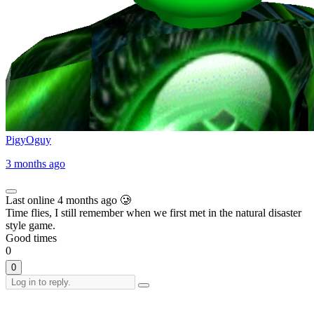
PigyOguy
3 months ago
Last online 4 months ago 🥲
Time flies, I still remember when we first met in the natural disaster
style game.
Good times
0
0