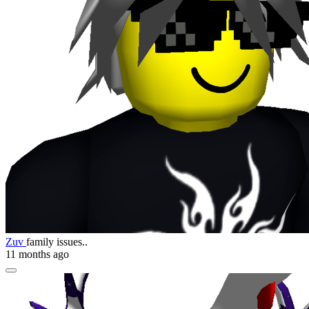
Zuv
family issues..
11 months ago