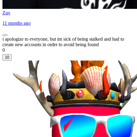
Zuv
11 months ago
i apologize to everyone, but im sick of being stalked and had to
create new accounts in order to avoid being found
0
10