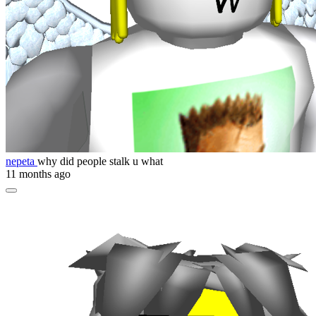
nepeta
why did people stalk u what
11 months ago