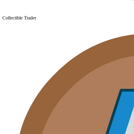
Collectible Trader