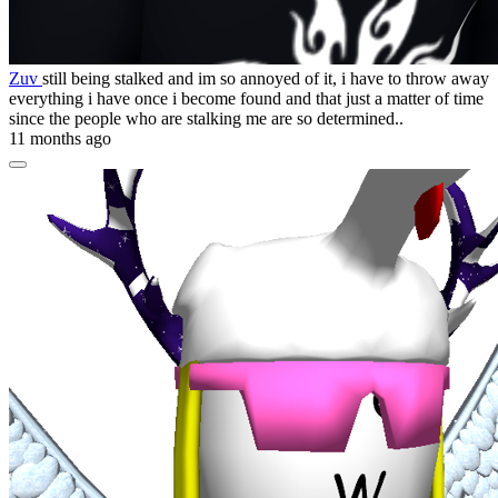
Zuv
still being stalked and im so annoyed of it, i have to throw away
everything i have once i become found and that just a matter of time
since the people who are stalking me are so determined..
11 months ago