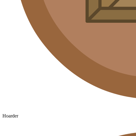
Hoarder