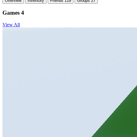
Overview
Inventory
Friends
119
Groups
27
Games
4
View All