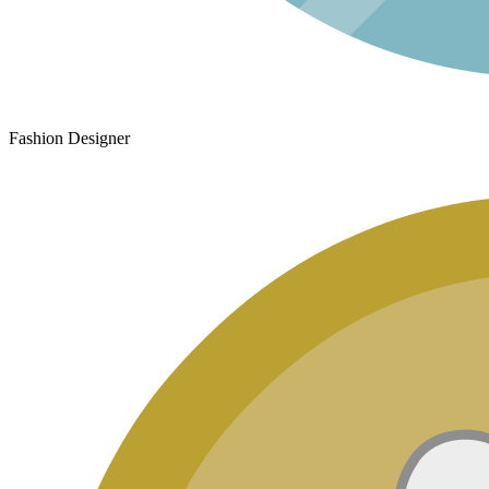
Fashion Designer