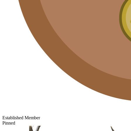
Established Member
Pinned