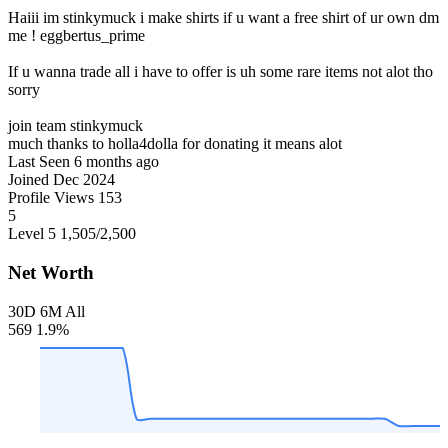
Haiii im stinkymuck i make shirts if u want a free shirt of ur own dm
me ! eggbertus_prime
If u wanna trade all i have to offer is uh some rare items not alot tho
sorry
join team stinkymuck
much thanks to holla4dolla for donating it means alot
Last Seen
6 months ago
Joined
Dec 2024
Profile Views
153
5
Level 5
1,505
/2,500
Net Worth
30D
6M
All
569
1.9%