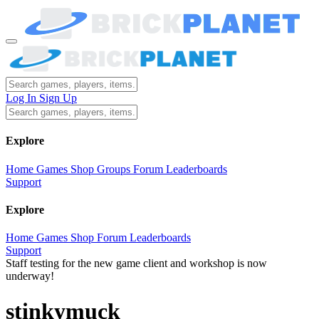
Log In
Sign Up
Explore
Home
Games
Shop
Groups
Forum
Leaderboards
Support
Explore
Home
Games
Shop
Forum
Leaderboards
Support
Staff testing for the new game client and workshop is now
underway!
stinkymuck