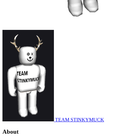
TEAM STINKYMUCK
About