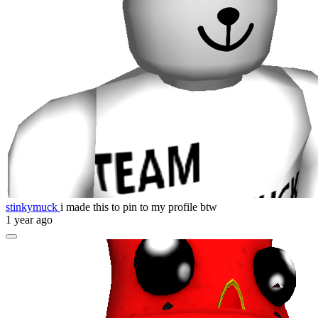
stinkymuck
i made this to pin to my profile btw
1 year ago