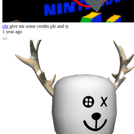
ehr
give me some credits plz and ty
1 year ago