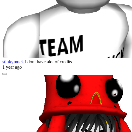
stinkymuck
i dont have alot of credits
1 year ago