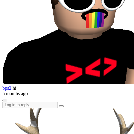
bps2
hi
5 months ago