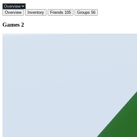
Overview
Inventory
Friends
105
Groups
56
Games
2