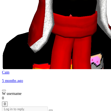
Cain
5 months ago
W username
0
0