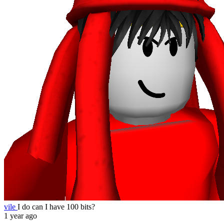
vile
I do can I have 100 bits?
1 year ago