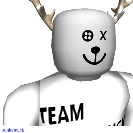
stinkymuck