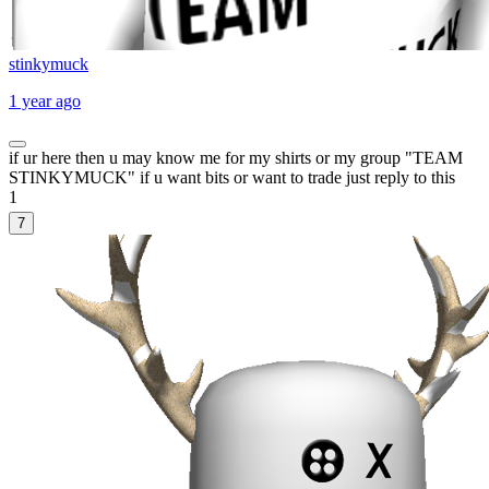
stinkymuck
1 year ago
if ur here then u may know me for my shirts or my group "TEAM
STINKYMUCK" if u want bits or want to trade just reply to this
1
7