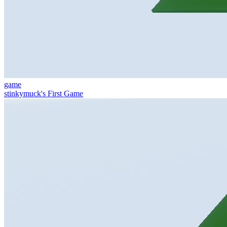
game
stinkymuck's First Game