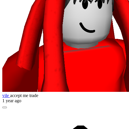
vile
accept me trade
1 year ago