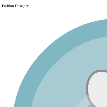
Fashion Designer