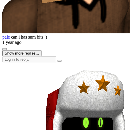
pale
can i has sum bits :)
1 year ago
Show more replies...