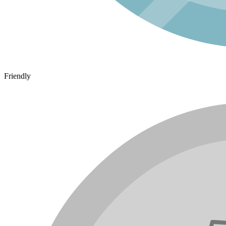
Friendly