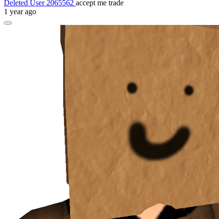
Deleted User 2065562
accept me trade
1 year ago