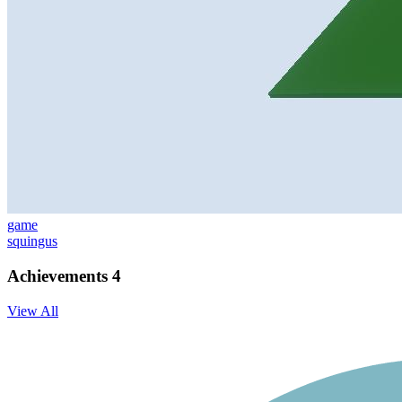
game
squingus
Achievements
4
View All