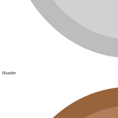
Hoarder