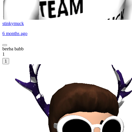
stinkymuck
6 months ago
beeba babb
1
1