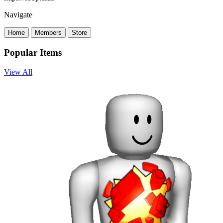
Navigate
Home
Members
Store
Popular Items
View All