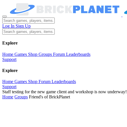
Log In
Sign Up
Explore
Home
Games
Shop
Groups
Forum
Leaderboards
Support
Explore
Home
Games
Shop
Forum
Leaderboards
Support
Staff testing for the new game client and workshop is now underway!
Home
Groups
Friend's of BrickPlanet