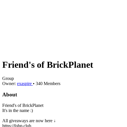
Friend's of BrickPlanet
Group
Owner:
exaspire
•
340
Members
About
Friend's of BrickPlanet
It's in the name :)
All giveaways are now here ↓
https://fobp.club