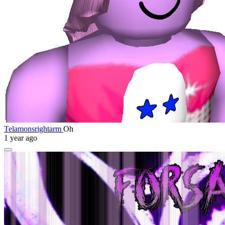
Telamonsrightarm
Oh
1 year ago