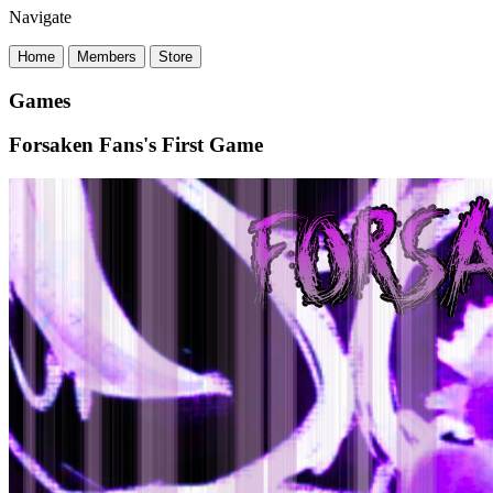
Navigate
Home
Members
Store
Games
Forsaken Fans's First Game