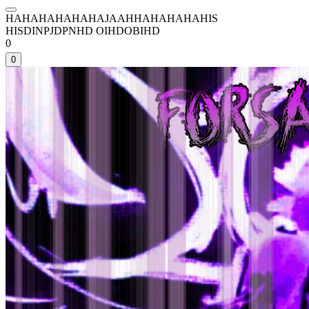
HAHAHAHAHAHAJAAHHAHAHAHAHIS
HISDINPJDPNHD OIHDOBIHD
0
0