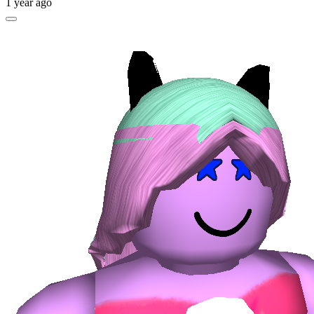
1 year ago