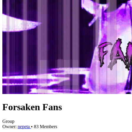
Forsaken Fans
Group
Owner:
nepeta
•
83
Members