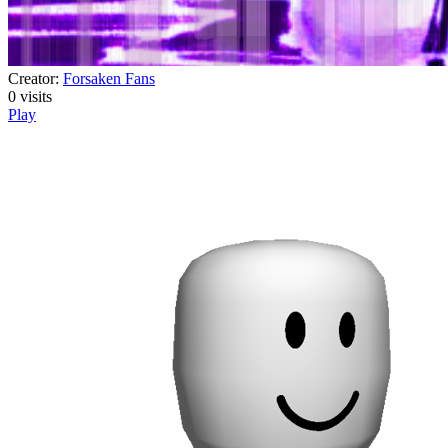
Creator:
Forsaken Fans
0
visits
Play