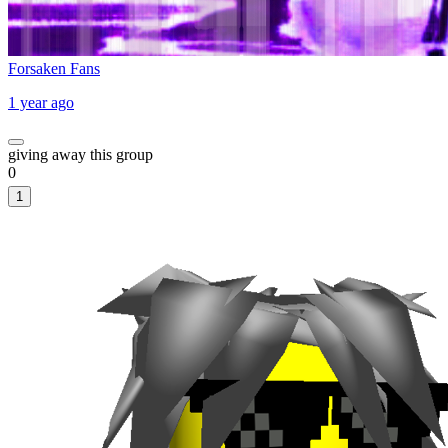
Forsaken Fans
1 year ago
giving away this group
0
1