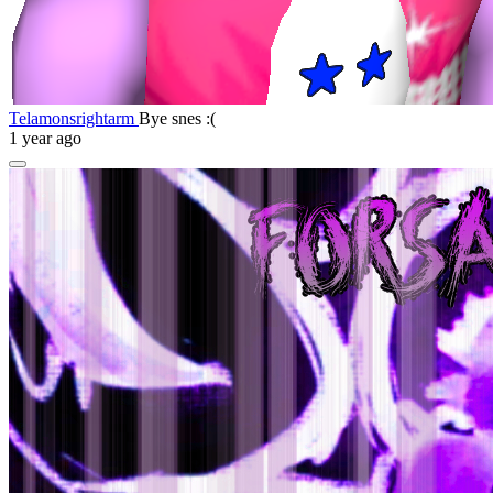
Telamonsrightarm
Bye snes :(
1 year ago