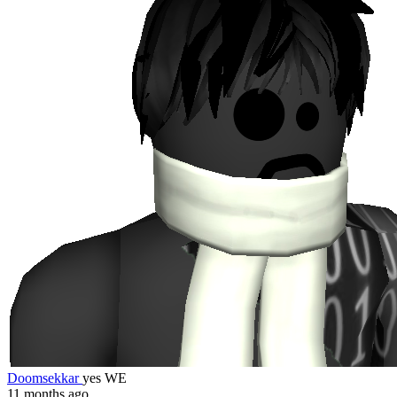
Doomsekkar
yes WE
11 months ago