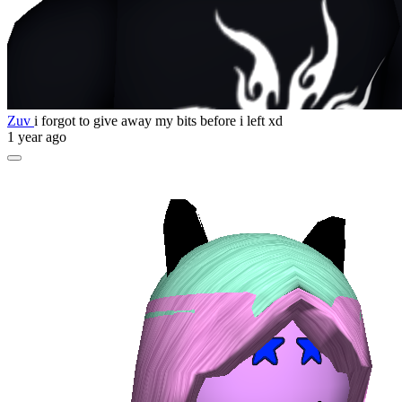
Zuv
i forgot to give away my bits before i left xd
1 year ago