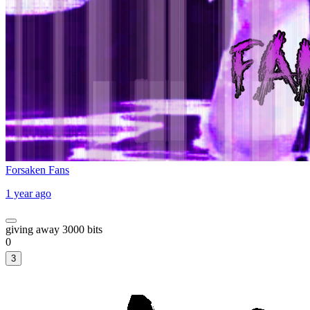
Forsaken Fans
1 year ago
giving away 3000 bits
0
3