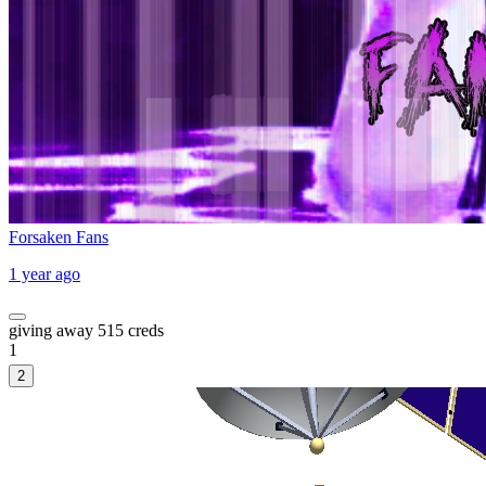
Forsaken Fans
1 year ago
giving away 515 creds
1
2