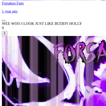
Forsaken Fans
1 year ago
WEE WOO I LOOK JUST LIKE BUDDY HOLLY
0
0