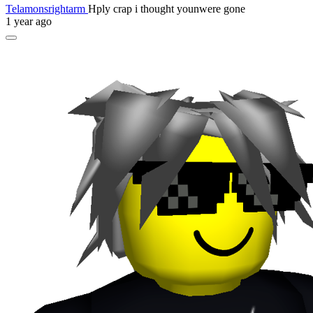
Telamonsrightarm
Hply crap i thought younwere gone
1 year ago