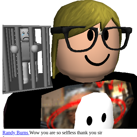
Randy Burns
Wow you are so selfless thank you sir