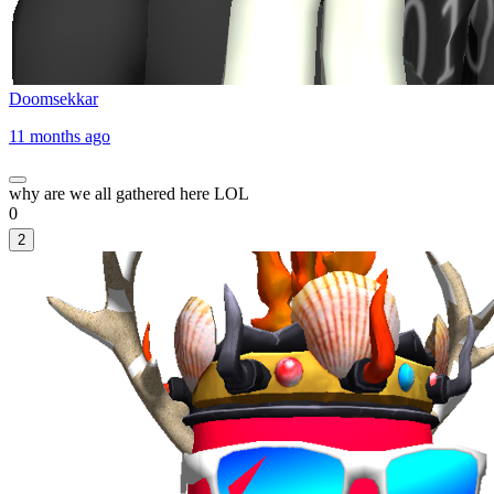
Doomsekkar
11 months ago
why are we all gathered here LOL
0
2