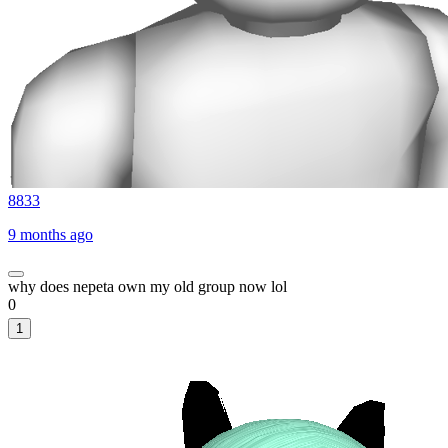
8833
9 months ago
why does nepeta own my old group now lol
0
1