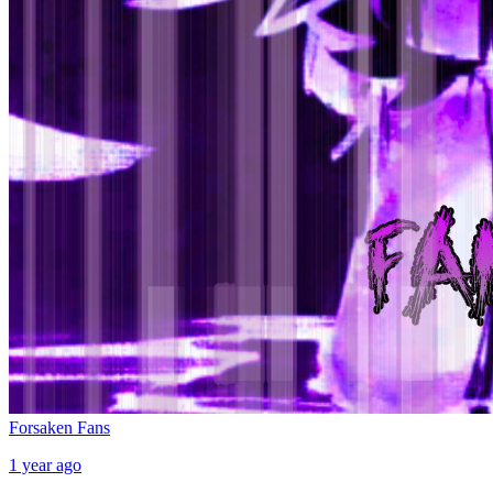
Forsaken Fans
1 year ago