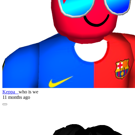
Keppa_
who is we
11 months ago