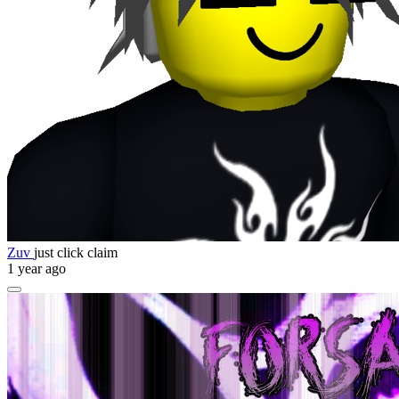
Zuv
just click claim
1 year ago