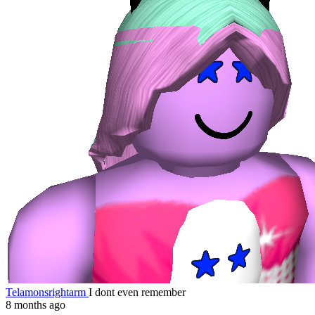
Telamonsrightarm
I dont even remember
8 months ago