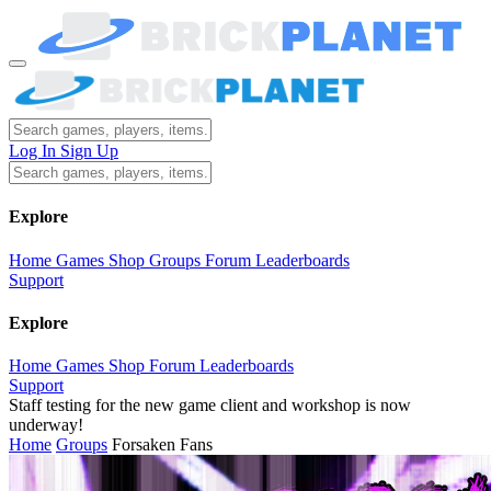
Log In
Sign Up
Explore
Home
Games
Shop
Groups
Forum
Leaderboards
Support
Explore
Home
Games
Shop
Forum
Leaderboards
Support
Staff testing for the new game client and workshop is now
underway!
Home
Groups
Forsaken Fans