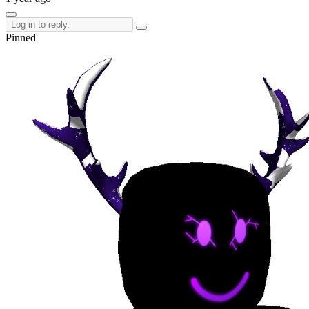
Pinned