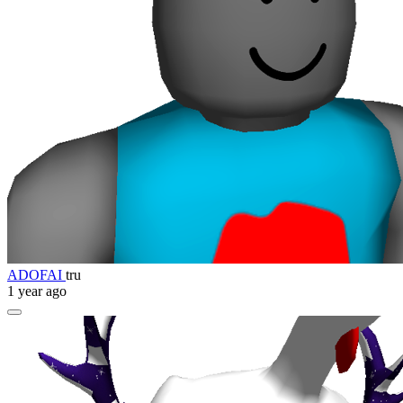
ADOFAI
tru
1 year ago