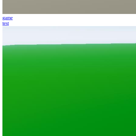
game
test