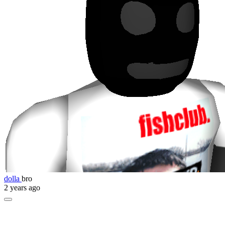
dolla
bro
2 years ago