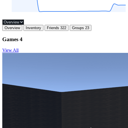
Overview
Inventory
Friends
322
Groups
23
Games
4
View All