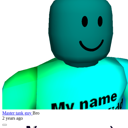
Master tank guy
Bro
2 years ago