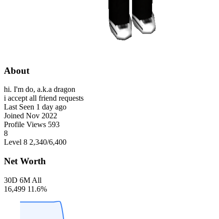
About
hi. I'm do, a.k.a dragon
i accept all friend requests
Last Seen
1 day ago
Joined
Nov 2022
Profile Views
593
8
Level 8
2,340
/6,400
Net Worth
30D
6M
All
16,499
11.6%