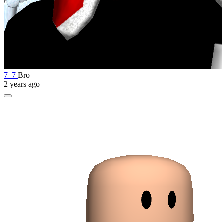
7_7
Bro
2 years ago