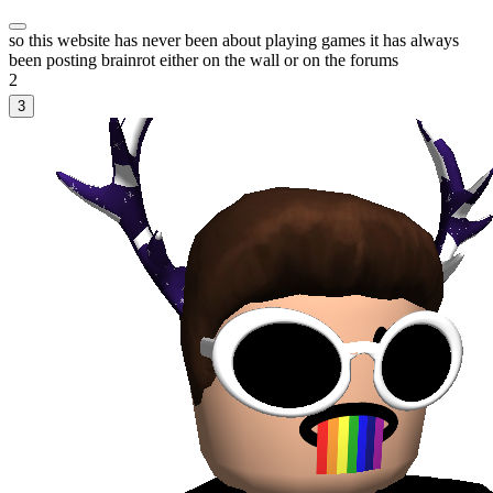
so this website has never been about playing games it has always
been posting brainrot either on the wall or on the forums
2
3