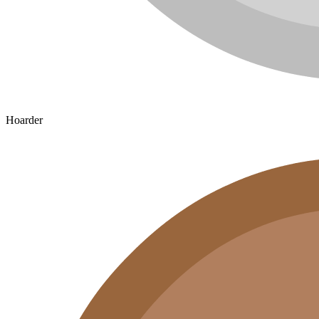
Hoarder