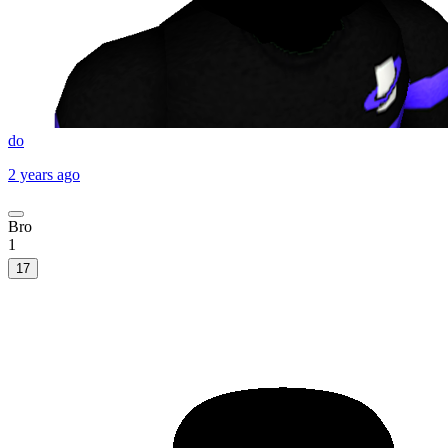
do
2 years ago
Bro
1
17