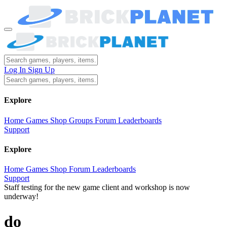
Log In
Sign Up
Explore
Home
Games
Shop
Groups
Forum
Leaderboards
Support
Explore
Home
Games
Shop
Forum
Leaderboards
Support
Staff testing for the new game client and workshop is now
underway!
do