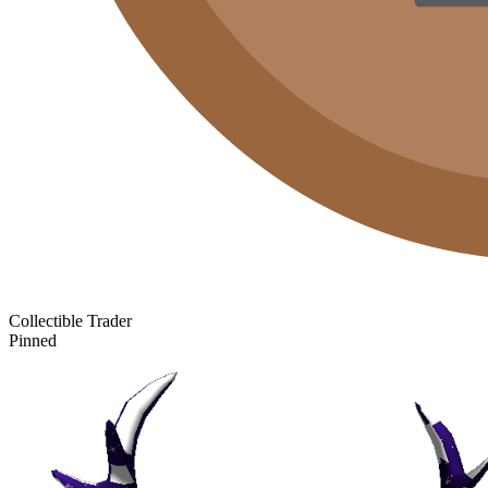
Collectible Trader
Pinned