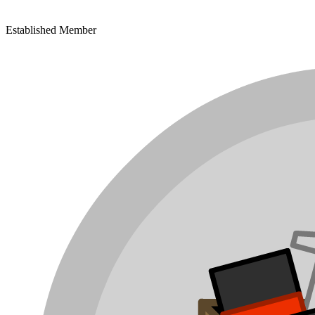
Established Member