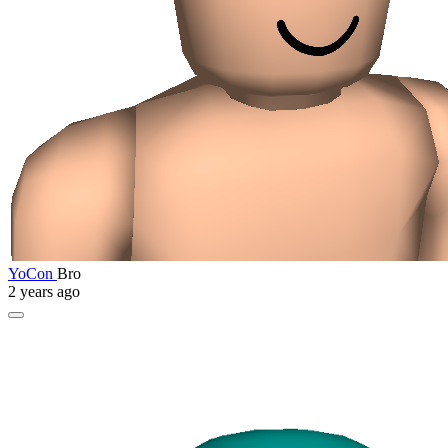
YoCon
Bro
2 years ago