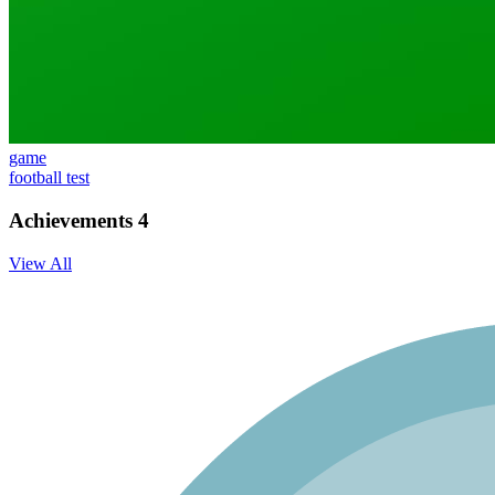
game
football test
Achievements
4
View All