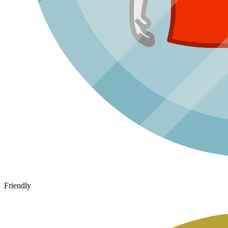
Friendly