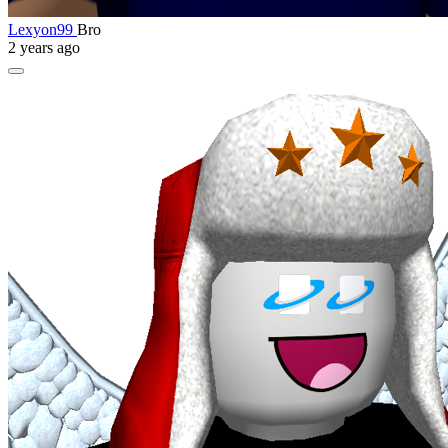
Lexyon99
Bro
2 years ago