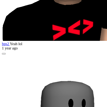
bps2
Yeah lol
1 year ago