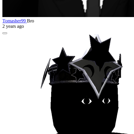
Tomasher99
Bro
2 years ago