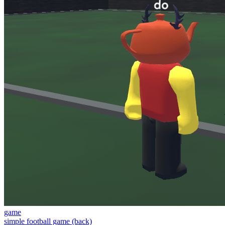
game
simple football game (back)