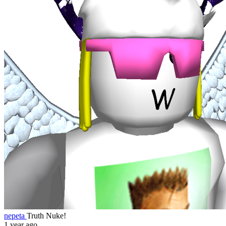
nepeta
Truth Nuke!
1 year ago