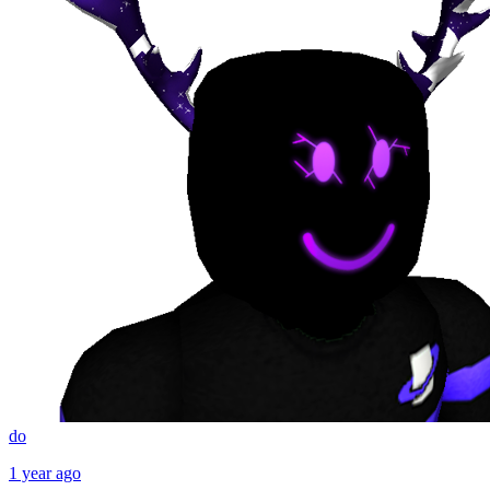
do
1 year ago