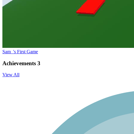
Sam_'s First Game
Achievements
3
View All