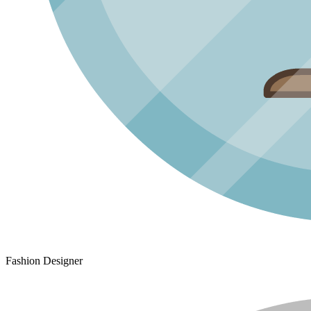
Fashion Designer