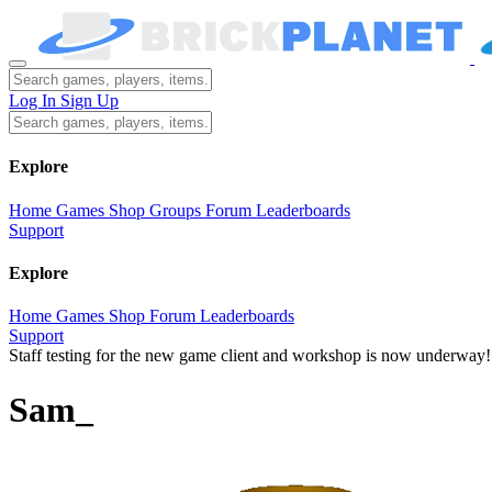
Log In
Sign Up
Explore
Home
Games
Shop
Groups
Forum
Leaderboards
Support
Explore
Home
Games
Shop
Forum
Leaderboards
Support
Staff testing for the new game client and workshop is now underway!
Sam_