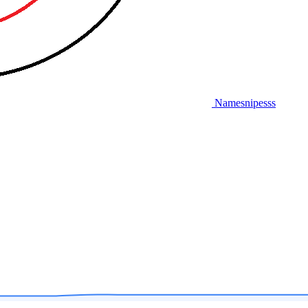
Namesnipesss