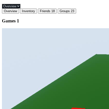
Overview
Inventory
Friends
18
Groups
23
Games
1