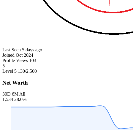
Last Seen
5 days ago
Joined
Oct 2024
Profile Views
103
5
Level 5
130
/2,500
Net Worth
30D
6M
All
1,534
28.0%