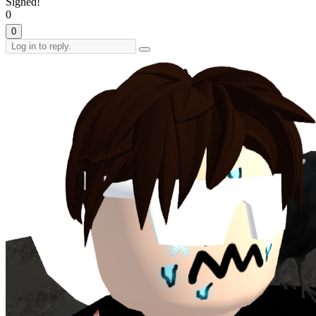
Signed!
0
0