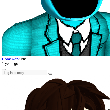
Homework
Idk
1 year ago