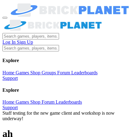
Log In
Sign Up
Explore
Home
Games
Shop
Groups
Forum
Leaderboards
Support
Explore
Home
Games
Shop
Forum
Leaderboards
Support
Staff testing for the new game client and workshop is now
underway!
ah