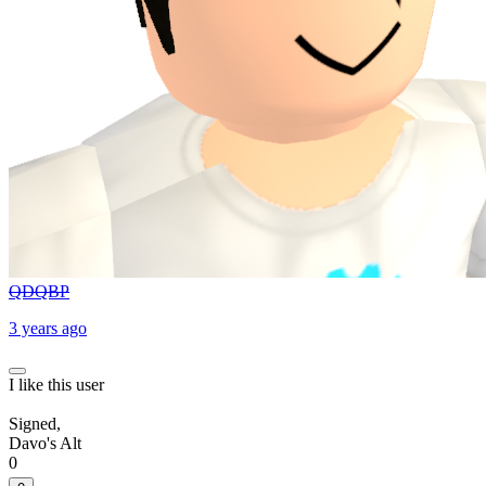
QDQBP
3 years ago
I like this user
Signed,
Davo's Alt
0