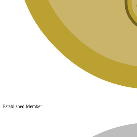
Established Member