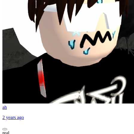
ah
2 years ago
real