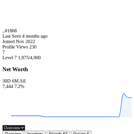
,.#1868
Last Seen
4 months ago
Joined
Nov 2022
Profile Views
230
7
Level 7
1,975
/4,900
Net Worth
30D
6M
All
7,444
7.2%
Overview
Inventory
Friends
63
Groups
5