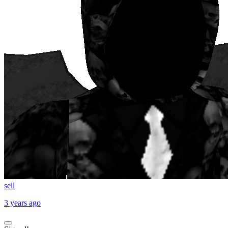
sell
3 years ago