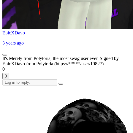
EpicXDavo
3 years ago
It's Merely from Polytoria, the most swag user ever. Signed by
EpicXDavo from Polytoria (https://*****/user/19827)
0
0