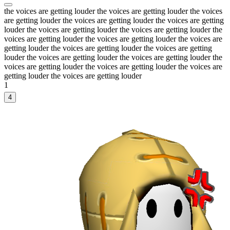
the voices are getting louder the voices are getting louder the voices
are getting louder the voices are getting louder the voices are getting
louder the voices are getting louder the voices are getting louder the
voices are getting louder the voices are getting louder the voices are
getting louder the voices are getting louder the voices are getting
louder the voices are getting louder the voices are getting louder the
voices are getting louder the voices are getting louder the voices are
getting louder the voices are getting louder
1
4