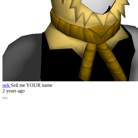
nek
Sell me YOUR name
2 years ago