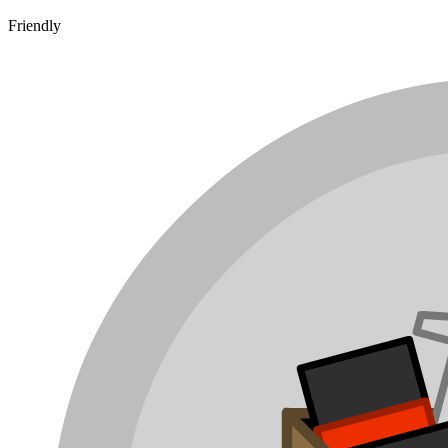
Friendly