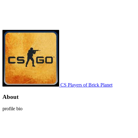
CS Players of Brick Planet
About
profile bio