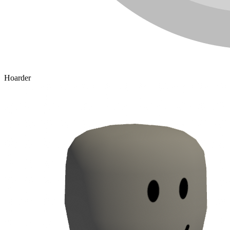
Hoarder