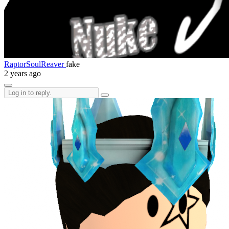
RaptorSoulReaver
fake
2 years ago