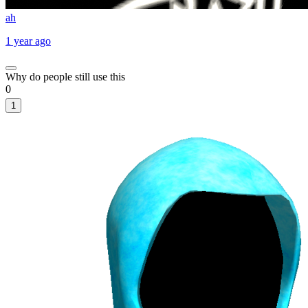
ah
1 year ago
Why do people still use this
0
1