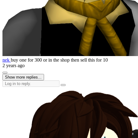
nek
buy one for 300 or in the shop then sell this for 10
2 years ago
Show more replies...