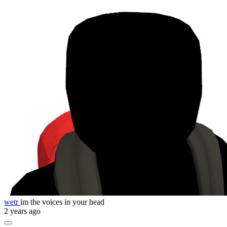
wetr
im the voices in your head
2 years ago