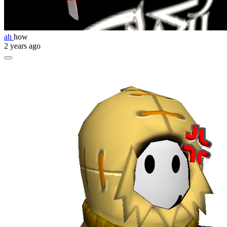
ah
how
2 years ago