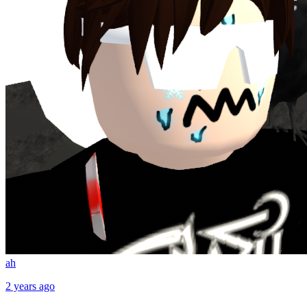
ah
2 years ago