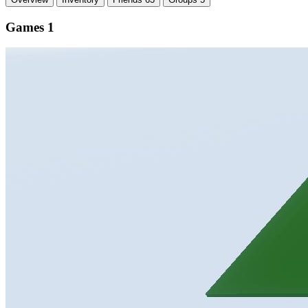
Games
1