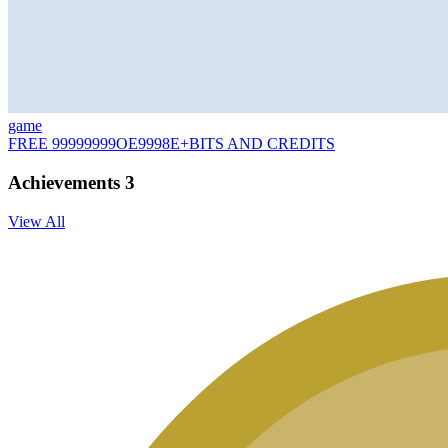
game
FREE 99999999OE9998E+BITS AND CREDITS
Achievements
3
View All