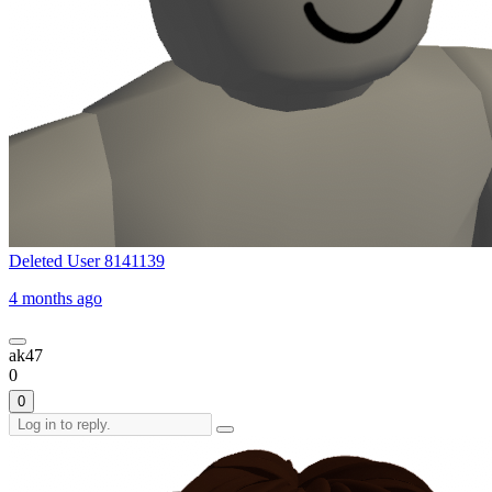
Deleted User 8141139
4 months ago
ak47
0
0