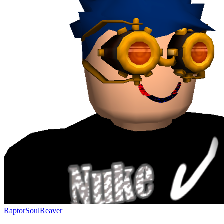
RaptorSoulReaver