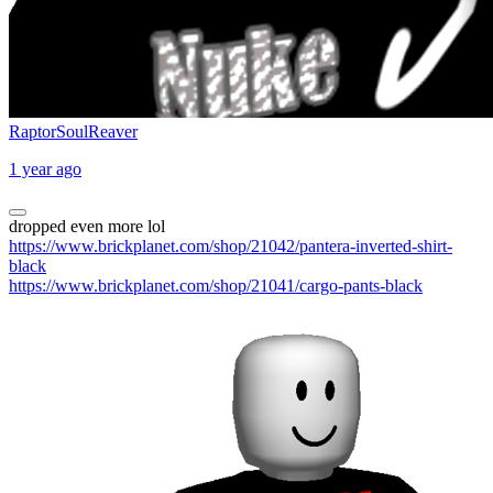
RaptorSoulReaver
1 year ago
dropped even more lol
https://www.brickplanet.com/shop/21042/pantera-inverted-shirt-
black
https://www.brickplanet.com/shop/21041/cargo-pants-black