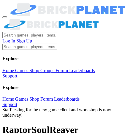
Log In
Sign Up
Explore
Home
Games
Shop
Groups
Forum
Leaderboards
Support
Explore
Home
Games
Shop
Forum
Leaderboards
Support
Staff testing for the new game client and workshop is now
underway!
RaptorSoulReaver