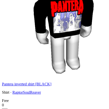
Pantera inverted shirt [BLACK]
Shirt ·
RaptorSoulReaver
Free
0