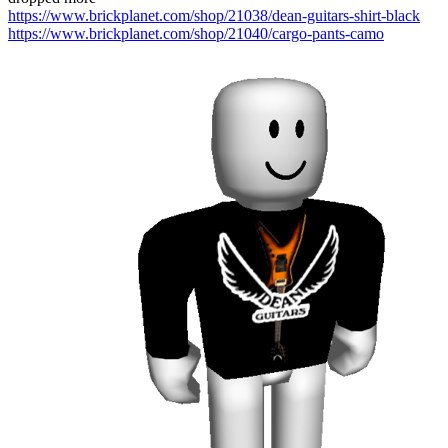
https://www.brickplanet.com/shop/21038/dean-guitars-shirt-black
https://www.brickplanet.com/shop/21040/cargo-pants-camo