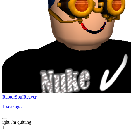
RaptorSoulReaver
1 year ago
ight i'm quitting
1