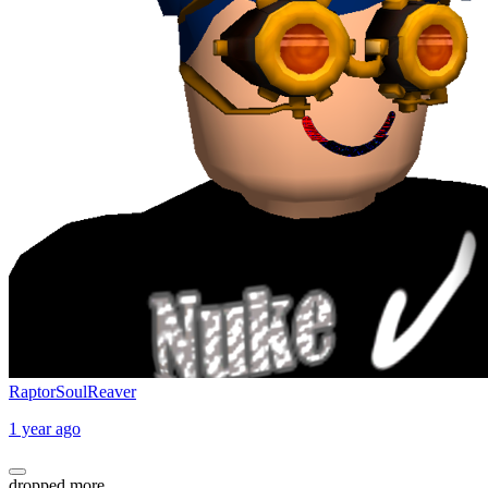
RaptorSoulReaver
1 year ago
dropped more