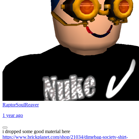
RaptorSoulReaver
1 year ago
i dropped some good material here
https://www.brickplanet.com/shop/21034/dimebag-society-shirt-