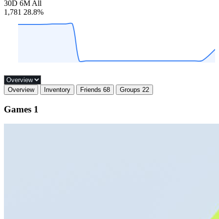
30D
6M
All
1,781
28.8%
Overview
Inventory
Friends
68
Groups
22
Games
1