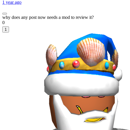
1 year ago
why does any post now needs a mod to review it?
0
1