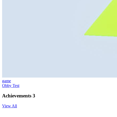
game
Obby Test
Achievements
3
View All