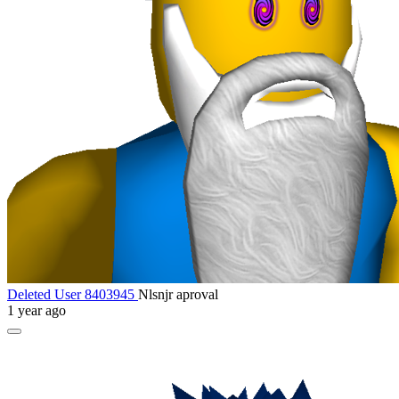
Deleted User 8403945
Nlsnjr aproval
1 year ago