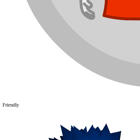
Friendly