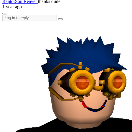
RaptorSoulReaver
thanks dude
1 year ago