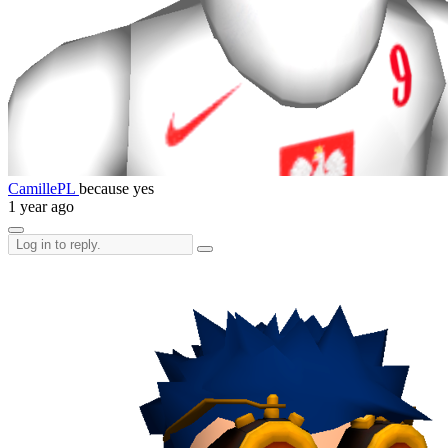
CamillePL
because yes
1 year ago