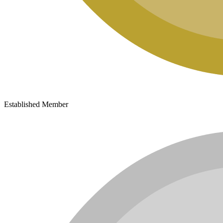
Established Member