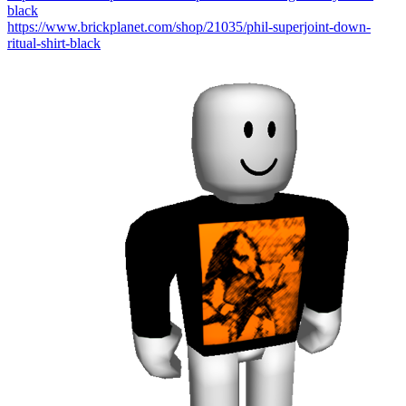
black
https://www.brickplanet.com/shop/21035/phil-superjoint-down-
ritual-shirt-black