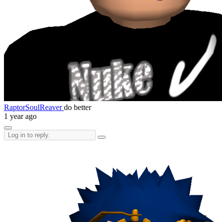
RaptorSoulReaver
do better
1 year ago