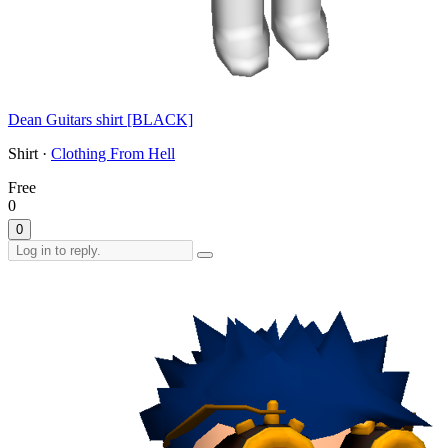
Dean Guitars shirt [BLACK]
Shirt ·
Clothing From Hell
Free
0
0