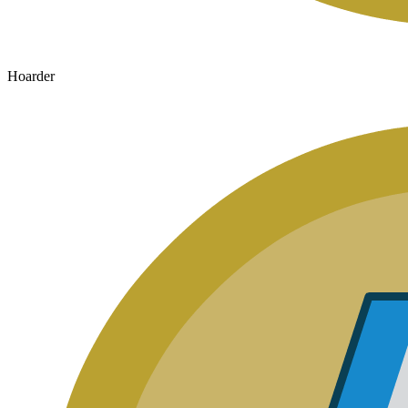
Hoarder