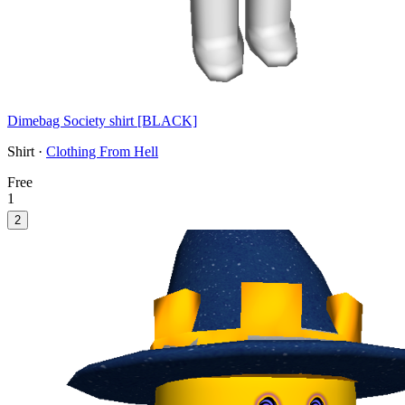
Dimebag Society shirt [BLACK]
Shirt ·
Clothing From Hell
Free
1
2