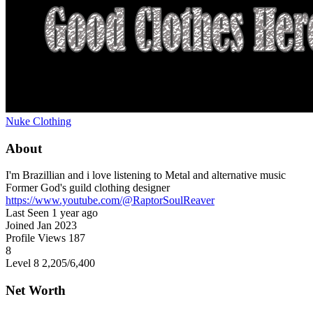
Nuke Clothing
About
I'm Brazillian and i love listening to Metal and alternative music
Former God's guild clothing designer
https://www.youtube.com/@RaptorSoulReaver
Last Seen
1 year ago
Joined
Jan 2023
Profile Views
187
8
Level 8
2,205
/6,400
Net Worth