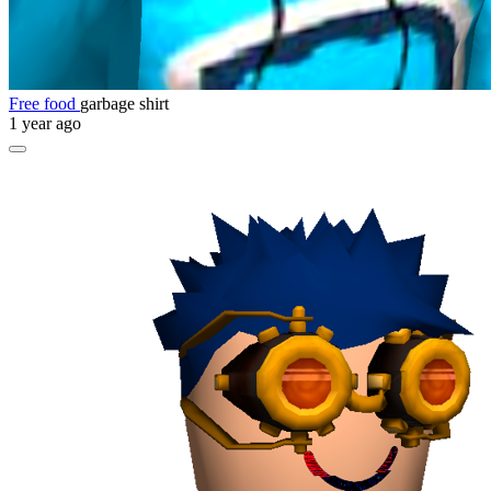
Free food
garbage shirt
1 year ago