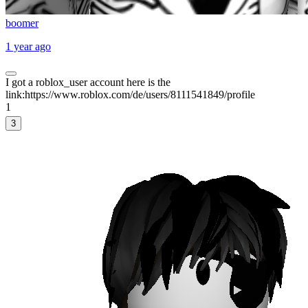
boomer
1 year ago
I got a roblox_user account here is the
link:https://www.roblox.com/de/users/8111541849/profile
1
3