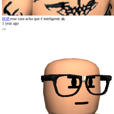
0OP
esse cara acha que é inteligente 🙏
1 year ago