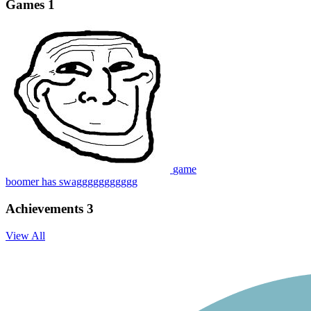
Games
1
game
boomer has swaggggggggggg
Achievements
3
View All