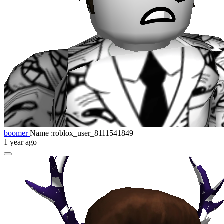
boomer
Name :roblox_user_8111541849
1 year ago