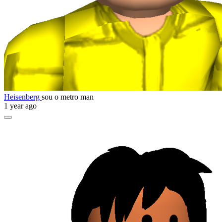
Heisenberg
sou o metro man
1 year ago