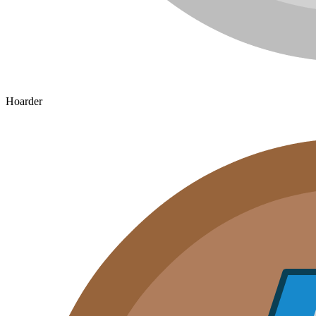
Hoarder