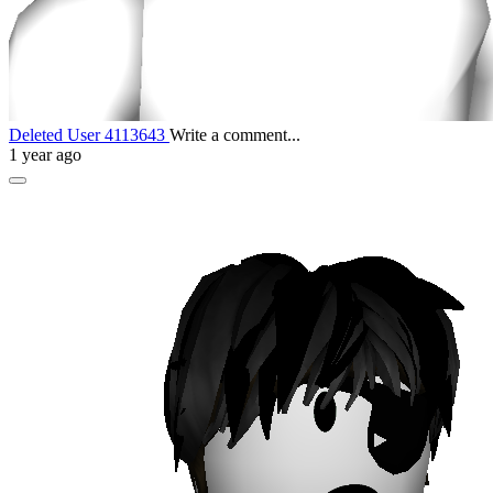
Deleted User 4113643
Write a comment...
1 year ago