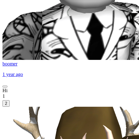
boomer
1 year ago
Hi
1
2