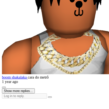
boom shakalaka
cara do metrô
1 year ago
Show more replies...