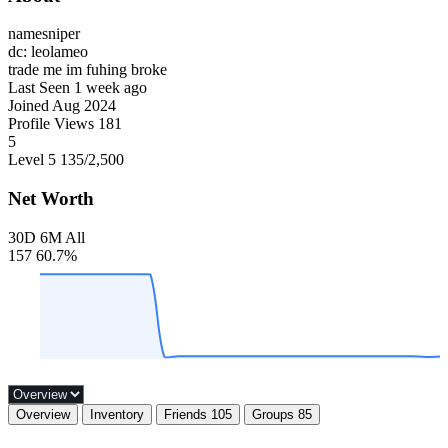
namesniper
dc: leolameo
trade me im fuhing broke
Last Seen
1 week ago
Joined
Aug 2024
Profile Views
181
5
Level 5
135
/2,500
Net Worth
30D
6M
All
157
60.7%
Overview
Inventory
Friends
105
Groups
85