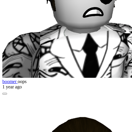
boomer
oops
1 year ago