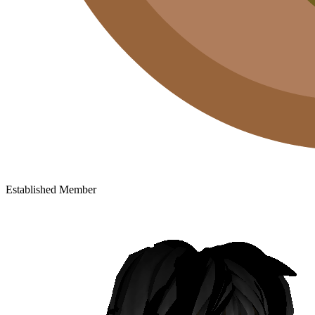
Established Member