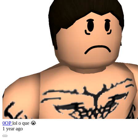
0OP
lol o que 😭
1 year ago