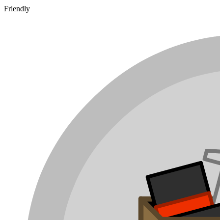
Friendly