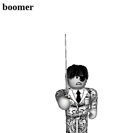
boomer