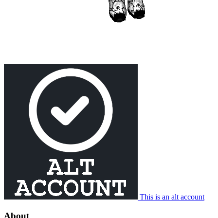
This is an alt account
About