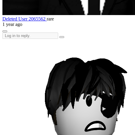
Deleted User 2065562
rare
1 year ago