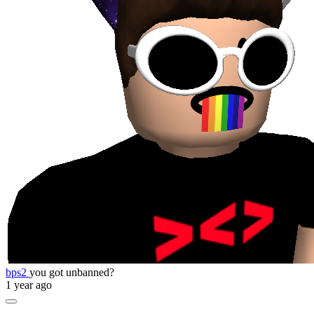
bps2
you got unbanned?
1 year ago