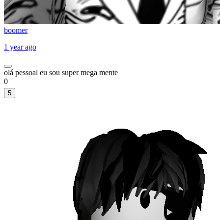
boomer
1 year ago
olá pessoal eu sou super mega mente
0
5