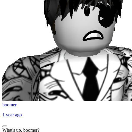
boomer
1 year ago
What's up, boomer?