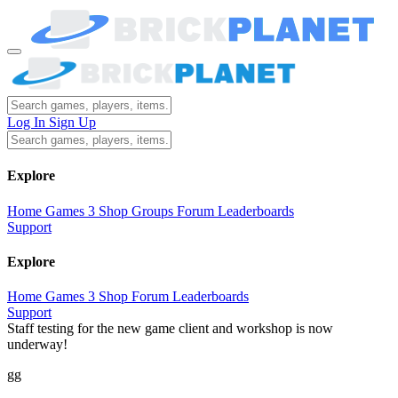
Log In
Sign Up
Explore
Home
Games
3
Shop
Groups
Forum
Leaderboards
Support
Explore
Home
Games
3
Shop
Forum
Leaderboards
Support
Staff testing for the new game client and workshop is now
underway!
gg