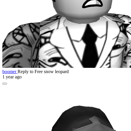
boomer
Reply to Free snow leopard
1 year ago