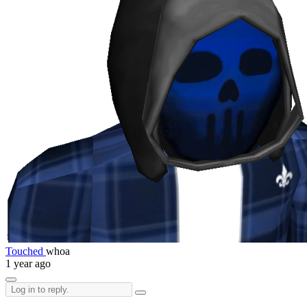
Touched
whoa
1 year ago