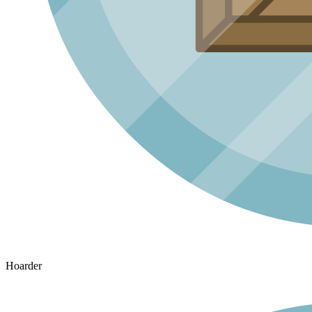
Hoarder