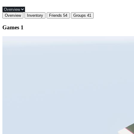
Overview
Inventory
Friends
54
Groups
41
Games
1