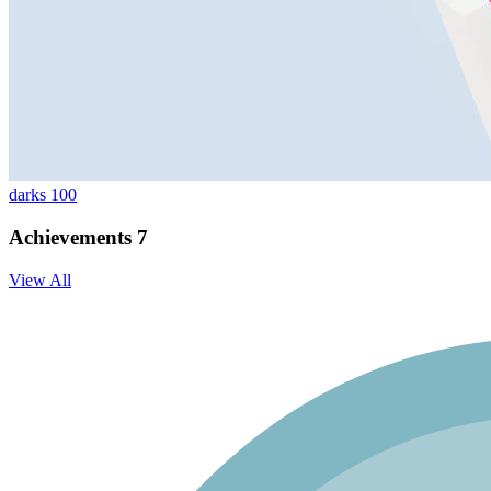
darks 100
Achievements
7
View All