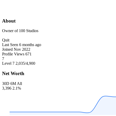
About
Owner of 100 Studios
Quit
Last Seen
6 months ago
Joined
Nov 2022
Profile Views
671
7
Level 7
2,035
/4,900
Net Worth
30D
6M
All
3,396
2.1%