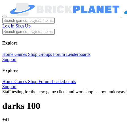
Log In
Sign Up
Explore
Home
Games
Shop
Groups
Forum
Leaderboards
Support
Explore
Home
Games
Shop
Forum
Leaderboards
Support
Staff testing for the new game client and workshop is now underway!
darks 100
+41