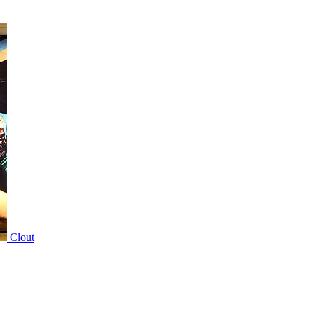
Clout