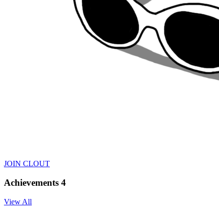
JOIN CLOUT
Achievements
4
View All