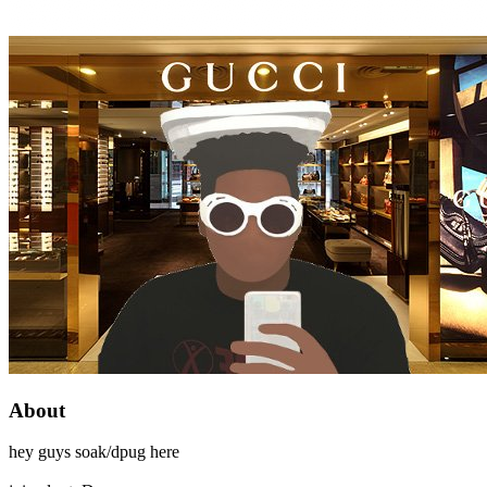
About
hey guys soak/dpug here