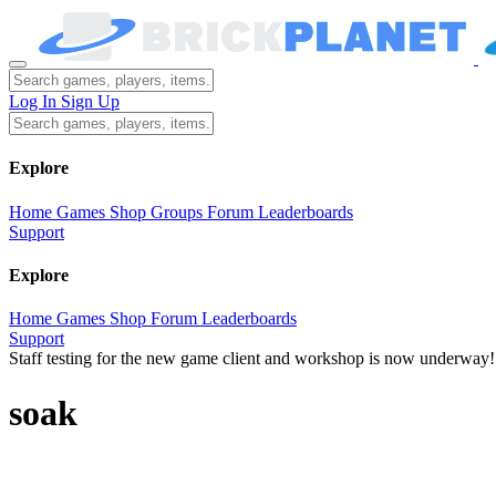
Log In
Sign Up
Explore
Home
Games
Shop
Groups
Forum
Leaderboards
Support
Explore
Home
Games
Shop
Forum
Leaderboards
Support
Staff testing for the new game client and workshop is now underway!
soak