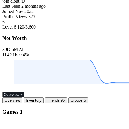
join clout :D
Last Seen
2 months ago
Joined
Nov 2022
Profile Views
325
6
Level 6
120
/3,600
Net Worth
30D
6M
All
114.21K
0.4%
Overview
Inventory
Friends
95
Groups
5
Games
1