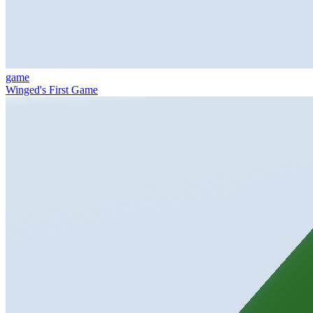
game
Winged's First Game