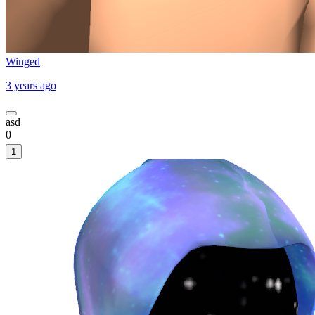
Winged
3 years ago
asd
0
1