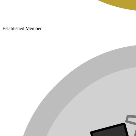
Established Member