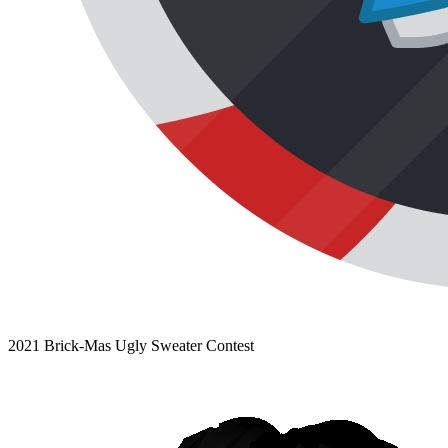
2021 Brick-Mas Ugly Sweater Contest