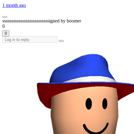
1 month ago
ssssssssssssssssssssssssssigned by boomer
0
0