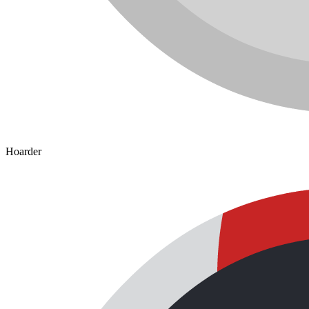
Hoarder