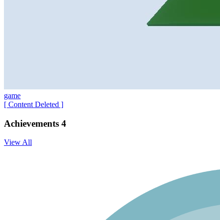
game
[ Content Deleted ]
Achievements
4
View All