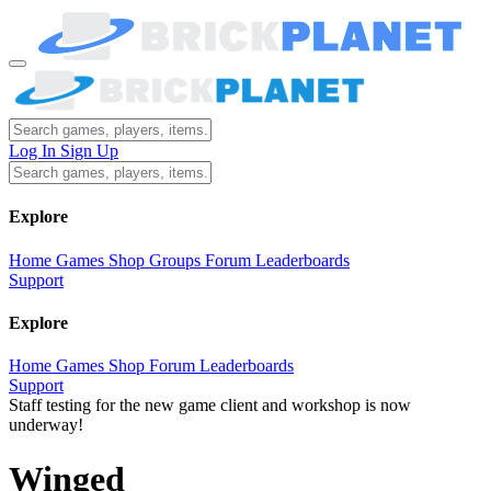
Log In
Sign Up
Explore
Home
Games
Shop
Groups
Forum
Leaderboards
Support
Explore
Home
Games
Shop
Forum
Leaderboards
Support
Staff testing for the new game client and workshop is now
underway!
Winged