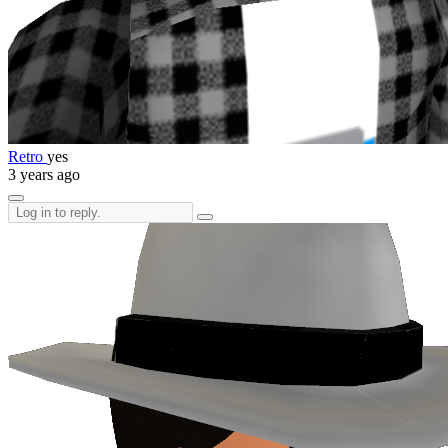
Retro
yes
3 years ago