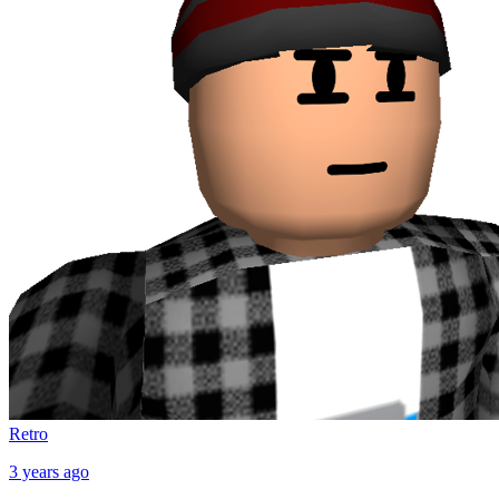
Retro
3 years ago