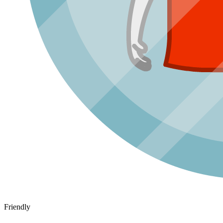
Friendly