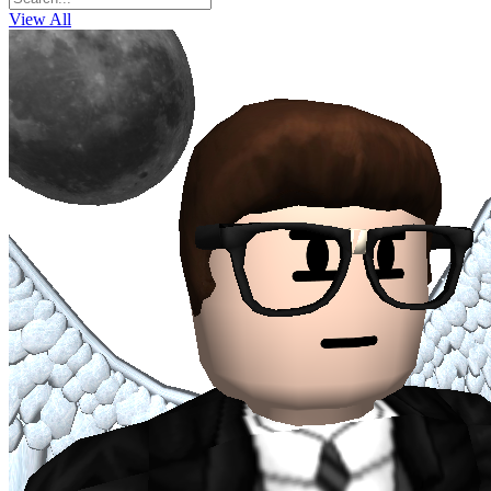
View All