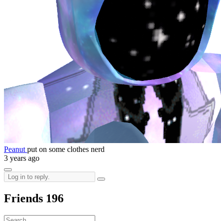
Peanut
put on some clothes nerd
3 years ago
Friends
196