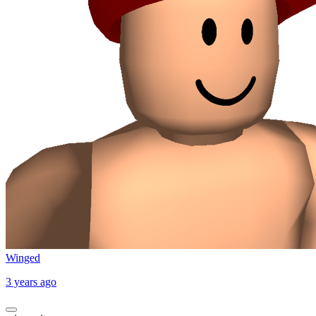
Winged
3 years ago