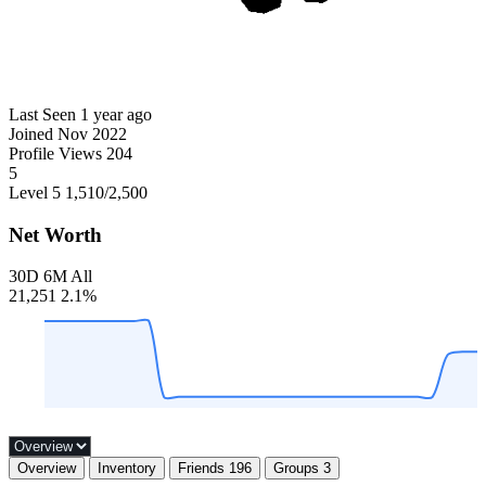
Last Seen
1 year ago
Joined
Nov 2022
Profile Views
204
5
Level 5
1,510
/2,500
Net Worth
30D
6M
All
21,251
2.1%
Overview
Inventory
Friends
196
Groups
3