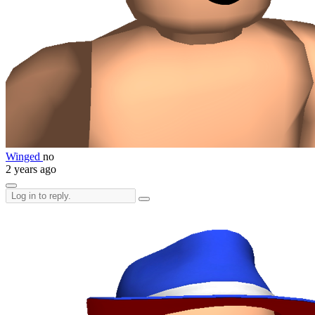
Winged
no
2 years ago