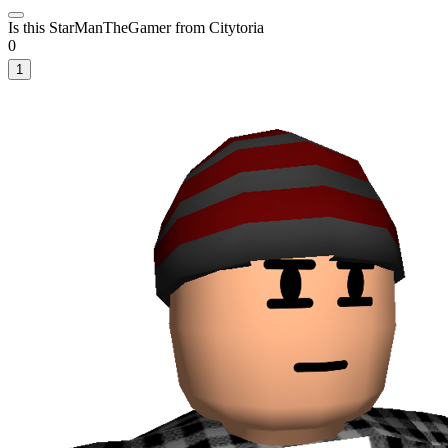
Is this StarManTheGamer from Citytoria
0
1