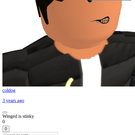
coldog
3 years ago
Winged is stinky
0
0