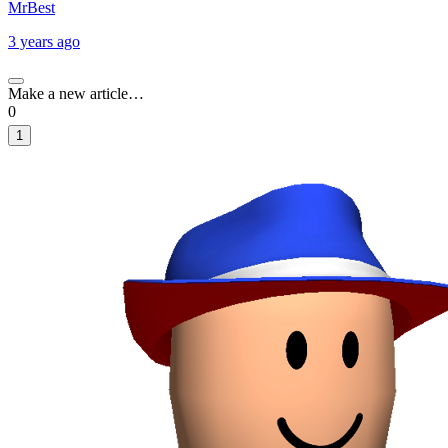
MrBest
3 years ago
Make a new article…
0
1