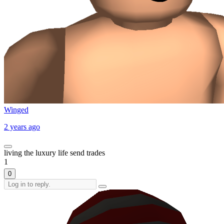
Winged
2 years ago
living the luxury life send trades
1
0