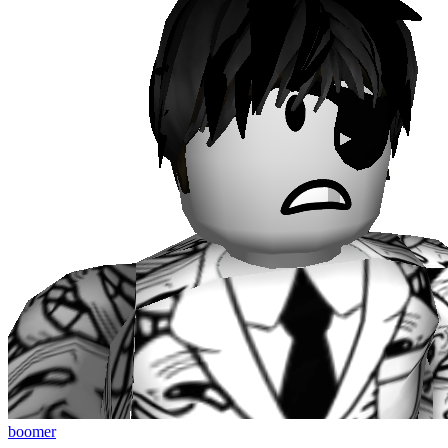
boomer