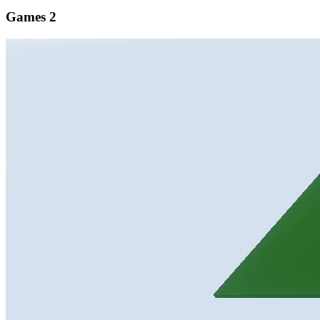
Games
2