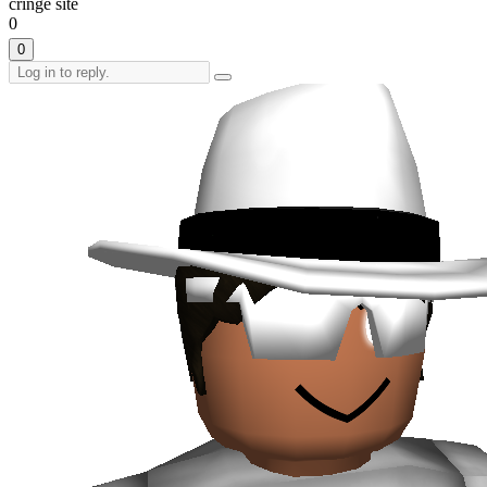
cringe site
0
0