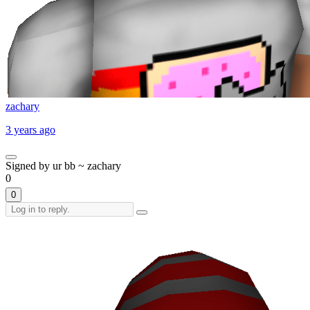
zachary
3 years ago
Signed by ur bb ~ zachary
0
0