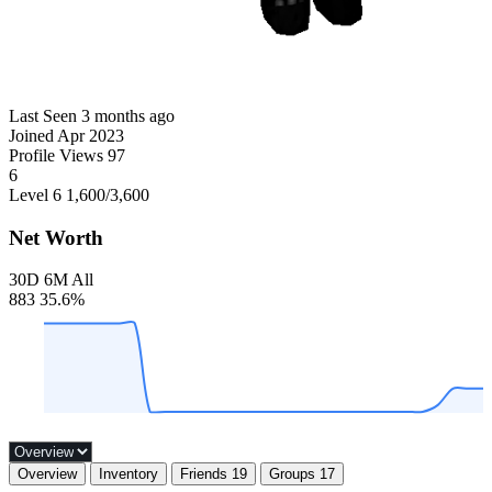
Last Seen
3 months ago
Joined
Apr 2023
Profile Views
97
6
Level 6
1,600
/3,600
Net Worth
30D
6M
All
883
35.6%
Overview
Inventory
Friends
19
Groups
17