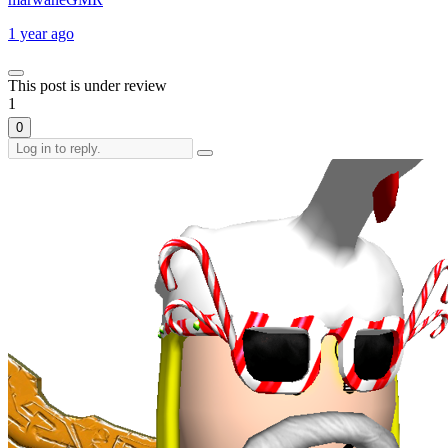
1 year ago
This post is under review
1
0