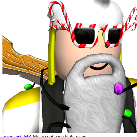
marwaneGMR
My accout have hight value