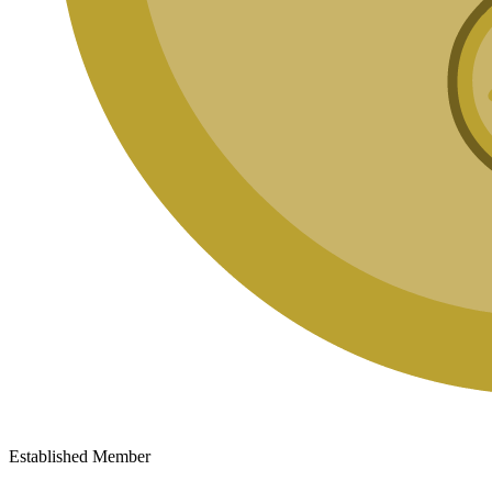
Established Member