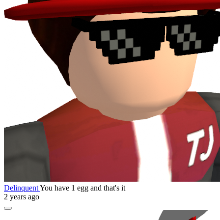
Delinquent
You have 1 egg and that's it
2 years ago