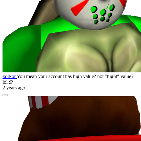
korkor
You mean your account has high value? not "hight" value?
lol :P
2 years ago