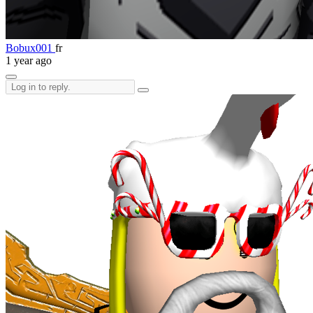
Bobux001
fr
1 year ago