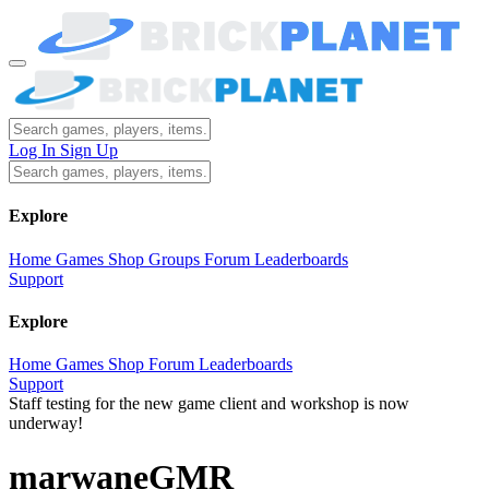
Log In
Sign Up
Explore
Home
Games
Shop
Groups
Forum
Leaderboards
Support
Explore
Home
Games
Shop
Forum
Leaderboards
Support
Staff testing for the new game client and workshop is now
underway!
marwaneGMR