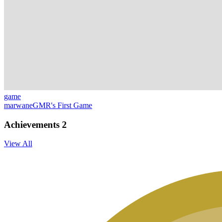
game
marwaneGMR's First Game
Achievements
2
View All