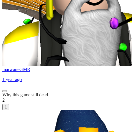
marwaneGMR
1 year ago
Why this game still dead
2
1