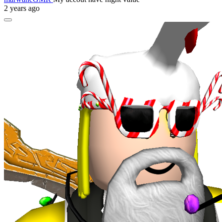
2 years ago