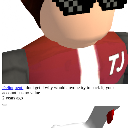
Delinquent
i dont get it why would anyone try to hack it, your
account has no value
2 years ago