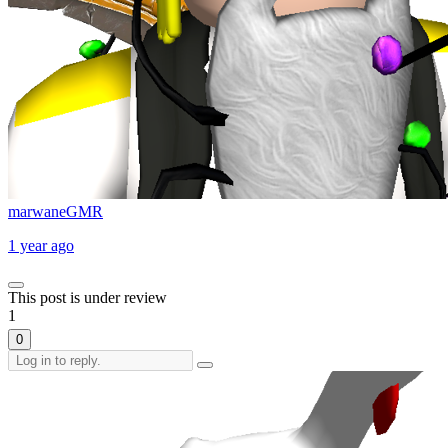
marwaneGMR
1 year ago
This post is under review
1
0