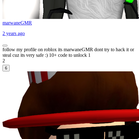
marwaneGMR
2 years ago
follow my profile on roblox its marwaneGMR dont try to hack it or
steal cuz its very safe :) 10+ code to unlock 1
2
6