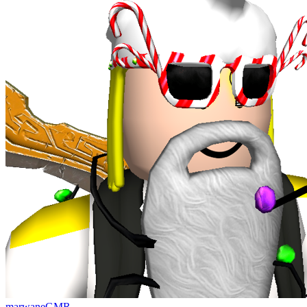
marwaneGMR