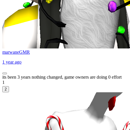
marwaneGMR
1 year ago
its been 3 years nothing changed, game owners are doing 0 effort
1
2