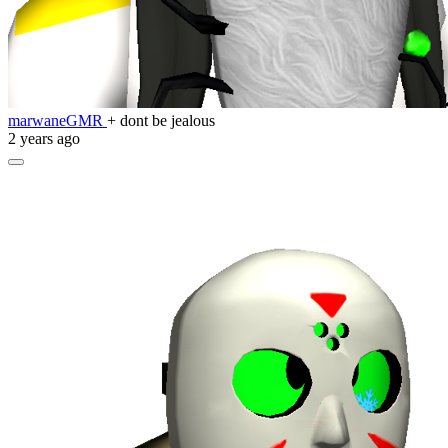
marwaneGMR
+ dont be jealous
2 years ago