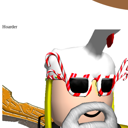
Hoarder