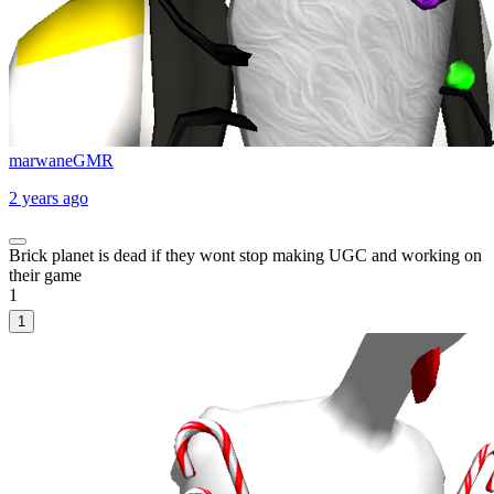
marwaneGMR
2 years ago
Brick planet is dead if they wont stop making UGC and working on
their game
1
1