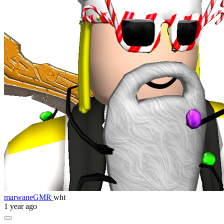
marwaneGMR
wht
1 year ago