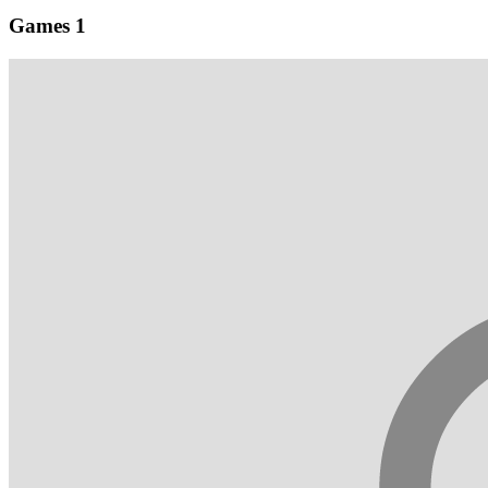
Games
1