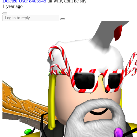
Deleted User 8403945
uk why, dont be shy
1 year ago