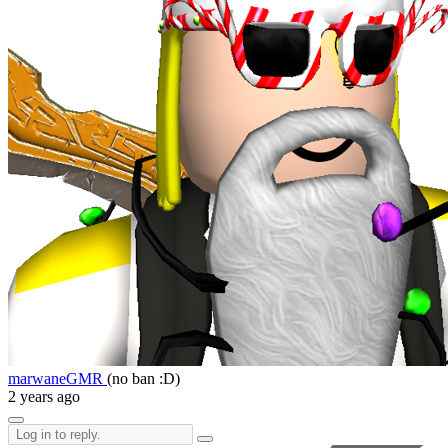
marwaneGMR
(no ban :D)
2 years ago