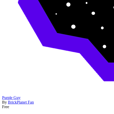
Purple Guy
By
BrickPlanet Fan
Free