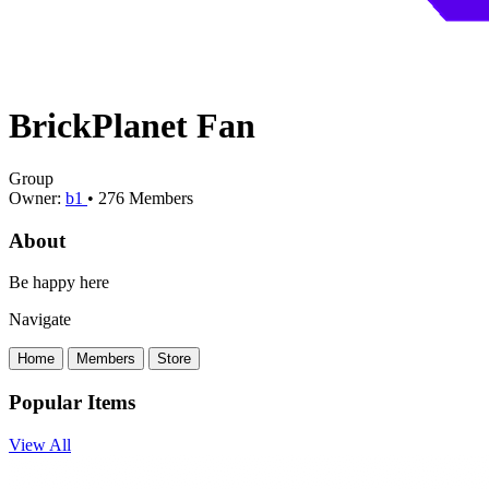
BrickPlanet Fan
Group
Owner:
b1
•
276
Members
About
Be happy here
Navigate
Home
Members
Store
Popular Items
View All