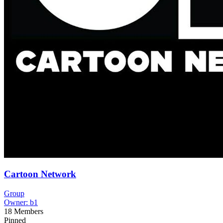
Cartoon Network
Group
Owner:
b1
18
Members
Pinned