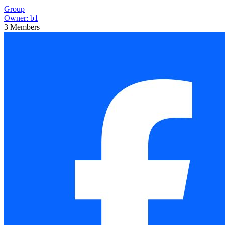
Group
Owner:
b1
3
Members