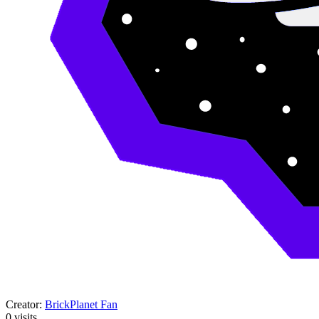
Creator:
BrickPlanet Fan
0
visits