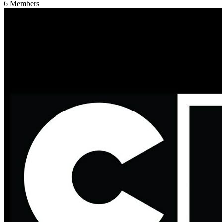
6
Members