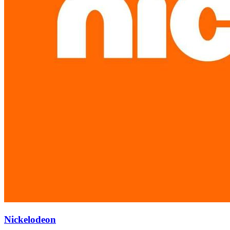
Nickelodeon