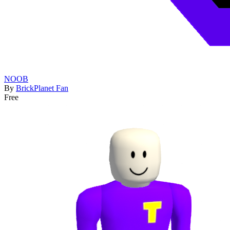
NOOB
By
BrickPlanet Fan
Free