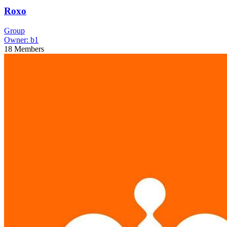
Roxo
Group
Owner:
b1
18
Members