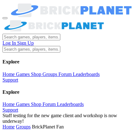
Log In
Sign Up
Explore
Home
Games
Shop
Groups
Forum
Leaderboards
Support
Explore
Home
Games
Shop
Forum
Leaderboards
Support
Staff testing for the new game client and workshop is now
underway!
Home
Groups
BrickPlanet Fan