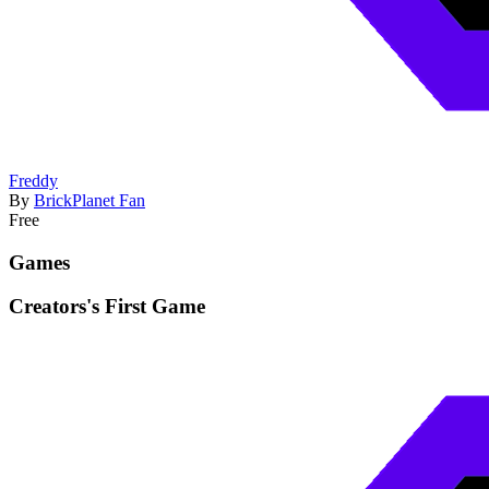
Freddy
By
BrickPlanet Fan
Free
Games
Creators's First Game