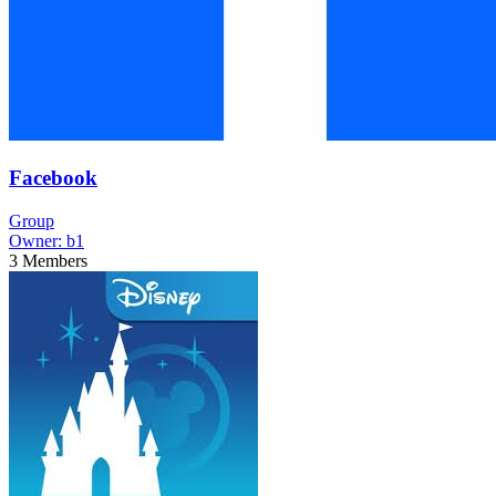
Facebook
Group
Owner:
b1
3
Members