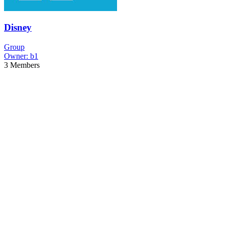
Disney
Group
Owner:
b1
3
Members