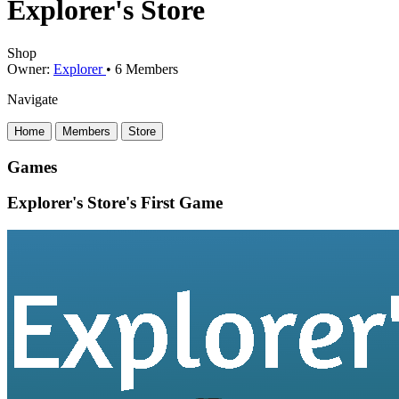
Explorer's Store
Shop
Owner:
Explorer
•
6
Members
Navigate
Home
Members
Store
Games
Explorer's Store's First Game