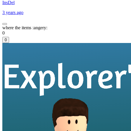
InsDel
3 years ago
where the items :angery:
0
0