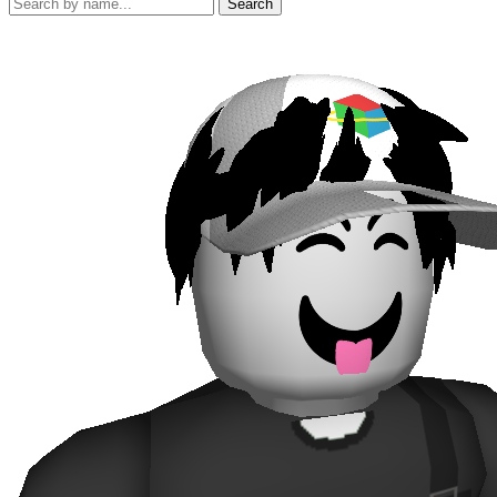
Search