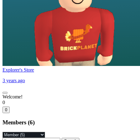
Explorer's Store
3 years ago
Welcome!
0
0
Members (6)