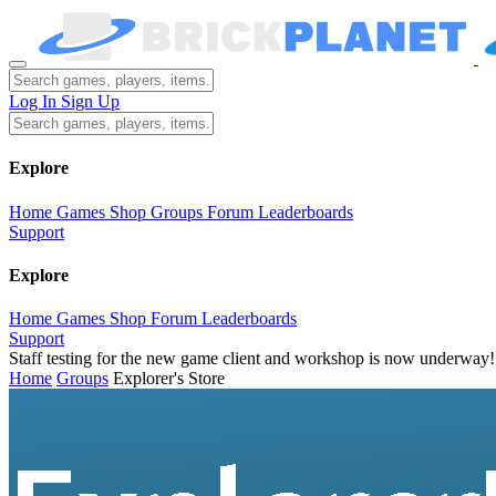
Log In
Sign Up
Explore
Home
Games
Shop
Groups
Forum
Leaderboards
Support
Explore
Home
Games
Shop
Forum
Leaderboards
Support
Staff testing for the new game client and workshop is now underway!
Home
Groups
Explorer's Store