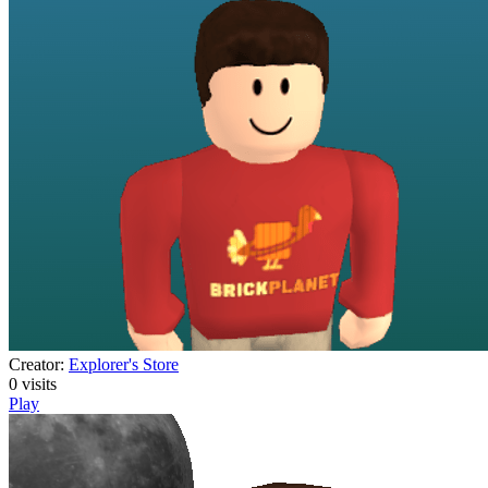
Creator:
Explorer's Store
0
visits
Play