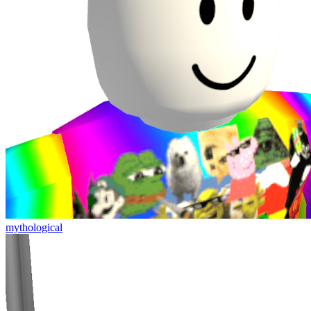
mythological