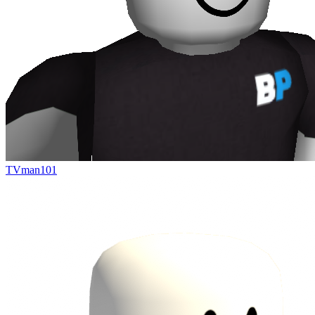
TVman101