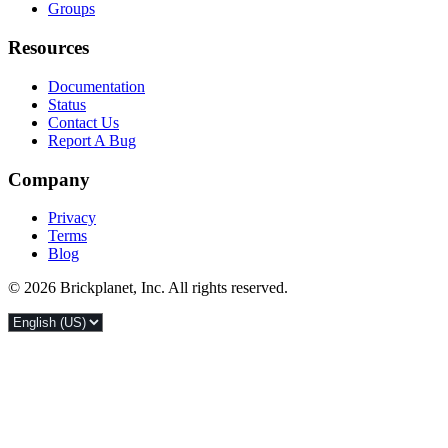
Groups
Resources
Documentation
Status
Contact Us
Report A Bug
Company
Privacy
Terms
Blog
© 2026 Brickplanet, Inc. All rights reserved.