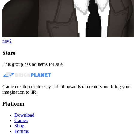
nev2
Store
This group has no items for sale.
Game creation made easy. Join thousands of creators and bring your
imagination to life.
Platform
Download
Games
Shop
Forums