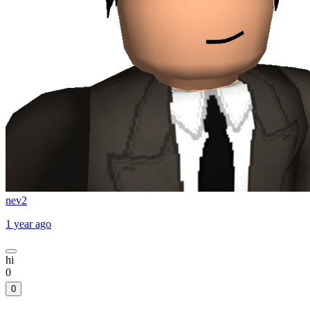
nev2
1 year ago
hi
0
0