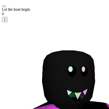
Let the hunt begin
0
1