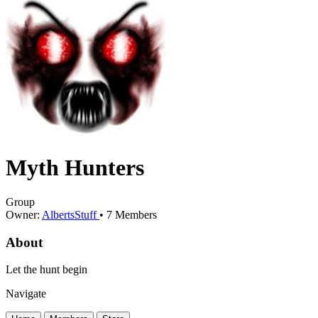
Myth Hunters
Group
Owner:
AlbertsStuff
•
7
Members
About
Let the hunt begin
Navigate