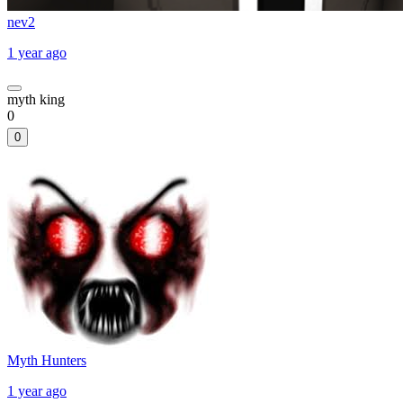
nev2
1 year ago
myth king
0
0
Myth Hunters
1 year ago