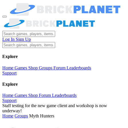
Log In
Sign Up
Explore
Home
Games
Shop
Groups
Forum
Leaderboards
Support
Explore
Home
Games
Shop
Forum
Leaderboards
Support
Staff testing for the new game client and workshop is now
underway!
Home
Groups
Myth Hunters