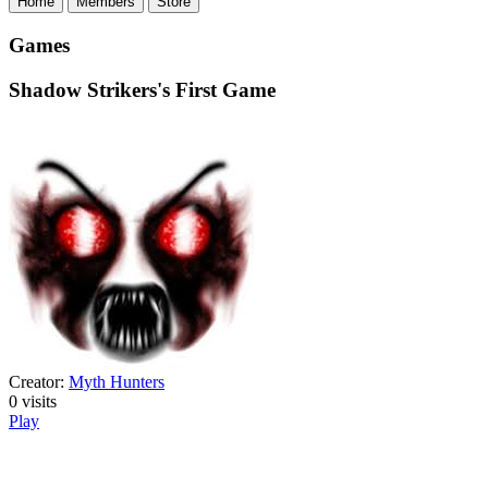
Home
Members
Store
Games
Shadow Strikers's First Game
Creator:
Myth Hunters
0
visits
Play