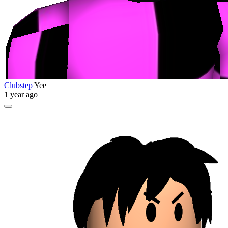
Clubstep
Yee
1 year ago