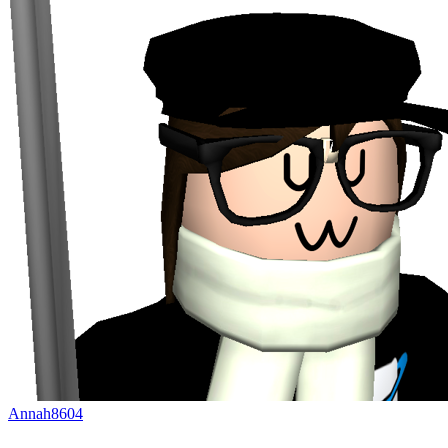
Annah8604