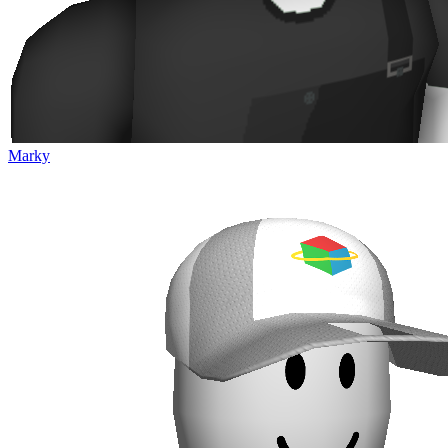
Marky