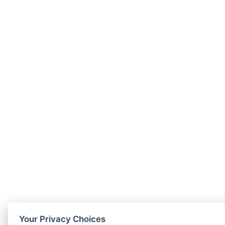
Your Privacy Choices