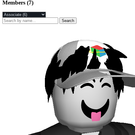
Members (7)
Search