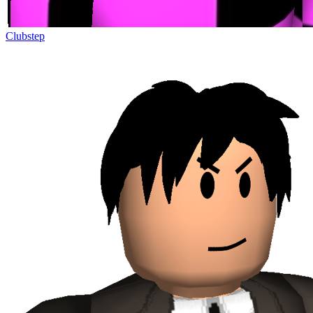
Clubstep