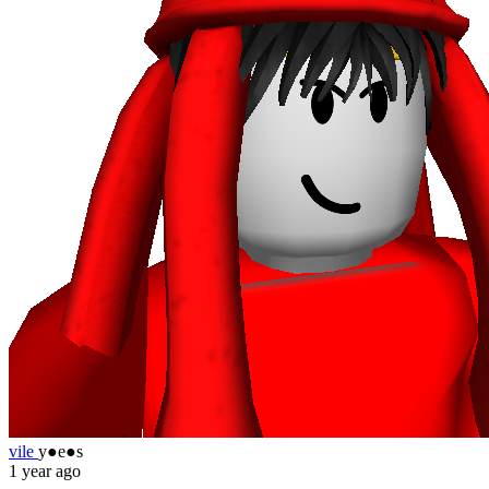
vile
y●e●s
1 year ago