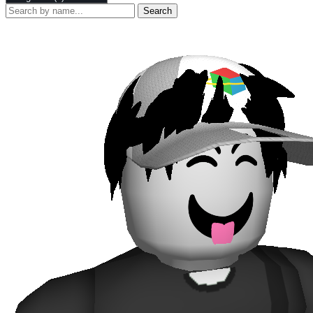
Search