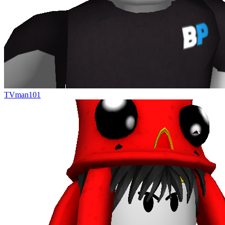
TVman101