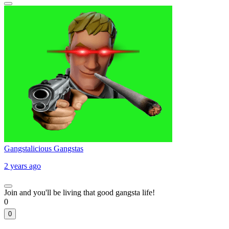
Gangstalicious Gangstas
2 years ago
Join and you'll be living that good gangsta life!
0
0