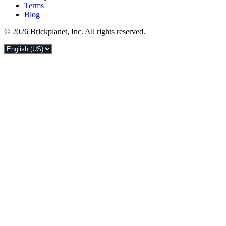
Terms
Blog
© 2026 Brickplanet, Inc. All rights reserved.