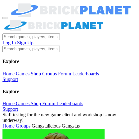
Log In
Sign Up
Explore
Home
Games
Shop
Groups
Forum
Leaderboards
Support
Explore
Home
Games
Shop
Forum
Leaderboards
Support
Staff testing for the new game client and workshop is now
underway!
Home
Groups
Gangstalicious Gangstas