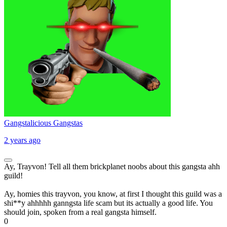
Gangstalicious Gangstas
2 years ago
Ay, Trayvon! Tell all them brickplanet noobs about this gangsta ahh
guild!
Ay, homies this trayvon, you know, at first I thought this guild was a
shi**y ahhhhh ganngsta life scam but its actually a good life. You
should join, spoken from a real gangsta himself.
0