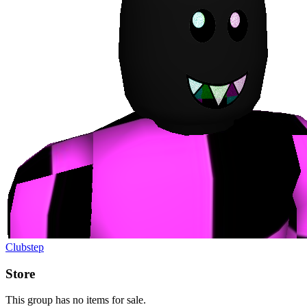
Clubstep
Store
This group has no items for sale.