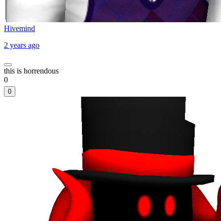
Hivemind
2 years ago
this is horrendous
0
0