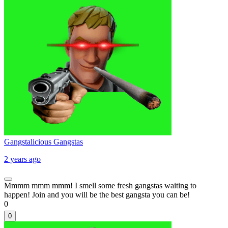
Gangstalicious Gangstas
2 years ago
Mmmm mmm mmm! I smell some fresh gangstas waiting to
happen! Join and you will be the best gangsta you can be!
0
0