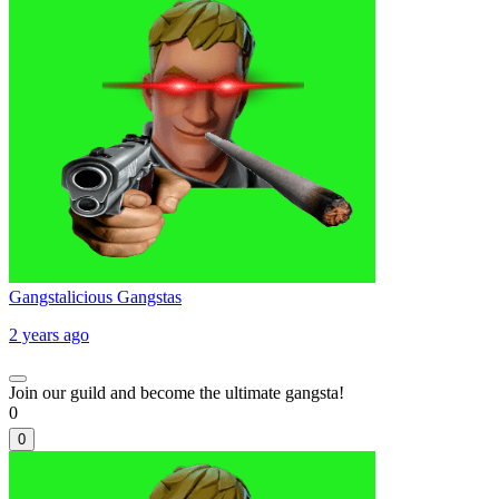
Gangstalicious Gangstas
2 years ago
Join our guild and become the ultimate gangsta!
0
0