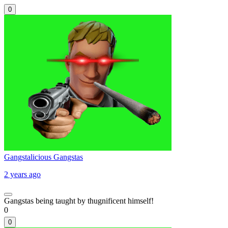
0
Gangstalicious Gangstas
2 years ago
Gangstas being taught by thugnificent himself!
0
0