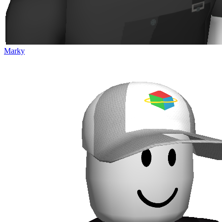
Marky