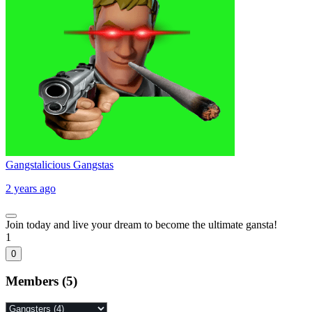
Gangstalicious Gangstas
2 years ago
Join today and live your dream to become the ultimate gansta!
1
0
Members (5)