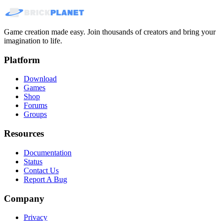
Game creation made easy. Join thousands of creators and bring your
imagination to life.
Platform
Download
Games
Shop
Forums
Groups
Resources
Documentation
Status
Contact Us
Report A Bug
Company
Privacy