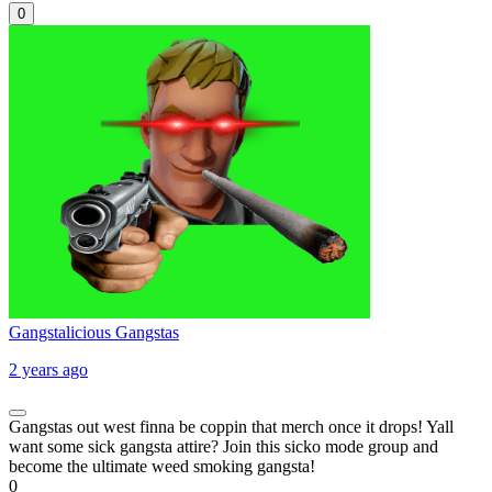
0
Gangstalicious Gangstas
2 years ago
Gangstas out west finna be coppin that merch once it drops! Yall
want some sick gangsta attire? Join this sicko mode group and
become the ultimate weed smoking gangsta!
0