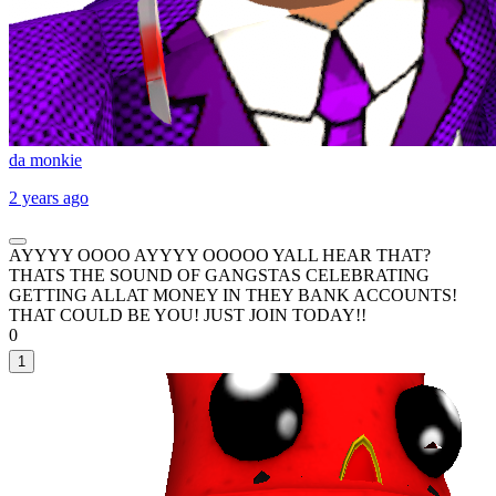
da monkie
2 years ago
AYYYY OOOO AYYYY OOOOO YALL HEAR THAT?
THATS THE SOUND OF GANGSTAS CELEBRATING
GETTING ALLAT MONEY IN THEY BANK ACCOUNTS!
THAT COULD BE YOU! JUST JOIN TODAY!!
0
1