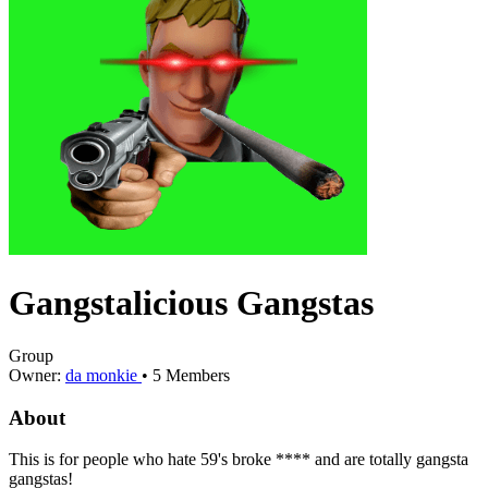
Gangstalicious Gangstas
Group
Owner:
da monkie
•
5
Members
About
This is for people who hate 59's broke **** and are totally gangsta
gangstas!