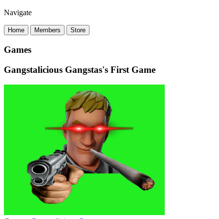
Navigate
Home
Members
Store
Games
Gangstalicious Gangstas's First Game