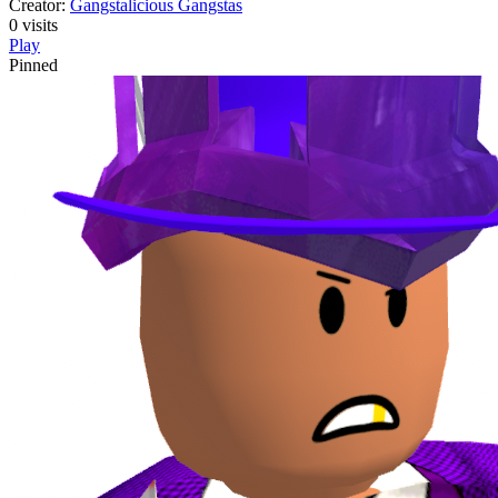
Creator:
Gangstalicious Gangstas
0
visits
Play
Pinned