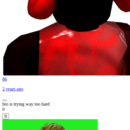
86
2 years ago
bro is trying way too hard
0
0