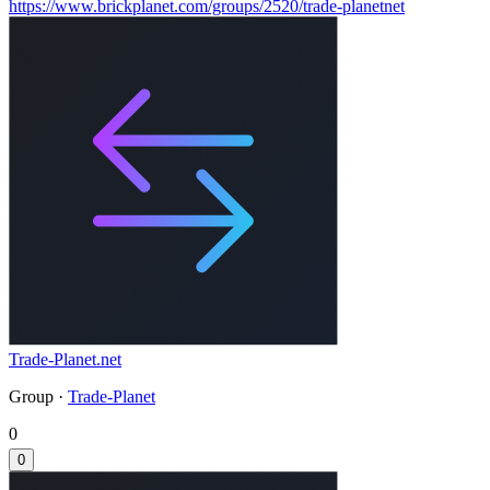
https://www.brickplanet.com/groups/2520/trade-planetnet
Trade-Planet.net
Group ·
Trade-Planet
0
0