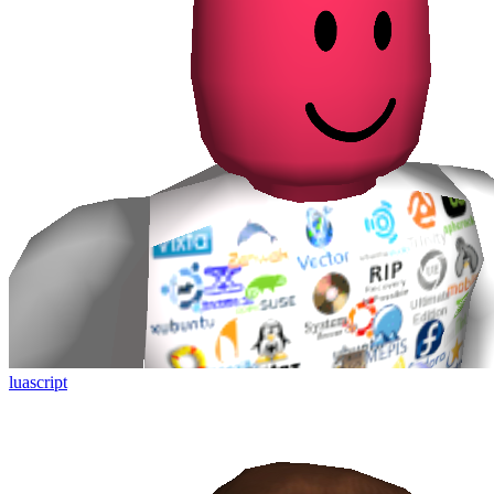
luascript