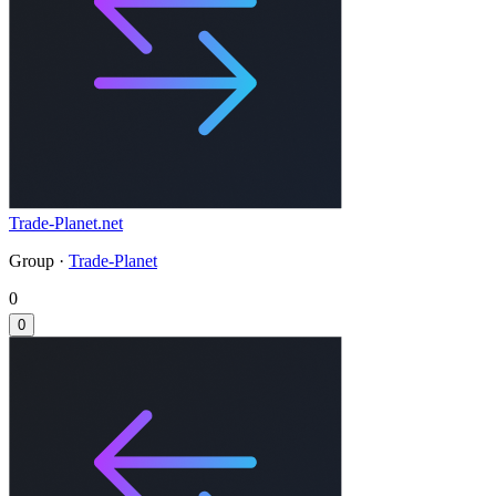
Trade-Planet.net
Group ·
Trade-Planet
0
0