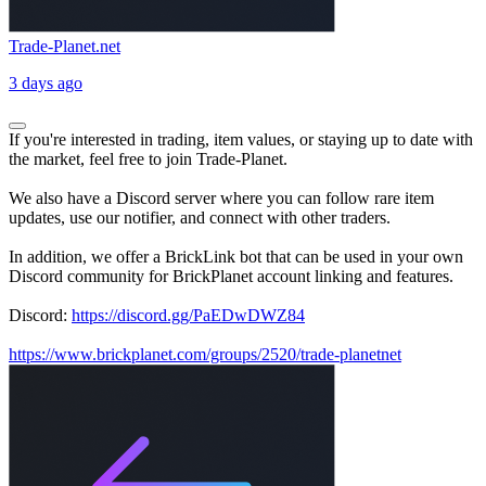
Trade-Planet.net
3 days ago
If you're interested in trading, item values, or staying up to date with
the market, feel free to join Trade-Planet.
We also have a Discord server where you can follow rare item
updates, use our notifier, and connect with other traders.
In addition, we offer a BrickLink bot that can be used in your own
Discord community for BrickPlanet account linking and features.
Discord:
https://discord.gg/PaEDwDWZ84
https://www.brickplanet.com/groups/2520/trade-planetnet