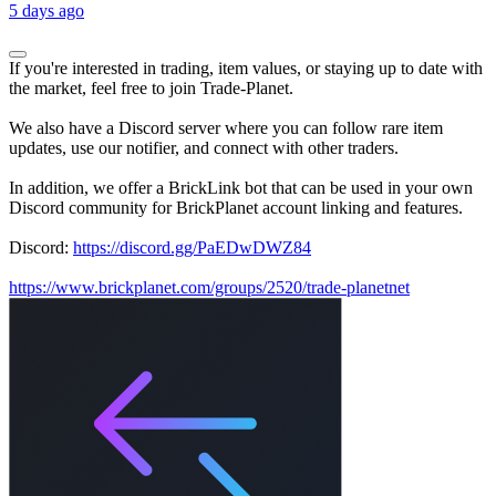
5 days ago
If you're interested in trading, item values, or staying up to date with
the market, feel free to join Trade-Planet.
We also have a Discord server where you can follow rare item
updates, use our notifier, and connect with other traders.
In addition, we offer a BrickLink bot that can be used in your own
Discord community for BrickPlanet account linking and features.
Discord:
https://discord.gg/PaEDwDWZ84
https://www.brickplanet.com/groups/2520/trade-planetnet