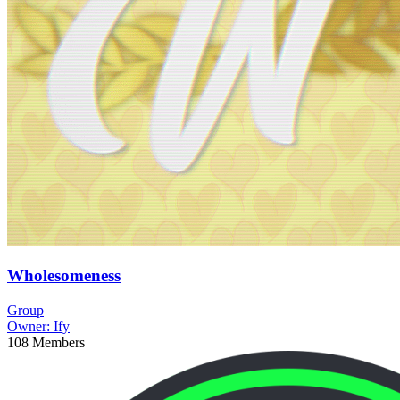
Wholesomeness
Group
Owner:
Ify
108
Members