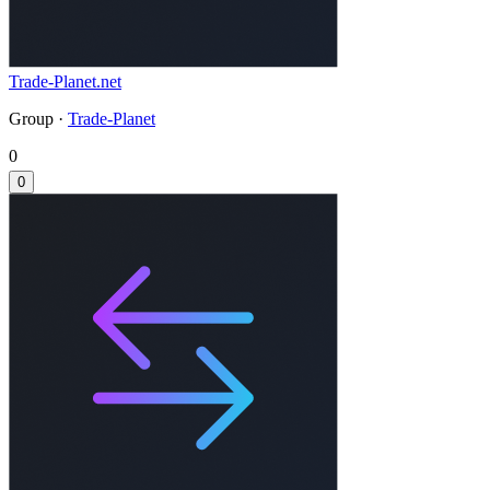
Trade-Planet.net
Group ·
Trade-Planet
0
0