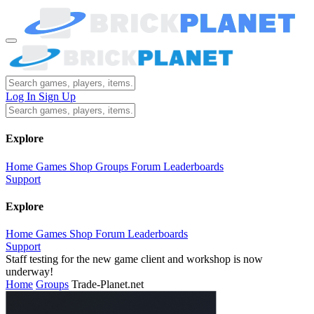
Log In
Sign Up
Explore
Home
Games
Shop
Groups
Forum
Leaderboards
Support
Explore
Home
Games
Shop
Forum
Leaderboards
Support
Staff testing for the new game client and workshop is now
underway!
Home
Groups
Trade-Planet.net