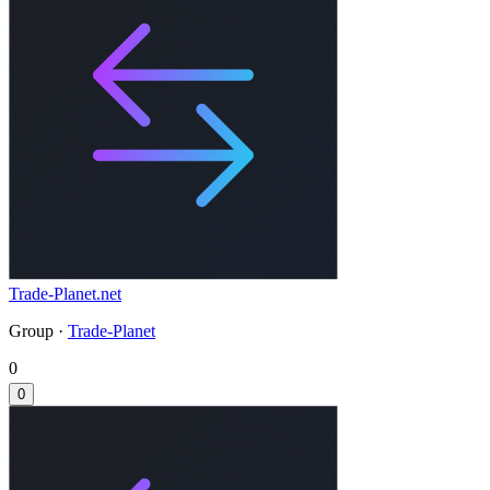
Trade-Planet.net
Group ·
Trade-Planet
0
0