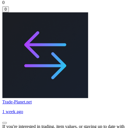
0
0
Trade-Planet.net
1 week ago
If you're interested in trading, item values, or staying up to date with