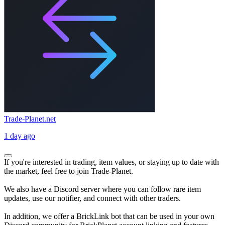
Trade-Planet.net
1 day ago
If you're interested in trading, item values, or staying up to date with
the market, feel free to join Trade-Planet.
We also have a Discord server where you can follow rare item
updates, use our notifier, and connect with other traders.
In addition, we offer a BrickLink bot that can be used in your own