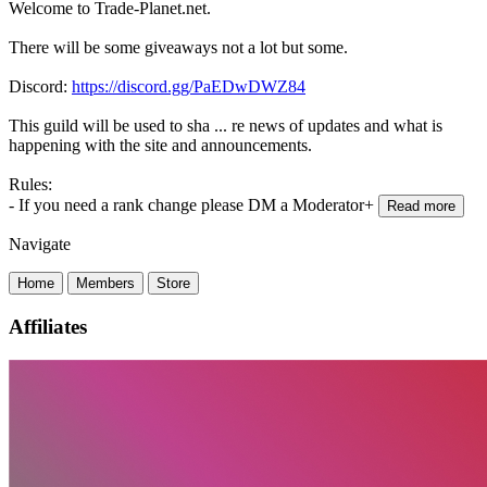
Welcome to Trade-Planet.net.
There will be some giveaways not a lot but some.
Discord:
https://discord.gg/PaEDwDWZ84
This guild will be used to sha
...
re news of updates and what is
happening with the site and announcements.
Rules:
- If you need a rank change please DM a Moderator+
Read more
Navigate
Home
Members
Store
Affiliates