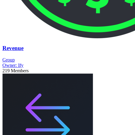
Revenue
Group
Owner:
Ify
219
Members