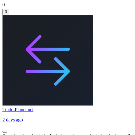
0
0
Trade-Planet.net
2 days ago