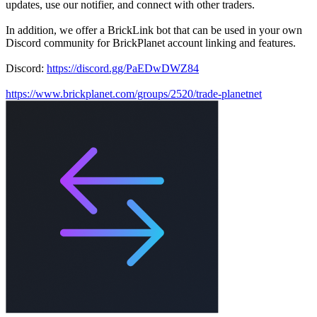
updates, use our notifier, and connect with other traders.
In addition, we offer a BrickLink bot that can be used in your own
Discord community for BrickPlanet account linking and features.
Discord:
https://discord.gg/PaEDwDWZ84
https://www.brickplanet.com/groups/2520/trade-planetnet