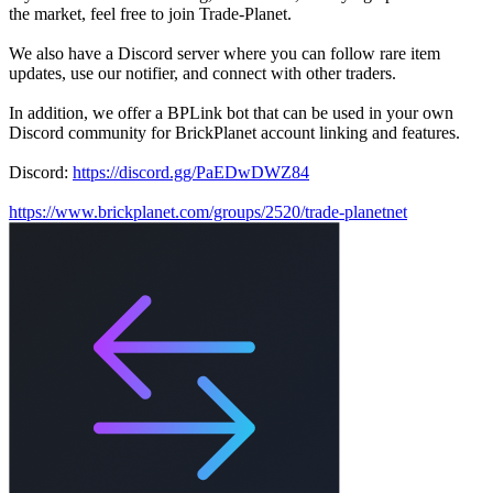
the market, feel free to join Trade-Planet.
We also have a Discord server where you can follow rare item
updates, use our notifier, and connect with other traders.
In addition, we offer a BPLink bot that can be used in your own
Discord community for BrickPlanet account linking and features.
Discord:
https://discord.gg/PaEDwDWZ84
https://www.brickplanet.com/groups/2520/trade-planetnet