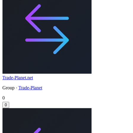
Trade-Planet.net
Group ·
Trade-Planet
0
0