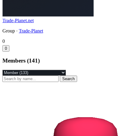
Trade-Planet.net
Group ·
Trade-Planet
0
0
Members (141)
Search