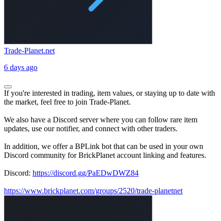
Trade-Planet.net
6 days ago
If you're interested in trading, item values, or staying up to date with
the market, feel free to join Trade-Planet.
We also have a Discord server where you can follow rare item
updates, use our notifier, and connect with other traders.
In addition, we offer a BPLink bot that can be used in your own
Discord community for BrickPlanet account linking and features.
Discord:
https://discord.gg/PaEDwDWZ84
https://www.brickplanet.com/groups/2520/trade-planetnet