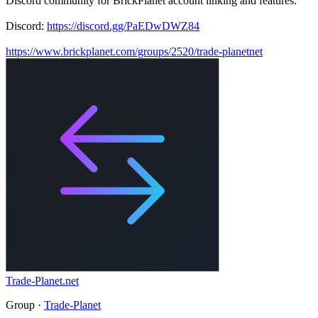
Discord community for BrickPlanet account linking and features.
Discord:
https://discord.gg/PaEDwDWZ84
https://www.brickplanet.com/groups/2520/trade-planetnet
Trade-Planet.net
Group ·
Trade-Planet