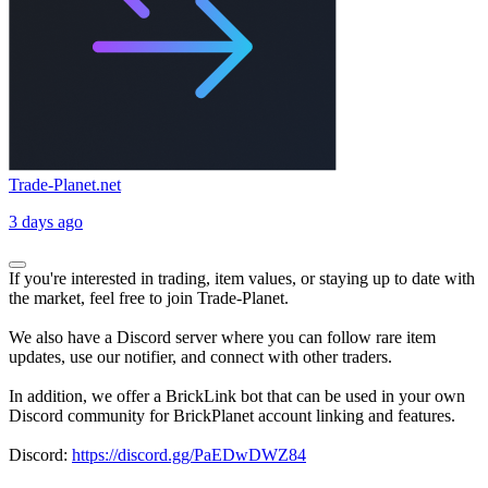
Trade-Planet.net
3 days ago
If you're interested in trading, item values, or staying up to date with
the market, feel free to join Trade-Planet.
We also have a Discord server where you can follow rare item
updates, use our notifier, and connect with other traders.
In addition, we offer a BrickLink bot that can be used in your own
Discord community for BrickPlanet account linking and features.
Discord:
https://discord.gg/PaEDwDWZ84