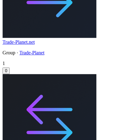
Trade-Planet.net
Group ·
Trade-Planet
1
0