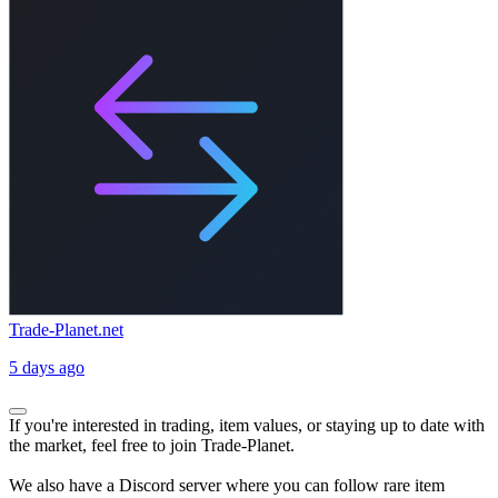
Trade-Planet.net
5 days ago
If you're interested in trading, item values, or staying up to date with
the market, feel free to join Trade-Planet.
We also have a Discord server where you can follow rare item