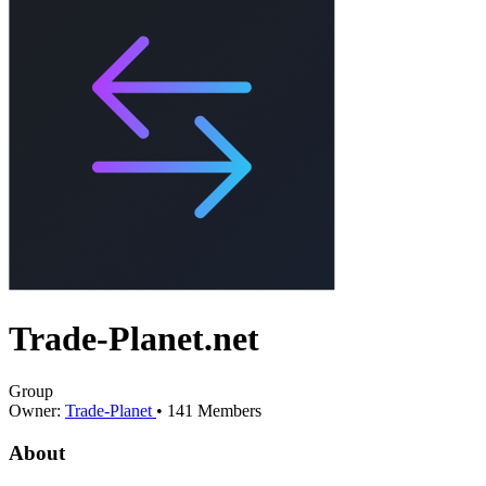
Trade-Planet.net
Group
Owner:
Trade-Planet
•
141
Members
About