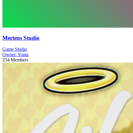
Mertens Studio
Game Studio
Owner:
Youta
254
Members