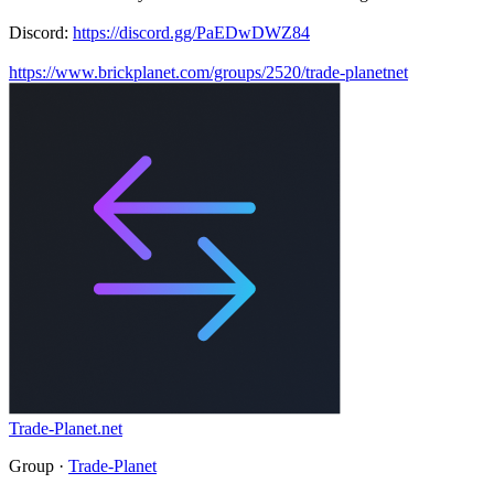
Discord:
https://discord.gg/PaEDwDWZ84
https://www.brickplanet.com/groups/2520/trade-planetnet
Trade-Planet.net
Group ·
Trade-Planet