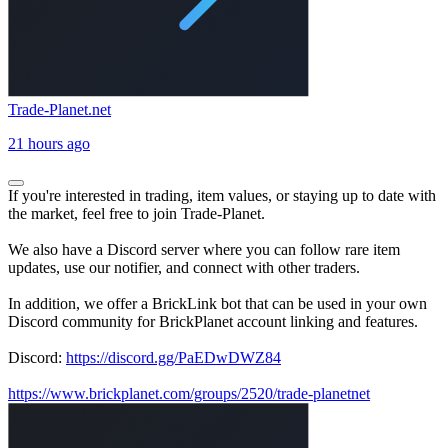
Trade-Planet.net
21 hours ago
If you're interested in trading, item values, or staying up to date with
the market, feel free to join Trade-Planet.
We also have a Discord server where you can follow rare item
updates, use our notifier, and connect with other traders.
In addition, we offer a BrickLink bot that can be used in your own
Discord community for BrickPlanet account linking and features.
Discord:
https://discord.gg/PaEDwDWZ84
https://www.brickplanet.com/groups/2520/trade-planetnet