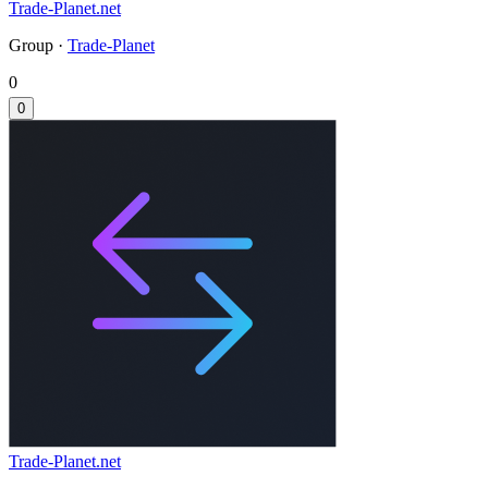
Trade-Planet.net
Group ·
Trade-Planet
0
0
Trade-Planet.net