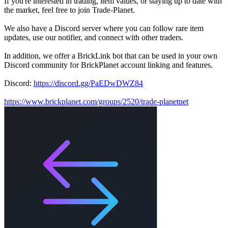
If you're interested in trading, item values, or staying up to date with
the market, feel free to join Trade-Planet.
We also have a Discord server where you can follow rare item
updates, use our notifier, and connect with other traders.
In addition, we offer a BrickLink bot that can be used in your own
Discord community for BrickPlanet account linking and features.
Discord:
https://discord.gg/PaEDwDWZ84
https://www.brickplanet.com/groups/2520/trade-planetnet