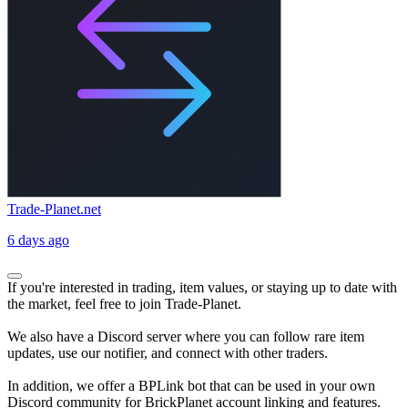
Trade-Planet.net
6 days ago
If you're interested in trading, item values, or staying up to date with
the market, feel free to join Trade-Planet.
We also have a Discord server where you can follow rare item
updates, use our notifier, and connect with other traders.
In addition, we offer a BPLink bot that can be used in your own
Discord community for BrickPlanet account linking and features.