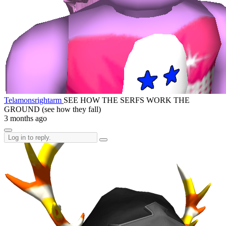
Telamonsrightarm
SEE HOW THE SERFS WORK THE
GROUND (see how they fall)
3 months ago