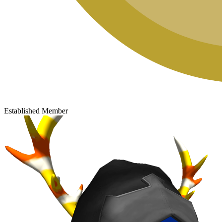
Established Member