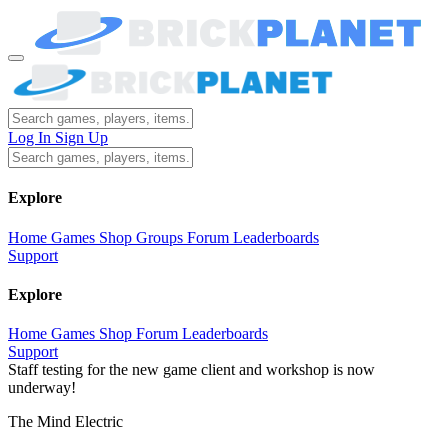
Log In
Sign Up
Explore
Home
Games
Shop
Groups
Forum
Leaderboards
Support
Explore
Home
Games
Shop
Forum
Leaderboards
Support
Staff testing for the new game client and workshop is now
underway!
The Mind Electric