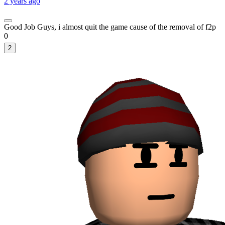
2 years ago
Good Job Guys, i almost quit the game cause of the removal of f2p
0
2