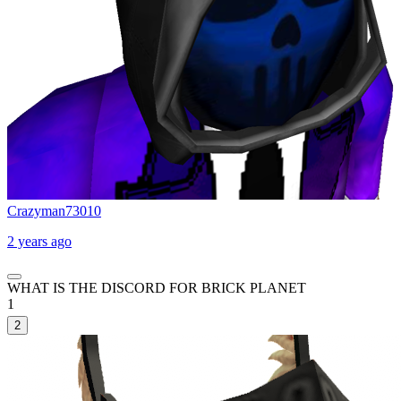
Crazyman73010
2 years ago
WHAT IS THE DISCORD FOR BRICK PLANET
1
2