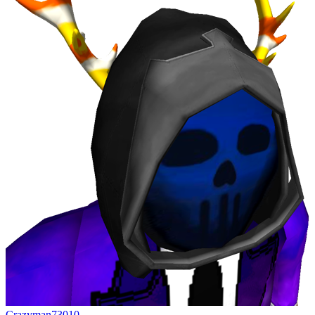
Crazyman73010