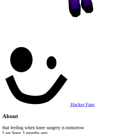
Hacker Fans
About
that feeling when knee surgery is tomorrow
Last Seen
3 months ago