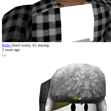
Retro
Don't worry, it's staying.
2 years ago