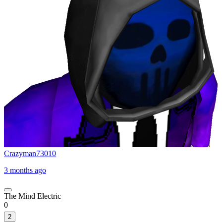
Crazyman73010
3 months ago
The Mind Electric
0
2