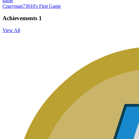
game
Crazyman73010's First Game
Achievements
1
View All