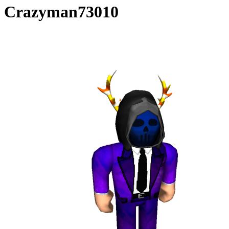
Crazyman73010