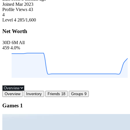
Joined
Mar 2023
Profile Views
43
4
Level 4
285
/1,600
Net Worth
30D
6M
All
459
4.0%
Overview
Inventory
Friends
18
Groups
9
Games
1