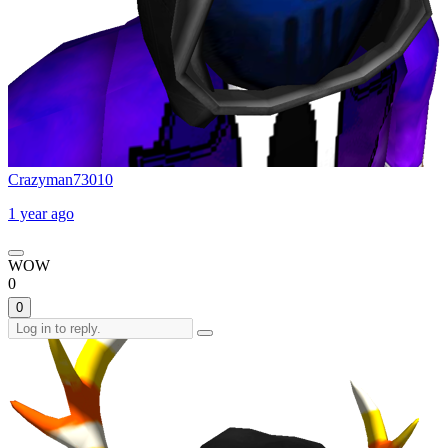
Crazyman73010
1 year ago
WOW
0
0