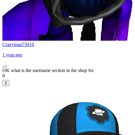
Crazyman73010
1 year ago
OK what is the username section in the shop for
0
2