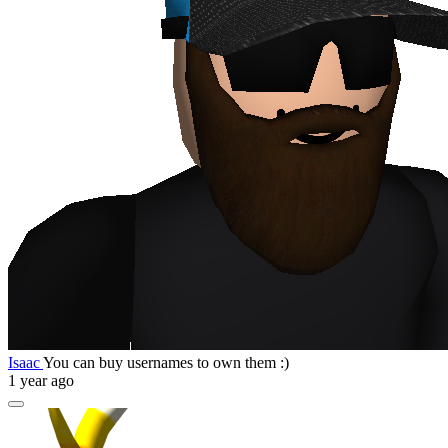
Isaac
You can buy usernames to own them :)
1 year ago