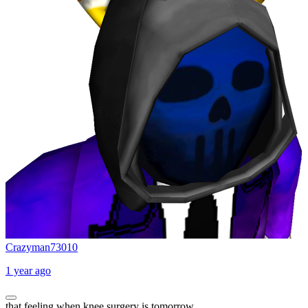
Crazyman73010
1 year ago
that feeling when knee surgery is tomorrow