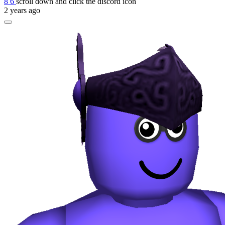
8 6
scroll down and click the discord icon
2 years ago