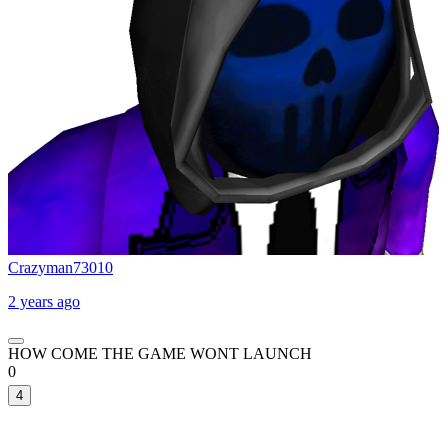
Crazyman73010
2 years ago
HOW COME THE GAME WONT LAUNCH
0
4