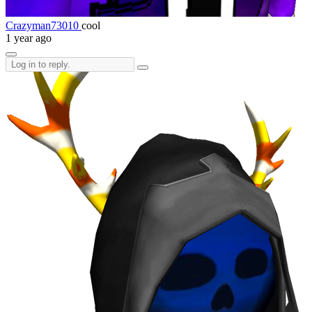
Crazyman73010
cool
1 year ago