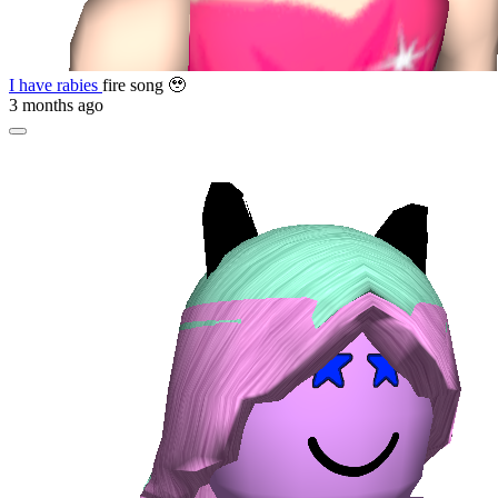
I have rabies
fire song 🥹
3 months ago