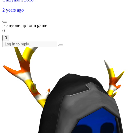
2 years ago
is anyone up for a game
0
0