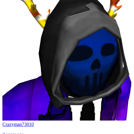
Crazyman73010