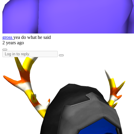
gross
yea do what he said
2 years ago