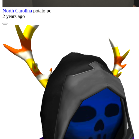
North Carolina
potato pc
2 years ago