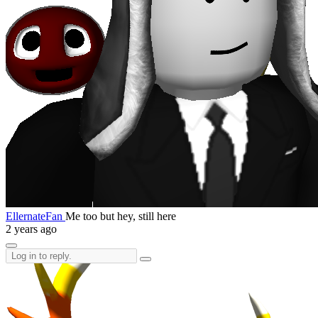
EllernateFan
Me too but hey, still here
2 years ago