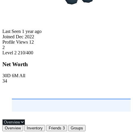
Last Seen
1 year ago
Joined
Dec 2022
Profile Views
12
2
Level 2
210
/400
Net Worth
30D
6M
All
34
Overview
Inventory
Friends
3
Groups