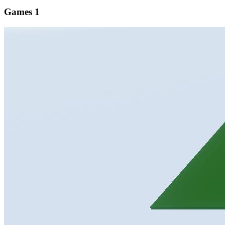
Games
1