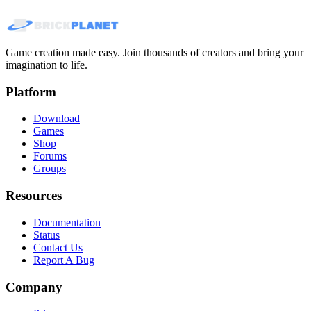
Game creation made easy. Join thousands of creators and bring your
imagination to life.
Platform
Download
Games
Shop
Forums
Groups
Resources
Documentation
Status
Contact Us
Report A Bug
Company