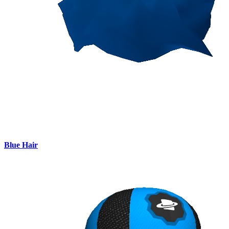
Blue Hair