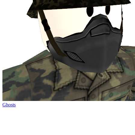
Ghosts