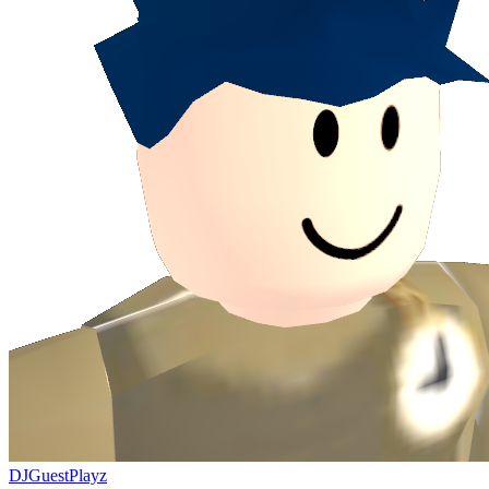
DJGuestPlayz