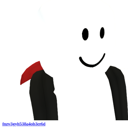
fnzv3gyh538a4ob3er6d