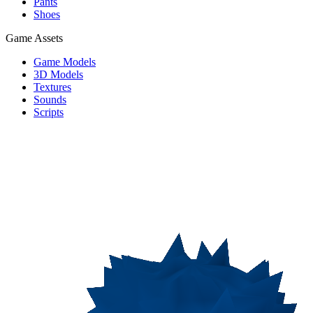
Pants
Shoes
Game Assets
Game Models
3D Models
Textures
Sounds
Scripts