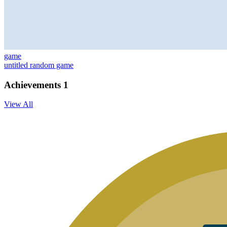
game
untitled random game
Achievements
1
View All