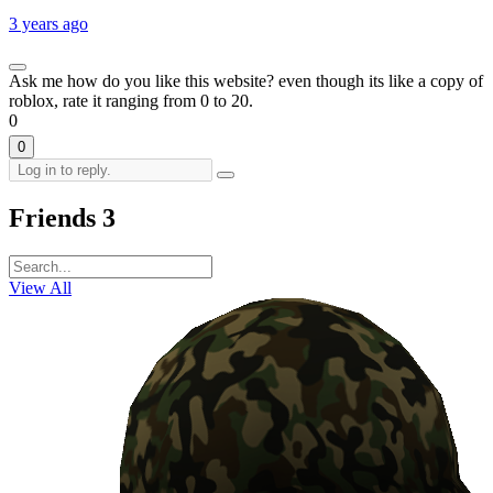
3 years ago
Ask me how do you like this website? even though its like a copy of
roblox, rate it ranging from 0 to 20.
0
0
Friends
3
View All