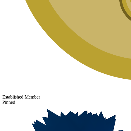
Established Member
Pinned