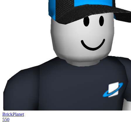
BrickPlanet
550