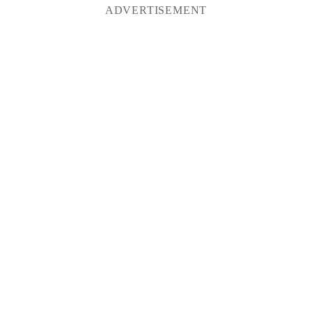
ADVERTISEMENT