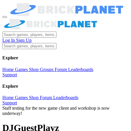
Log In
Sign Up
Explore
Home
Games
Shop
Groups
Forum
Leaderboards
Support
Explore
Home
Games
Shop
Forum
Leaderboards
Support
Staff testing for the new game client and workshop is now
underway!
DJGuestPlayz