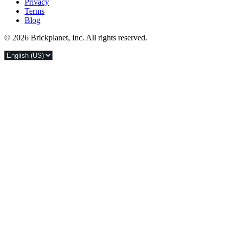
Privacy
Terms
Blog
© 2026 Brickplanet, Inc. All rights reserved.