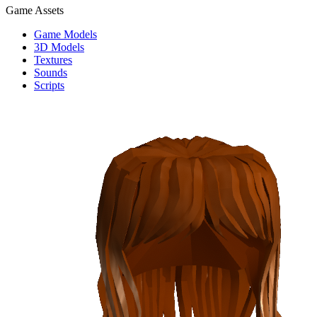
Game Assets
Game Models
3D Models
Textures
Sounds
Scripts