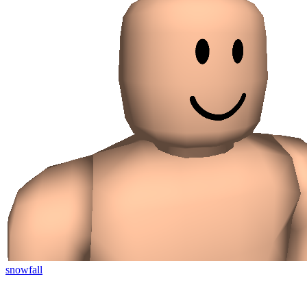
snowfall