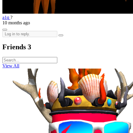
a1q
?
10 months ago
Friends
3
View All