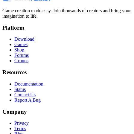
Game creation made easy. Join thousands of creators and bring your
imagination to life.
Platform
Download
Games
Shop
Forums
Groups
Resources
Documentation
Status
Contact Us
Report A Bug
Company
Privacy
Terms
Blog