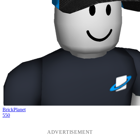
BrickPlanet
550
ADVERTISEMENT