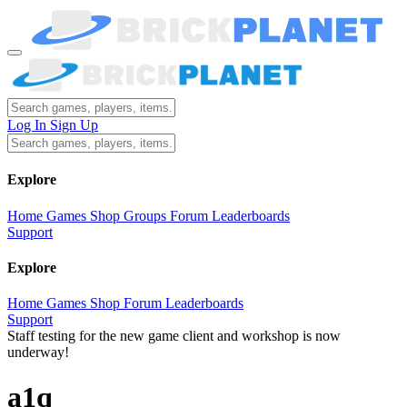
Log In
Sign Up
Explore
Home
Games
Shop
Groups
Forum
Leaderboards
Support
Explore
Home
Games
Shop
Forum
Leaderboards
Support
Staff testing for the new game client and workshop is now
underway!
a1q