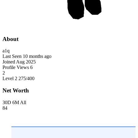
About
a1q
Last Seen
10 months ago
Joined
Aug 2025
Profile Views
6
2
Level 2
275
/400
Net Worth
30D
6M
All
84