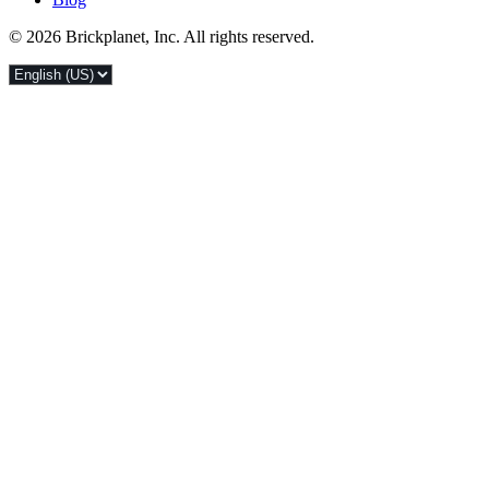
© 2026 Brickplanet, Inc. All rights reserved.