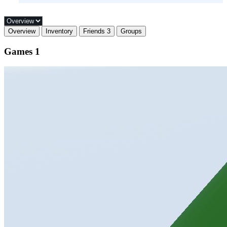
Overview
Inventory
Friends
3
Groups
Games
1