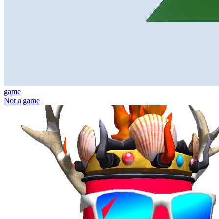
game
Not a game