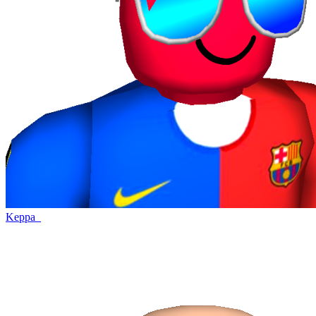
Keppa_