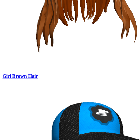
Girl Brown Hair