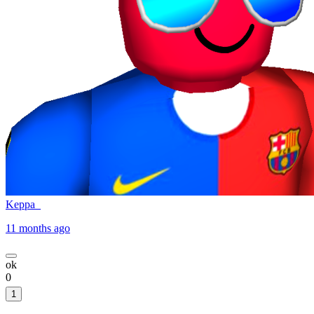
Keppa_
11 months ago
ok
0
1