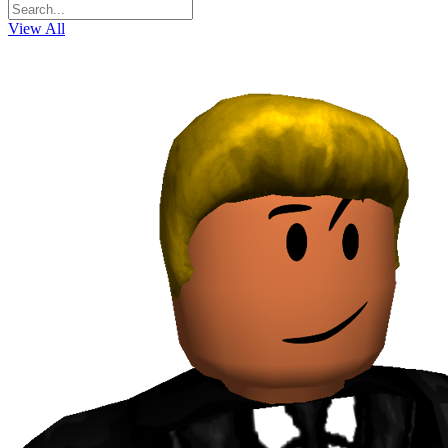
View All