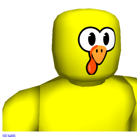
sjcsam