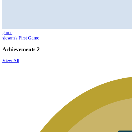
game
sjcsam's First Game
Achievements
2
View All