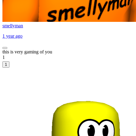
smellyman
1 year ago
this is very gaming of you
1
1