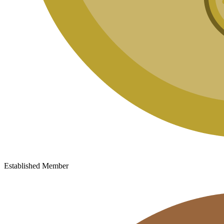
Established Member