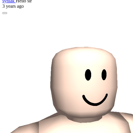
syniak
Hello sir
3 years ago