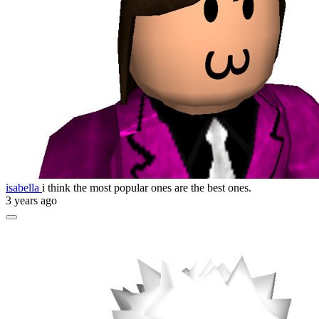
isabella
i think the most popular ones are the best ones.
3 years ago