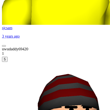
sjcsam
3 years ago
uwudaddy69420
1
5