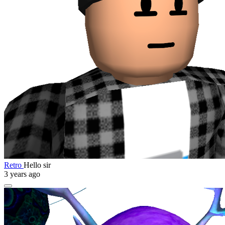
Retro
Hello sir
3 years ago