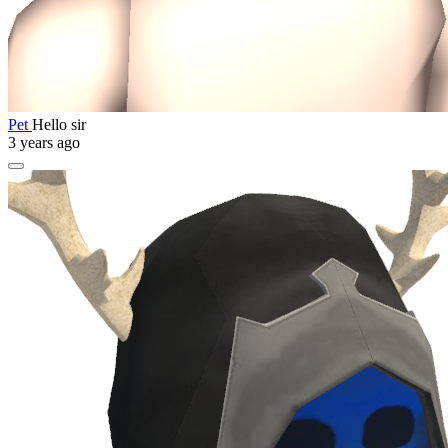
Pet
Hello sir
3 years ago