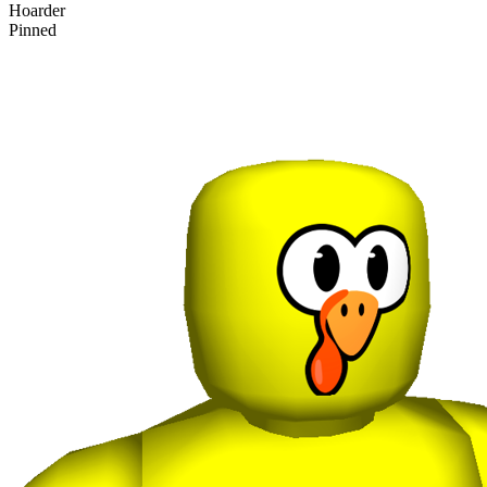
Hoarder
Pinned