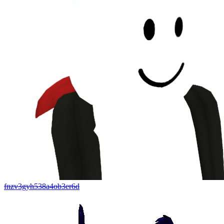
fnzv3gyh538a4ob3er6d