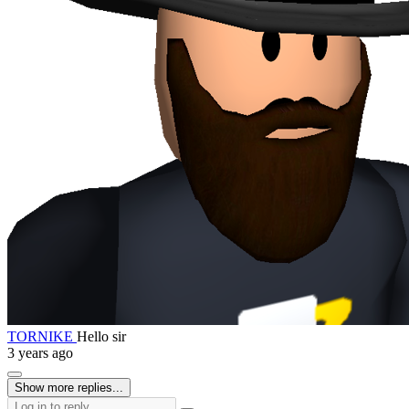
TORNIKE
Hello sir
3 years ago
Show more replies...