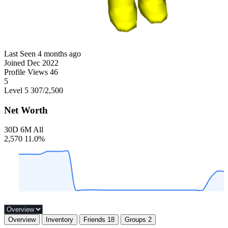
Last Seen
4 months ago
Joined
Dec 2022
Profile Views
46
5
Level 5
307
/2,500
Net Worth
30D
6M
All
2,570
11.0%
Overview
Inventory
Friends
18
Groups
2