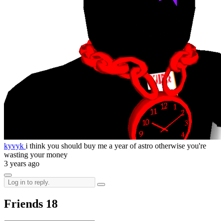
kyvyk
i think you should buy me a year of astro otherwise you're
wasting your money
3 years ago
Friends
18