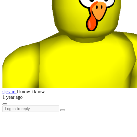
sjcsam
I know i know
1 year ago