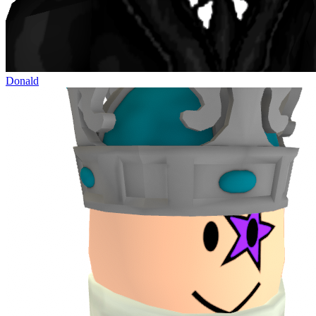
Donald