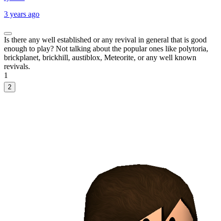
3 years ago
Is there any well established or any revival in general that is good
enough to play? Not talking about the popular ones like polytoria,
brickplanet, brickhill, austiblox, Meteorite, or any well known
revivals.
1
2