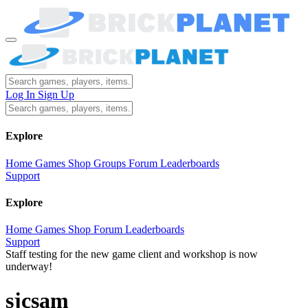
Log In
Sign Up
Explore
Home
Games
Shop
Groups
Forum
Leaderboards
Support
Explore
Home
Games
Shop
Forum
Leaderboards
Support
Staff testing for the new game client and workshop is now
underway!
sjcsam