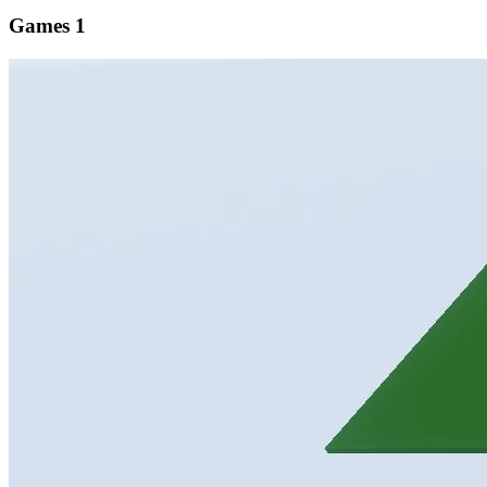
Games
1