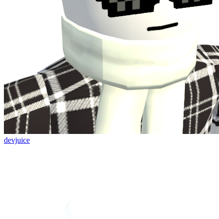
devjuice