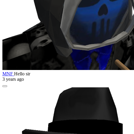
MNF
Hello sir
3 years ago