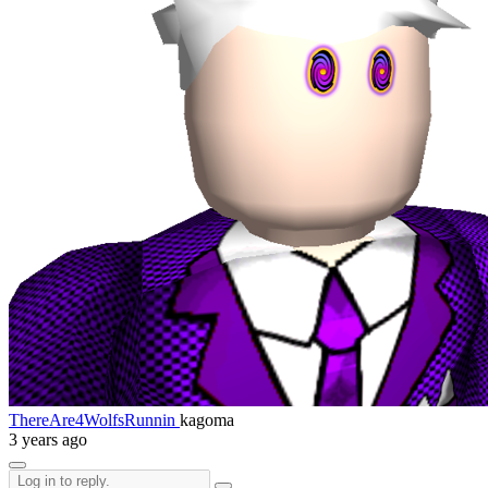
ThereAre4WolfsRunnin
kagoma
3 years ago