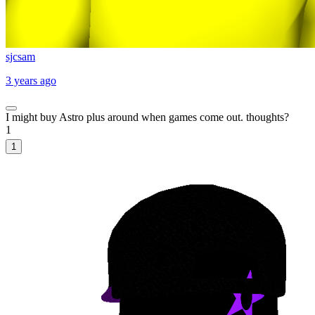
sjcsam
3 years ago
I might buy Astro plus around when games come out. thoughts?
1
1