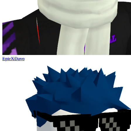
EpicXDavo