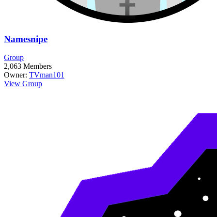
Namesnipe
Group
2,063
Members
Owner:
TVman101
View Group