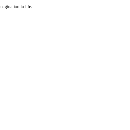
agination to life.