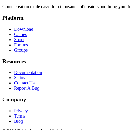
Game creation made easy. Join thousands of creators and bring your im
Platform
Download
Games
Shop
Forums
Groups
Resources
Documentation
Status
Contact Us
Report A Bug
Company
Privacy
Terms
Blog