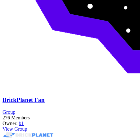
BrickPlanet Fan
Group
276
Members
Owner:
b1
View Group