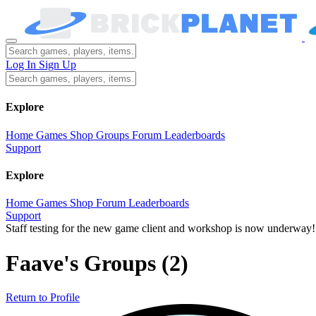
Log In
Sign Up
Explore
Home
Games
Shop
Groups
Forum
Leaderboards
Support
Explore
Home
Games
Shop
Forum
Leaderboards
Support
Staff testing for the new game client and workshop is now underway!
Faave's Groups
(2)
Return to Profile