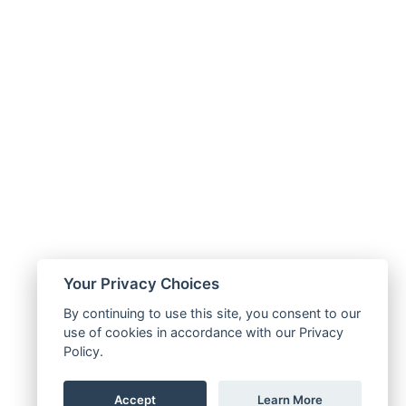
Your Privacy Choices
By continuing to use this site, you consent to our
use of cookies in accordance with our Privacy
Policy.
Accept
Learn More