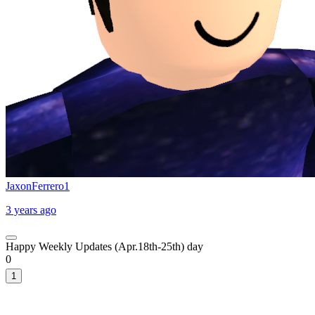
JaxonFerrero1
3 years ago
Happy Weekly Updates (Apr.18th-25th) day
0
1