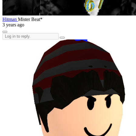
Hitman
Mister Beat*
3 years ago