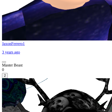
JaxonFerrero1
3 years ago
Master Beast
0
2