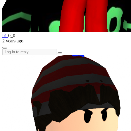
b1
0_0
2 years ago