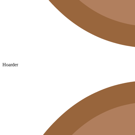
Hoarder