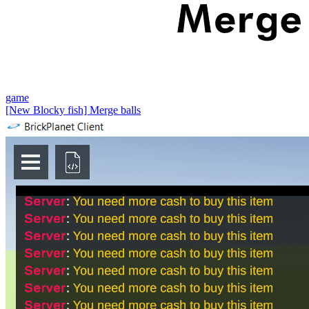
game
[New Blocky fish] Merge balls