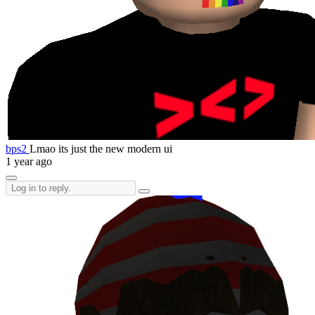
bps2
Lmao its just the new modern ui
1 year ago