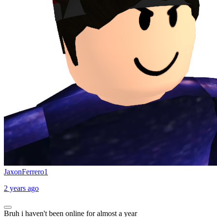
JaxonFerrero1
2 years ago
Bruh i haven't been online for almost a year