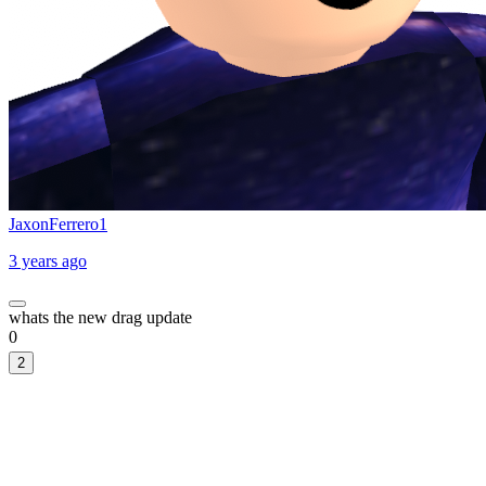
JaxonFerrero1
3 years ago
whats the new drag update
0
2