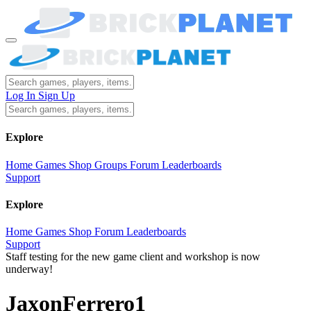
Log In
Sign Up
Explore
Home
Games
Shop
Groups
Forum
Leaderboards
Support
Explore
Home
Games
Shop
Forum
Leaderboards
Support
Staff testing for the new game client and workshop is now
underway!
JaxonFerrero1