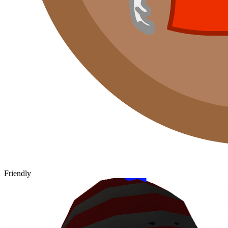
Friendly