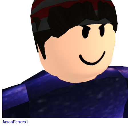
JaxonFerrero1