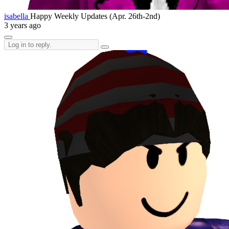
isabella
Happy Weekly Updates (Apr. 26th-2nd)
3 years ago