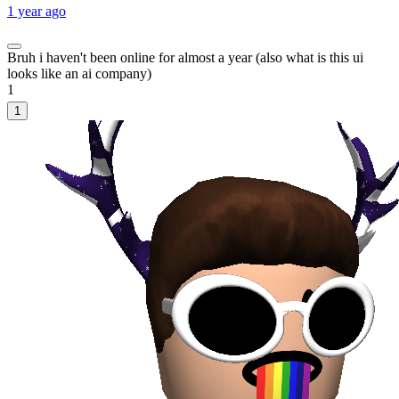
1 year ago
Bruh i haven't been online for almost a year (also what is this ui
looks like an ai company)
1
1