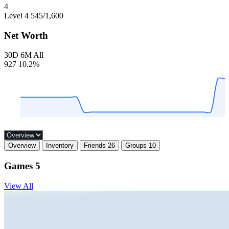
4
Level 4
545
/1,600
Net Worth
30D
6M
All
927
10.2%
Overview
Inventory
Friends
26
Groups
10
Games
5
View All