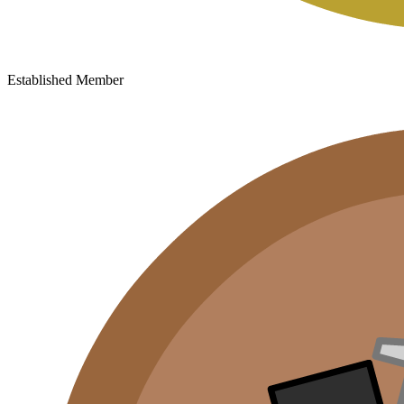
Established Member