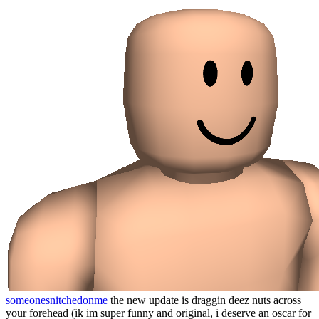
someonesnitchedonme
the new update is draggin deez nuts across
your forehead (ik im super funny and original, i deserve an oscar for