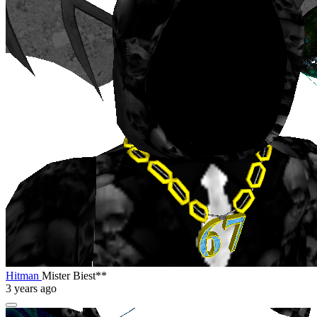
Hitman
Mister Biest**
3 years ago