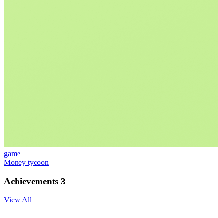
game
Money tycoon
Achievements
3
View All