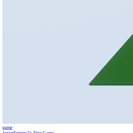
game
JaxonFerrero1's First Game