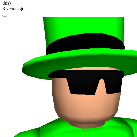
this)
3 years ago