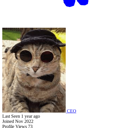
CEO
Last Seen
1 year ago
Joined
Nov 2022
Profile Views
73