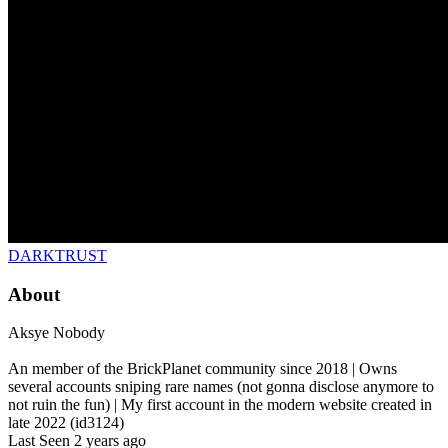
DARKTRUST
About
Aksye Nobody
An member of the BrickPlanet community since 2018 | Owns
several accounts sniping rare names (not gonna disclose anymore to
not ruin the fun) | My first account in the modern website created in
late 2022 (id3124)
Last Seen
2 years ago