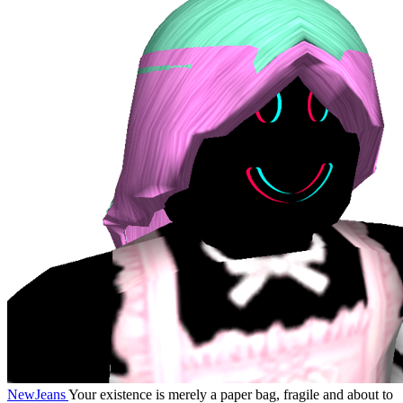
NewJeans
Your existence is merely a paper bag, fragile and about to