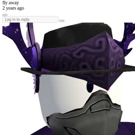
fly away
2 years ago