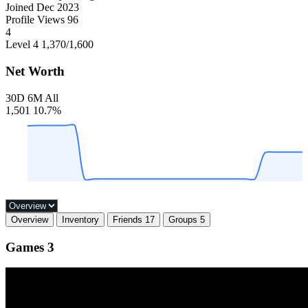
Joined
Dec 2023
Profile Views
96
4
Level 4
1,370
/1,600
Net Worth
30D
6M
All
1,501
10.7%
Overview
Inventory
Friends
17
Groups
5
Games
3