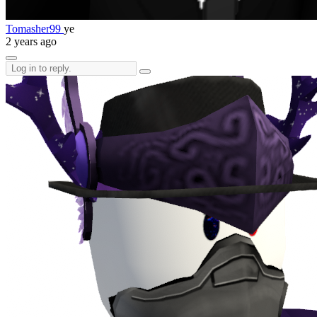
Tomasher99
ye
2 years ago