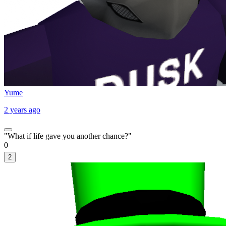
Yume
2 years ago
"What if life gave you another chance?"
0
2