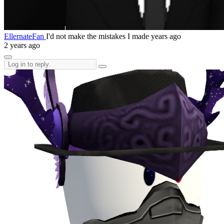
EllernateFan
I'd not make the mistakes I made years ago
2 years ago