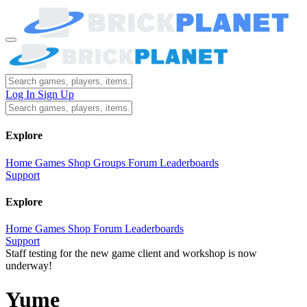
Log In
Sign Up
Explore
Home
Games
Shop
Groups
Forum
Leaderboards
Support
Explore
Home
Games
Shop
Forum
Leaderboards
Support
Staff testing for the new game client and workshop is now
underway!
Yume