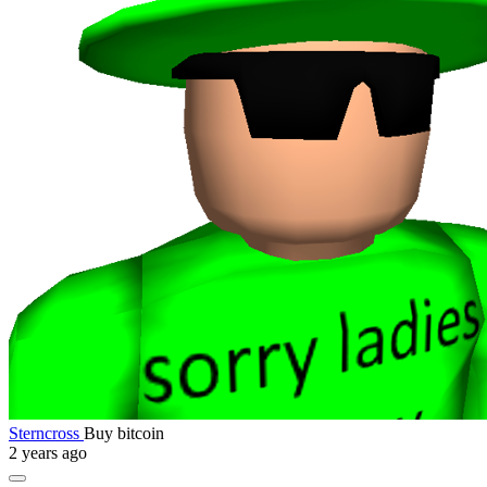
Sterncross
Buy bitcoin
2 years ago