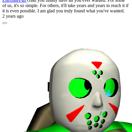
EllernateFan
Glad you finally have all you ever wanted. For some
of us, it's so simple. For others, it'll take years and years to reach it if
it is even possible. I am glad you truly found what you've wanted.
2 years ago