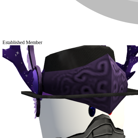
Established Member