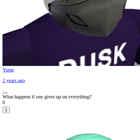
Yume
2 years ago
What happens if one gives up on everything?
0
1