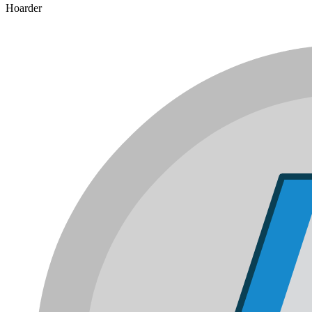
Hoarder