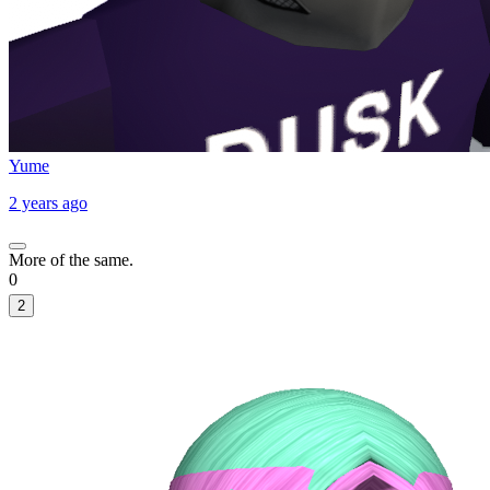
Yume
2 years ago
More of the same.
0
2