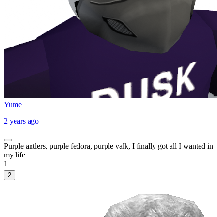
Yume
2 years ago
Purple antlers, purple fedora, purple valk, I finally got all I wanted in
my life
1
2