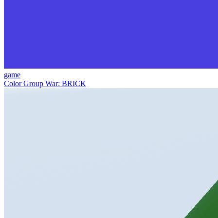
game
Color Group War: BRICK