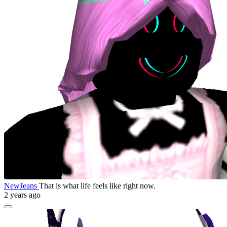
NewJeans
That is what life feels like right now.
2 years ago