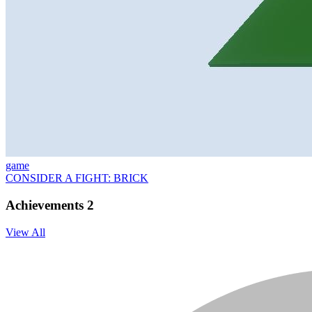
game
CONSIDER A FIGHT: BRICK
Achievements
2
View All