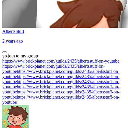
AlbertsStuff
2 years ago
yo join to my group
https://www.brickplanet.com/guilds/2435/albertsstuff-on-youtube
https://www.brickplanet.com/guilds/2435/albertsstuff-on-
youtubehttps://www.brickplanet.com/guilds/2435/albertsstuff-on-
youtubehttps://www.brickplanet.com/guilds/2435/albertsstuff-on-
youtubehttps://www.brickplanet.com/guilds/2435/albertsstuff-on-
youtubehttps://www.brickplanet.com/guilds/2435/albertsstuff-on-
youtubehttps://www.brickplanet.com/guilds/2435/albertsstuff-on-
youtubehttps://www.brickplanet.com/guilds/2435/albertsstuff-on-
youtube