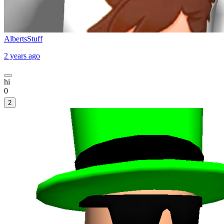
AlbertsStuff
2 years ago
hi
0
2