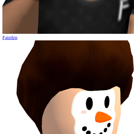
Faizdzn