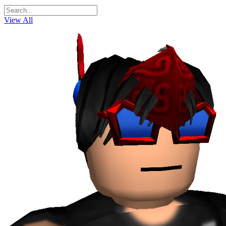
View All