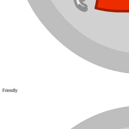
Friendly