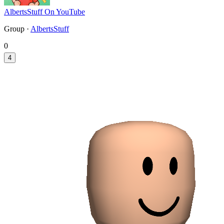
AlbertsStuff On YouTube
Group ·
AlbertsStuff
0
4