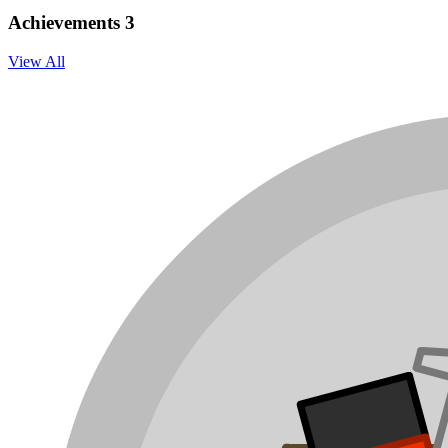
Achievements
3
View All