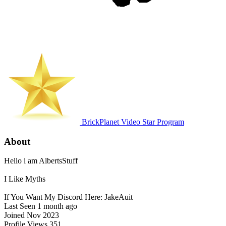
BrickPlanet Video Star Program
About
Hello i am AlbertsStuff
I Like Myths
If You Want My Discord Here: JakeAuit
Last Seen
1 month ago
Joined
Nov 2023
Profile Views
351