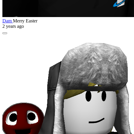
Dam
Merry Easter
2 years ago