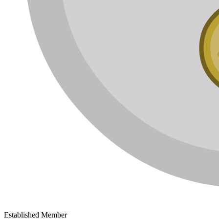
Established Member