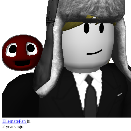
EllernateFan
hi
2 years ago