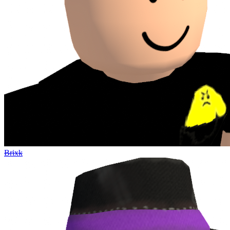
Brixk