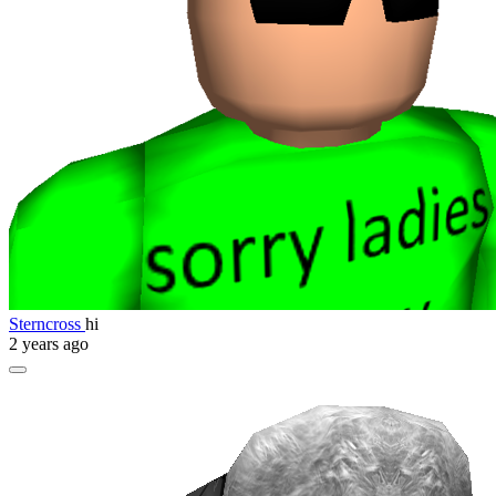
Sterncross
hi
2 years ago