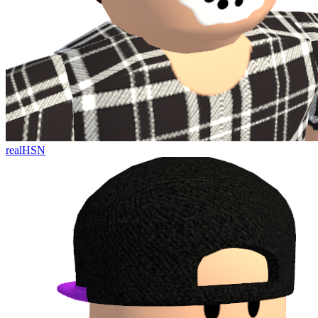
realHSN