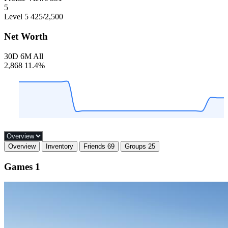
5
Level 5
425
/2,500
Net Worth
30D
6M
All
2,868
11.4%
Overview
Inventory
Friends
69
Groups
25
Games
1