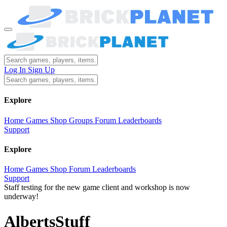
Log In
Sign Up
Explore
Home
Games
Shop
Groups
Forum
Leaderboards
Support
Explore
Home
Games
Shop
Forum
Leaderboards
Support
Staff testing for the new game client and workshop is now
underway!
AlbertsStuff