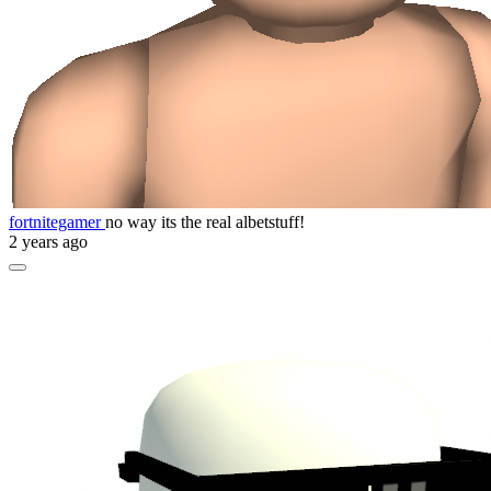
fortnitegamer
no way its the real albetstuff!
2 years ago