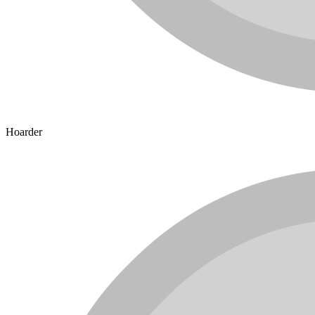
Hoarder