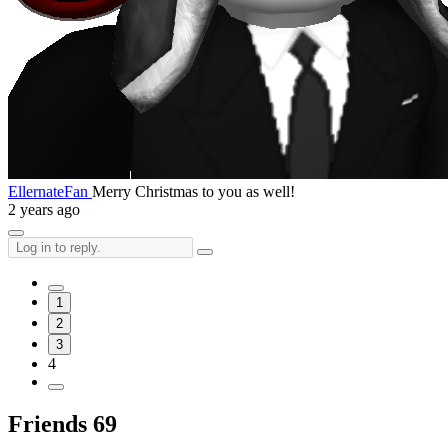
EllernateFan
Merry Christmas to you as well!
2 years ago
1
2
3
4
Friends
69