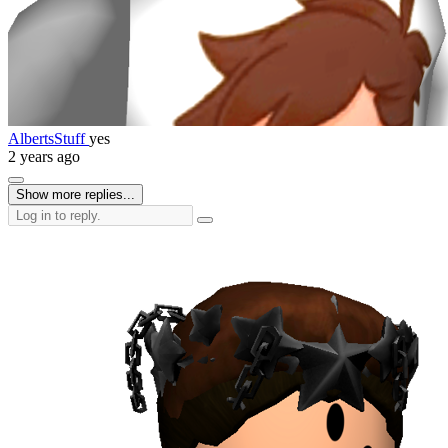
AlbertsStuff
yes
2 years ago
Show more replies...