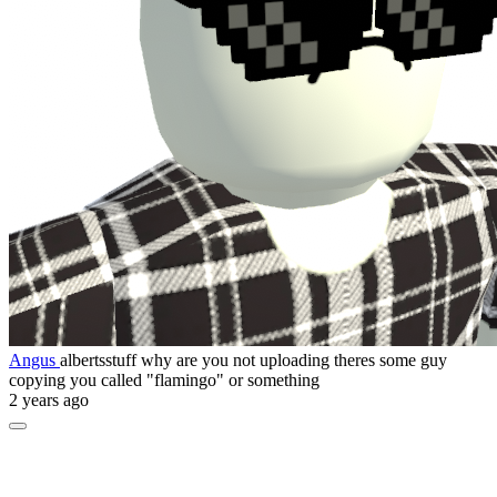
Angus
albertsstuff why are you not uploading theres some guy
copying you called "flamingo" or something
2 years ago