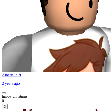
AlbertsStuff
2 years ago
happy christmas
0
2