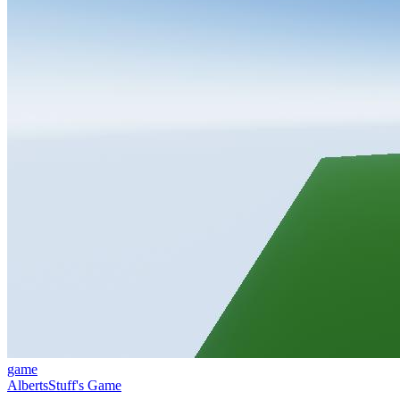
game
AlbertsStuff's Game