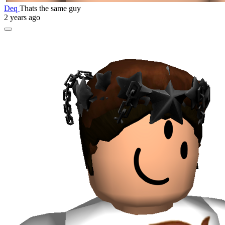
Deq
Thats the same guy
2 years ago