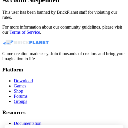
This user has been banned by BrickPlanet staff for violating our
rules.
For more information about our community guidelines, please visit
our
Terms of Service
.
Game creation made easy. Join thousands of creators and bring your
imagination to life.
Platform
Download
Games
Shop
Forums
Groups
Resources
Documentation