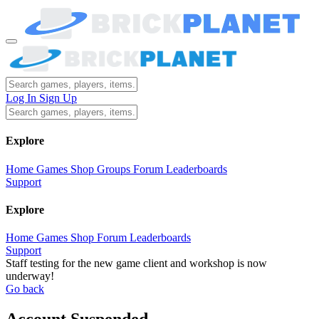
Log In
Sign Up
Explore
Home
Games
Shop
Groups
Forum
Leaderboards
Support
Explore
Home
Games
Shop
Forum
Leaderboards
Support
Staff testing for the new game client and workshop is now
underway!
Go back
Account Suspended