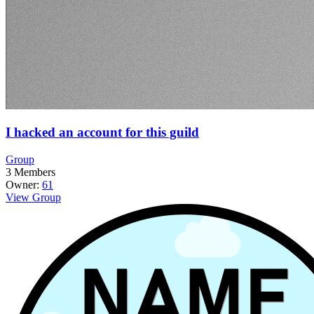
I hacked an account for this guild
Group
3
Members
Owner:
61
View Group