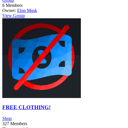
Group
6
Members
Owner:
Elon Musk
View Group
FREE CLOTHING!
Shop
327
Members