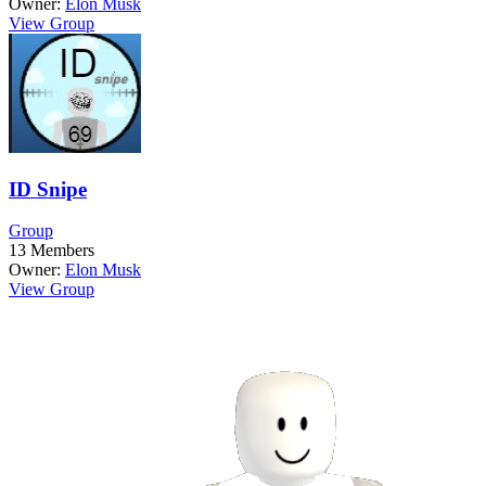
Owner:
Elon Musk
View Group
ID Snipe
Group
13
Members
Owner:
Elon Musk
View Group