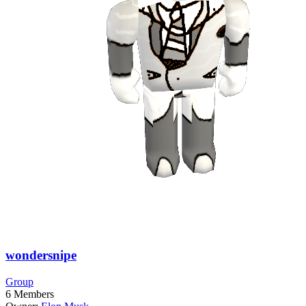
wondersnipe
Group
6
Members