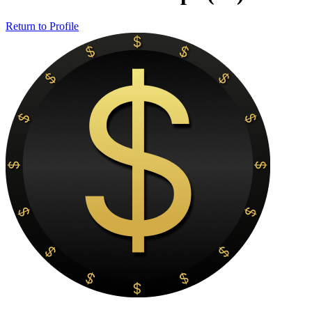
Return to Profile