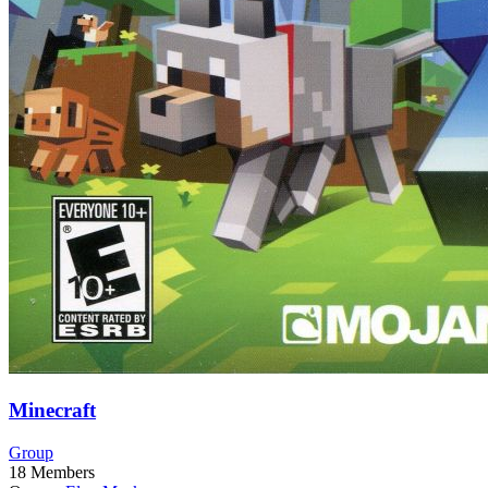
Minecraft
Group
18
Members