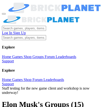
Log In
Sign Up
Explore
Home
Games
Shop
Groups
Forum
Leaderboards
Support
Explore
Home
Games
Shop
Forum
Leaderboards
Support
Staff testing for the new game client and workshop is now
underway!
Elon Musk's Groups
(15)