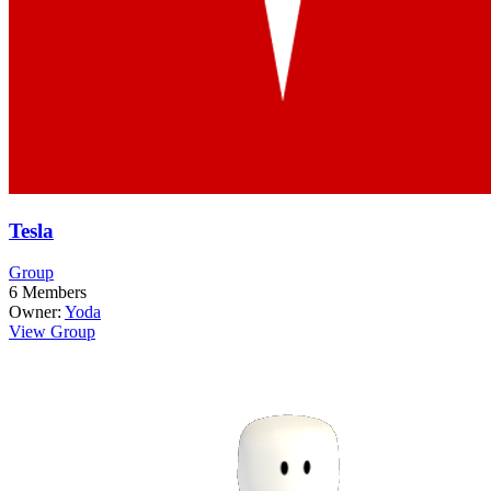
Tesla
Group
6
Members
Owner:
Yoda
View Group