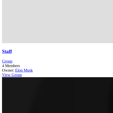
Staff
Group
4
Members
Owner:
Elon Musk
View Group