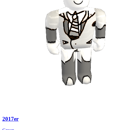
2017er