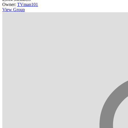
Owner:
TVman101
View Group