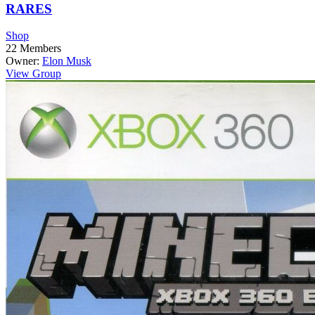
RARES
Shop
22
Members
Owner:
Elon Musk
View Group