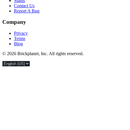
Status
Contact Us
Report A Bug
Company
Privacy
Terms
Blog
© 2026 Brickplanet, Inc. All rights reserved.