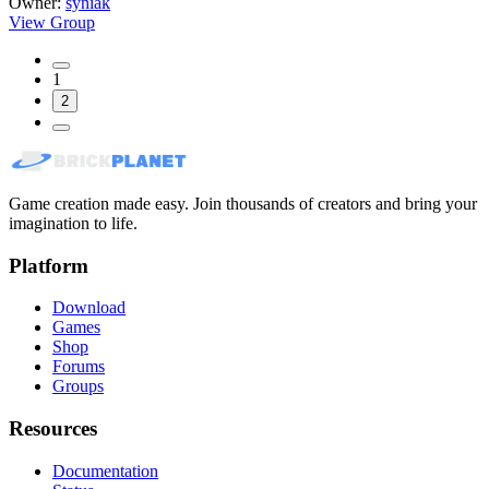
Owner:
syniak
View Group
1
2
Game creation made easy. Join thousands of creators and bring your
imagination to life.
Platform
Download
Games
Shop
Forums
Groups
Resources
Documentation