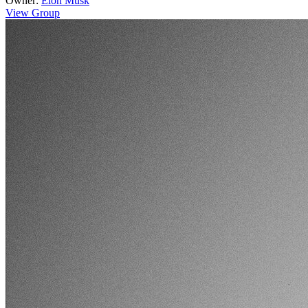
Owner:
Elon Musk
View Group