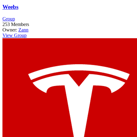
Weebs
Group
253
Members
Owner:
Zann
View Group