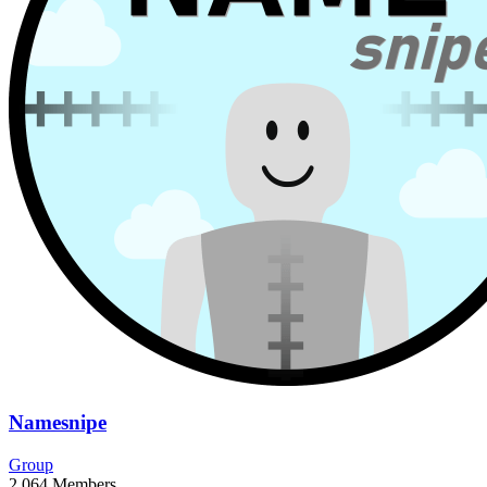
Namesnipe
Group
2,064
Members