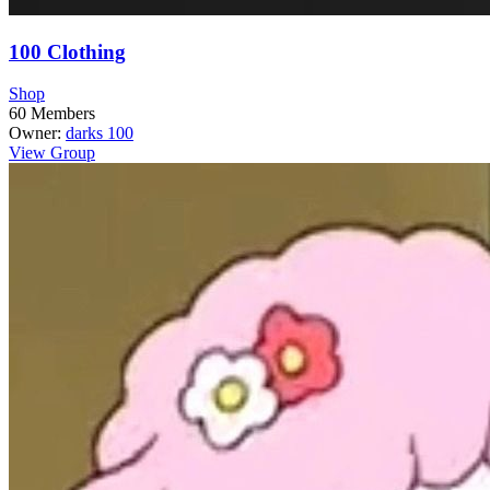
100 Clothing
Shop
60
Members
Owner:
darks 100
View Group