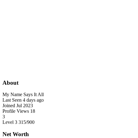
About
My Name Says It All
Last Seen
4 days ago
Joined
Jul 2023
Profile Views
18
3
Level 3
315
/900
Net Worth