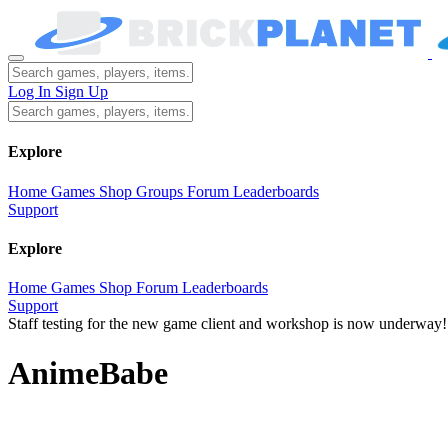
Log In
Sign Up
Explore
Home
Games
Shop
Groups
Forum
Leaderboards
Support
Explore
Home
Games
Shop
Forum
Leaderboards
Support
Staff testing for the new game client and workshop is now underway!
AnimeBabe