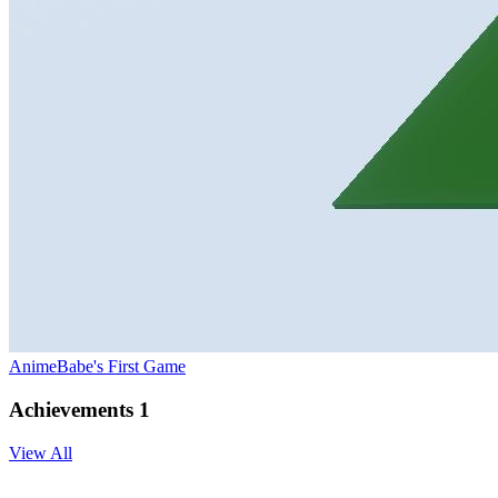
AnimeBabe's First Game
Achievements
1
View All