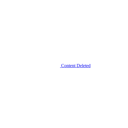
Content Deleted