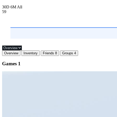
30D
6M
All
59
Overview
Inventory
Friends
8
Groups
4
Games
1