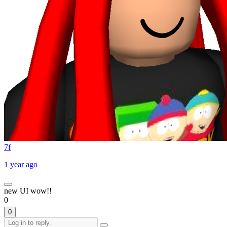
7f
1 year ago
new UI wow!!
0
0