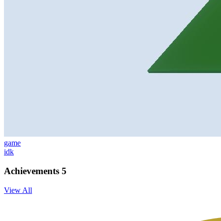
game
idk
Achievements
5
View All