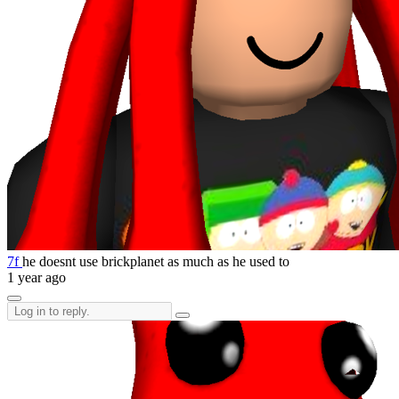
7f
he doesnt use brickplanet as much as he used to
1 year ago