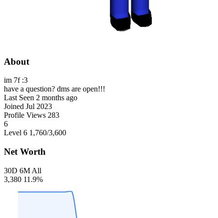
About
im 7f :3
have a question? dms are open!!!
Last Seen
2 months ago
Joined
Jul 2023
Profile Views
283
6
Level 6
1,760
/3,600
Net Worth
30D
6M
All
3,380
11.9%