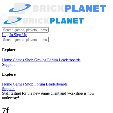
Log In
Sign Up
Explore
Home
Games
Shop
Groups
Forum
Leaderboards
Support
Explore
Home
Games
Shop
Forum
Leaderboards
Support
Staff testing for the new game client and workshop is now
underway!
7f