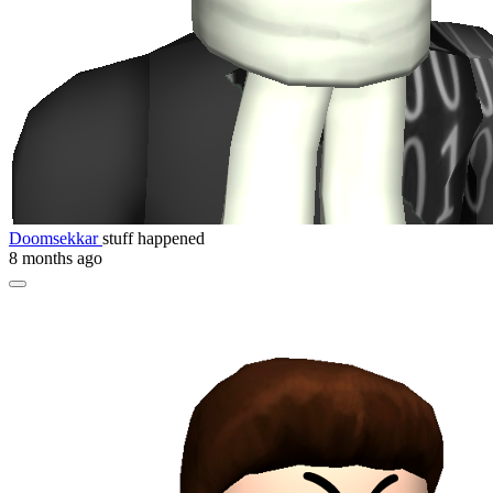
Doomsekkar
stuff happened
8 months ago