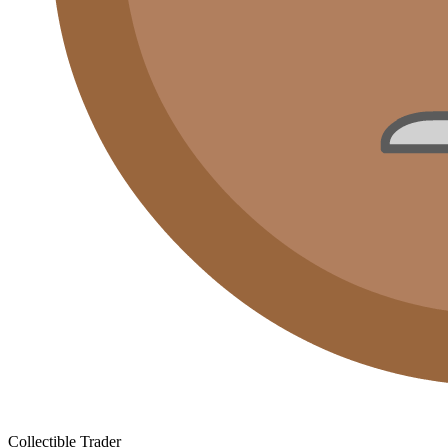
Collectible Trader