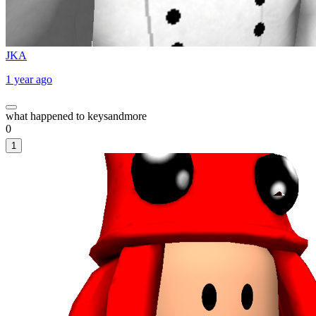
JKA
1 year ago
what happened to keysandmore
0
1