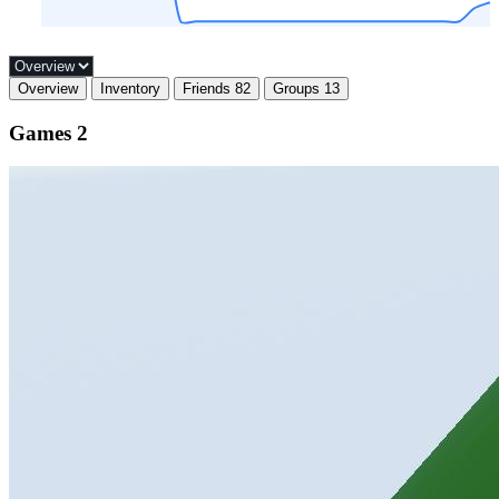
Overview
Inventory
Friends
82
Groups
13
Games
2