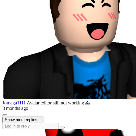
Jomaga1111
Avatar editor still not working 🙏
8 months ago
Show more replies...