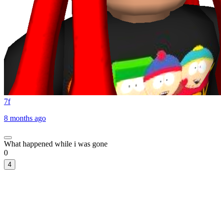
7f
8 months ago
What happened while i was gone
0
4