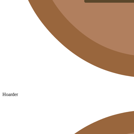
Hoarder