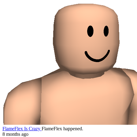
FlameFlex Is Crazy
FlameFlex happened.
8 months ago