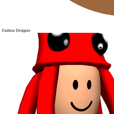
Fashion Designer