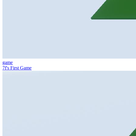
game
7f's First Game