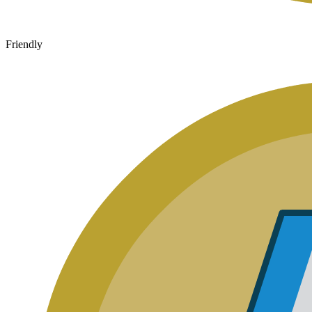
Friendly