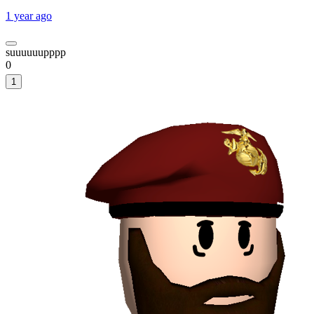
1 year ago
suuuuuupppp
0
1