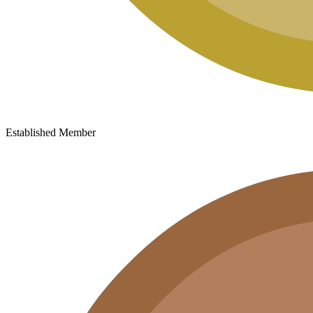
Established Member