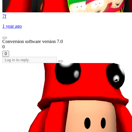
7f
1 year ago
Conversion software version 7.0
0
0