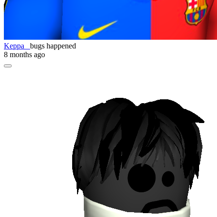
Keppa_
bugs happened
8 months ago