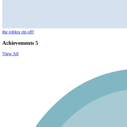
the roblox rip off!
Achievements
5
View All