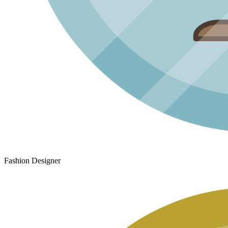
Fashion Designer