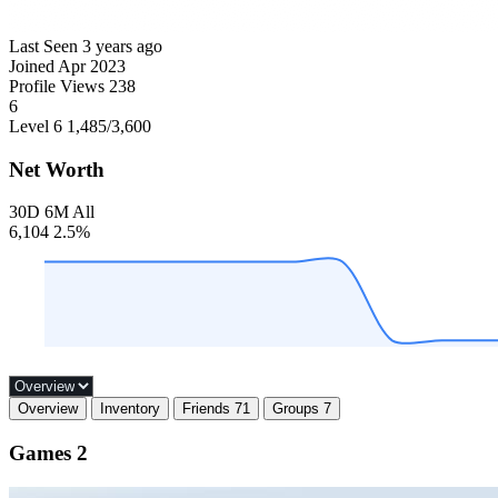
Last Seen
3 years ago
Joined
Apr 2023
Profile Views
238
6
Level 6
1,485
/3,600
Net Worth
30D
6M
All
6,104
2.5%
Overview
Inventory
Friends
71
Groups
7
Games
2