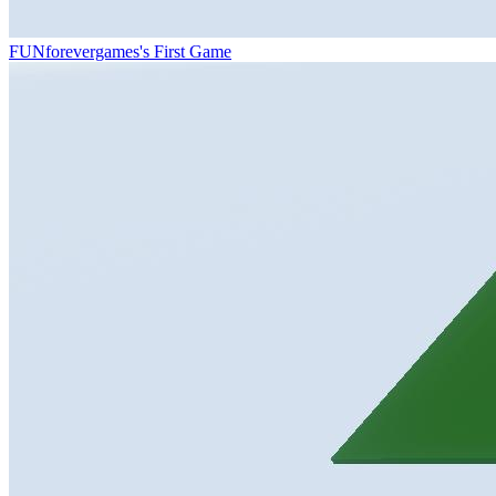
FUNforevergames's First Game