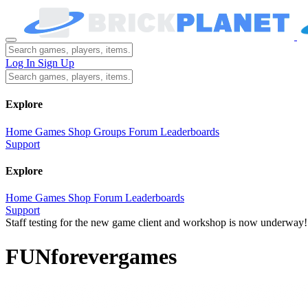
Log In
Sign Up
Explore
Home
Games
Shop
Groups
Forum
Leaderboards
Support
Explore
Home
Games
Shop
Forum
Leaderboards
Support
Staff testing for the new game client and workshop is now underway!
FUNforevergames