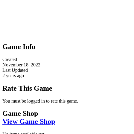
Game Info
Created
November 18, 2022
Last Updated
2 years ago
Rate This Game
You must be logged in to rate this game.
Game Shop
View Game Shop