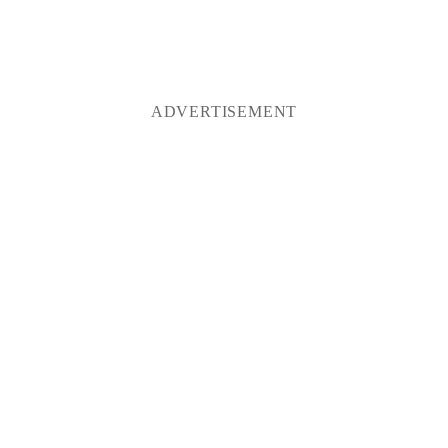
ADVERTISEMENT