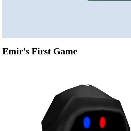
Emir's First Game