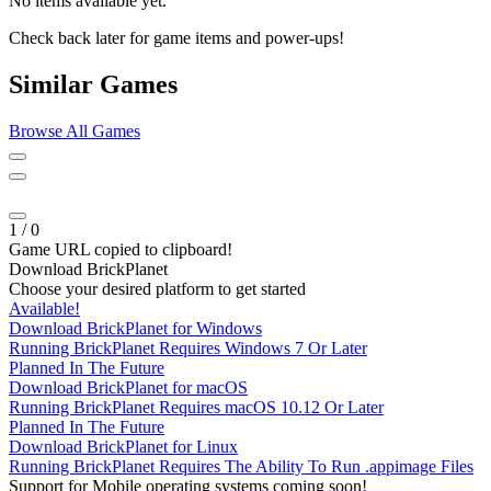
No items available yet.
Check back later for game items and power-ups!
Similar Games
Browse All Games
1
/
0
Game URL copied to clipboard!
Download BrickPlanet
Choose your desired platform to get started
Available!
Download BrickPlanet for Windows
Running BrickPlanet Requires Windows 7 Or Later
Planned In The Future
Download BrickPlanet for macOS
Running BrickPlanet Requires macOS 10.12 Or Later
Planned In The Future
Download BrickPlanet for Linux
Running BrickPlanet Requires The Ability To Run .appimage Files
Support for Mobile operating systems coming soon!