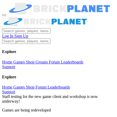
Log In
Sign Up
Explore
Home
Games
Shop
Groups
Forum
Leaderboards
Support
Explore
Home
Games
Shop
Forum
Leaderboards
Support
Staff testing for the new game client and workshop is now
underway!
Games are being redeveloped