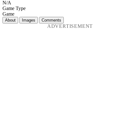
N/A
Game Type
Game
About
Images
Comments
ADVERTISEMENT