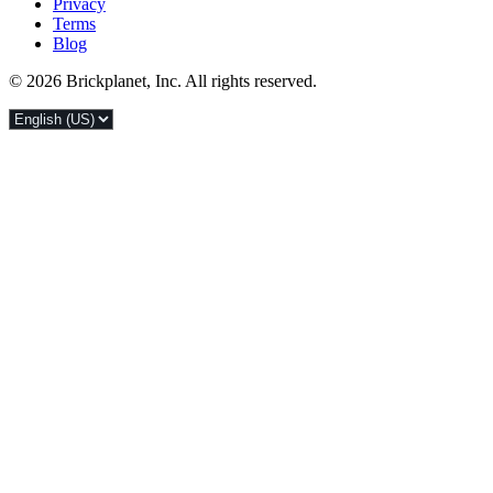
Privacy
Terms
Blog
© 2026 Brickplanet, Inc. All rights reserved.