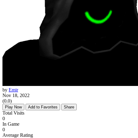
by
Emir
Nov 18, 2022
(0.0)
Play Now
Add to Favorites
Share
Total Visits
0
In Game
0
Average Rating