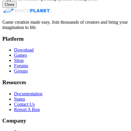
Close
Game creation made easy. Join thousands of creators and bring your
imagination to life.
Platform
Download
Games
Shop
Forums
Groups
Resources
Documentation
Status
Contact Us
Report A Bug
Company