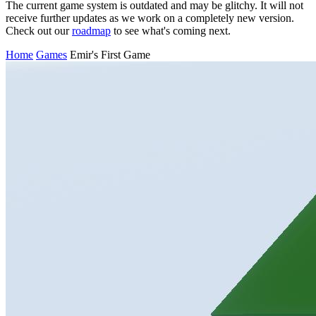
The current game system is outdated and may be glitchy. It will not
receive further updates as we work on a completely new version.
Check out our
roadmap
to see what's coming next.
Home
Games
Emir's First Game