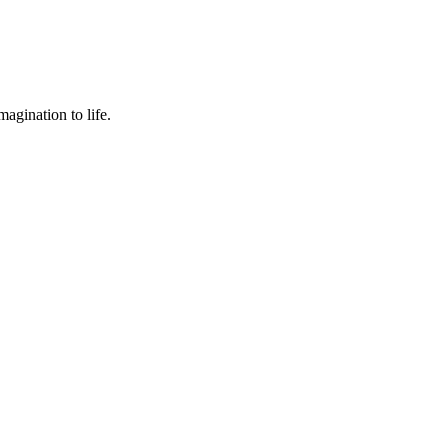
agination to life.