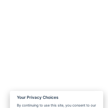
Your Privacy Choices
By continuing to use this site, you consent to our