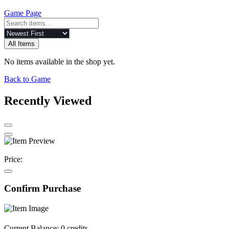
Game Page
All Items
No items available in the shop yet.
Back to Game
Recently Viewed
Price:
Confirm Purchase
Current Balance:
0 credits