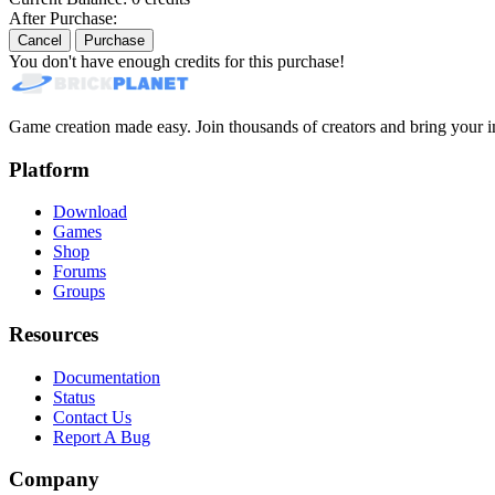
After Purchase:
Cancel
Purchase
You don't have enough credits for this purchase!
Game creation made easy. Join thousands of creators and bring your im
Platform
Download
Games
Shop
Forums
Groups
Resources
Documentation
Status
Contact Us
Report A Bug
Company