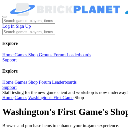
Log In
Sign Up
Explore
Home
Games
Shop
Groups
Forum
Leaderboards
Support
Explore
Home
Games
Shop
Forum
Leaderboards
Support
Staff testing for the new game client and workshop is now underway!
Home
Games
Washington's First Game
Shop
Washington's First Game's Sho
Browse and purchase items to enhance your in-game experience.