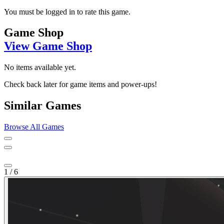
You must be logged in to rate this game.
Game Shop
View Game Shop
No items available yet.
Check back later for game items and power-ups!
Similar Games
Browse All Games
1
/
6