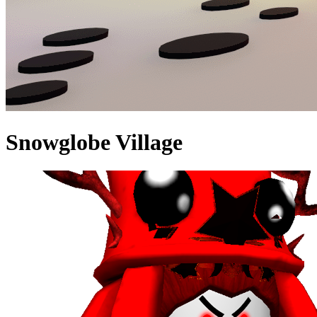
Snowglobe Village