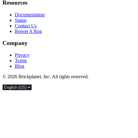
Resources
Documentation
Status
Contact Us
Report A Bug
Company
Privacy
Terms
Blog
© 2026 Brickplanet, Inc. All rights reserved.