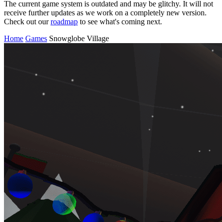
The current game system is outdated and may be glitchy. It will not
receive further updates as we work on a completely new version.
Check out our
roadmap
to see what's coming next.
Home
Games
Snowglobe Village