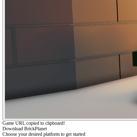
Game URL copied to clipboard!
Download BrickPlanet
Choose your desired platform to get started