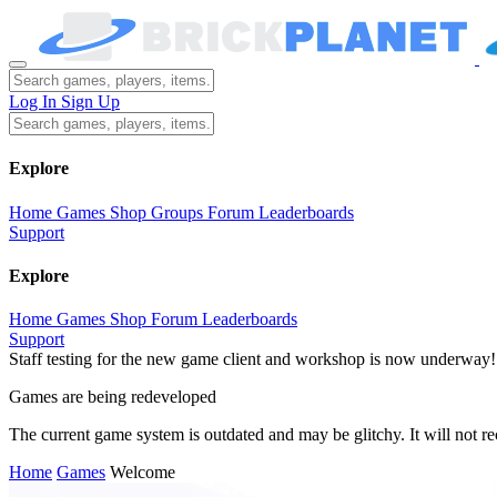
Log In
Sign Up
Explore
Home
Games
Shop
Groups
Forum
Leaderboards
Support
Explore
Home
Games
Shop
Forum
Leaderboards
Support
Staff testing for the new game client and workshop is now underway!
Games are being redeveloped
The current game system is outdated and may be glitchy. It will not 
Home
Games
Welcome