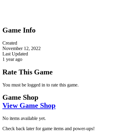
Game Info
Created
November 12, 2022
Last Updated
1 year ago
Rate This Game
You must be logged in to rate this game.
Game Shop
View Game Shop
No items available yet.
Check back later for game items and power-ups!