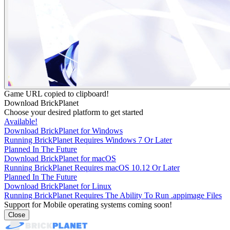
Game URL copied to clipboard!
Download BrickPlanet
Choose your desired platform to get started
Available!
Download BrickPlanet for Windows
Running BrickPlanet Requires Windows 7 Or Later
Planned In The Future
Download BrickPlanet for macOS
Running BrickPlanet Requires macOS 10.12 Or Later
Planned In The Future
Download BrickPlanet for Linux
Running BrickPlanet Requires The Ability To Run .appimage Files
Support for Mobile operating systems coming soon!
Close