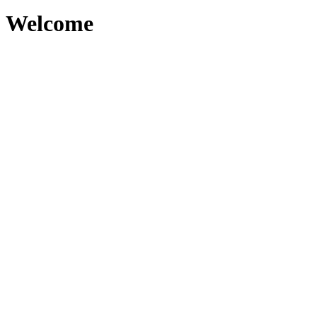
Welcome