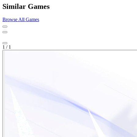
Similar Games
Browse All Games
1
/
1