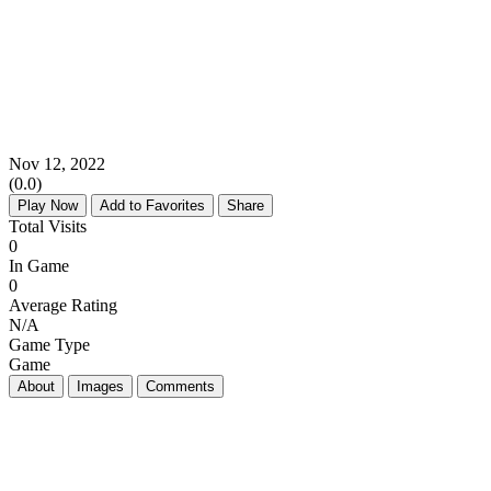
Nov 12, 2022
(0.0)
Play Now
Add to Favorites
Share
Total Visits
0
In Game
0
Average Rating
N/A
Game Type
Game
About
Images
Comments