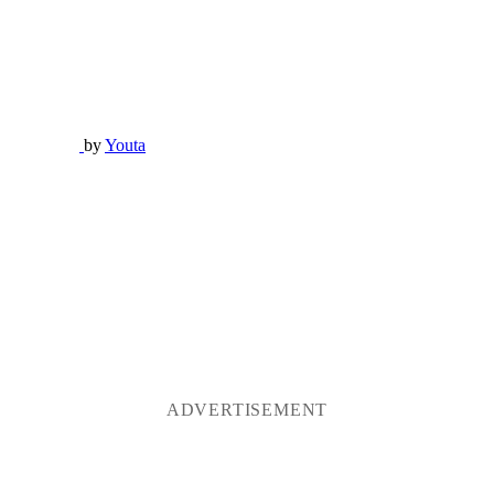
by
Youta
ADVERTISEMENT