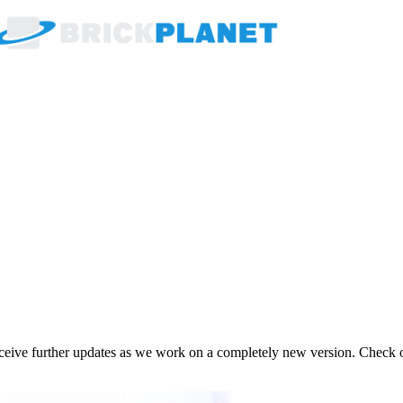
receive further updates as we work on a completely new version. Check 