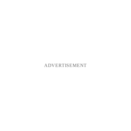
ADVERTISEMENT