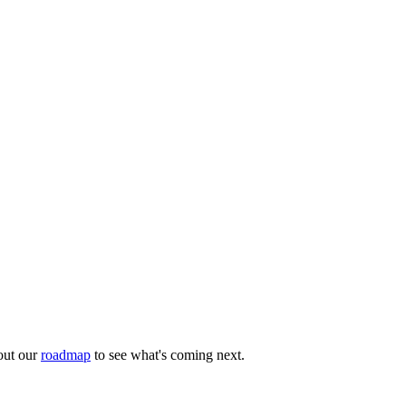
out our
roadmap
to see what's coming next.