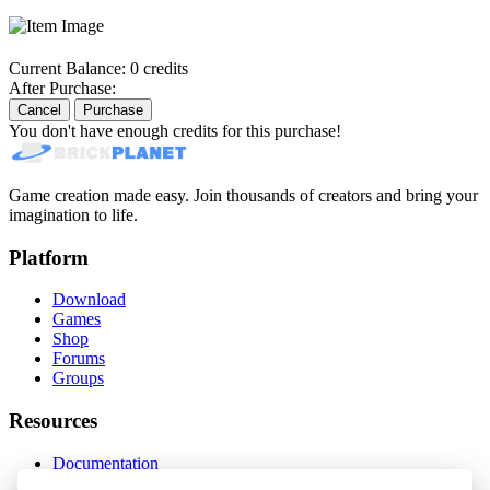
Current Balance:
0 credits
After Purchase:
Cancel
Purchase
You don't have enough credits for this purchase!
Game creation made easy. Join thousands of creators and bring your
imagination to life.
Platform
Download
Games
Shop
Forums
Groups
Resources
Documentation
Status