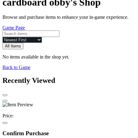
cardboard obby's Shop
Browse and purchase items to enhance your in-game experience.
Game Page
All Items
No items available in the shop yet.
Back to Game
Recently Viewed
Price:
Confirm Purchase