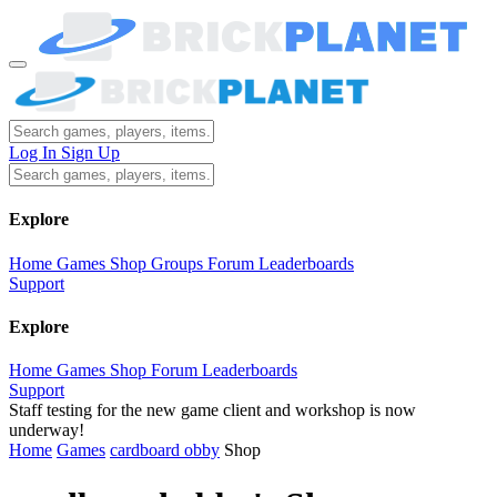
Log In
Sign Up
Explore
Home
Games
Shop
Groups
Forum
Leaderboards
Support
Explore
Home
Games
Shop
Forum
Leaderboards
Support
Staff testing for the new game client and workshop is now
underway!
Home
Games
cardboard obby
Shop