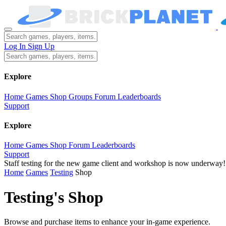
Log In
Sign Up
Explore
Home
Games
Shop
Groups
Forum
Leaderboards
Support
Explore
Home
Games
Shop
Forum
Leaderboards
Support
Staff testing for the new game client and workshop is now underway!
Home
Games
Testing
Shop
Testing's Shop
Browse and purchase items to enhance your in-game experience.