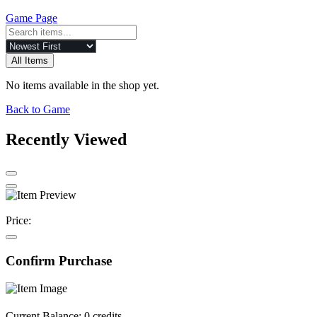
Game Page
All Items
No items available in the shop yet.
Back to Game
Recently Viewed
Price:
Confirm Purchase
Current Balance:
0 credits