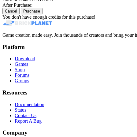
After Purchase:
Cancel
Purchase
You don't have enough credits for this purchase!
Game creation made easy. Join thousands of creators and bring your im
Platform
Download
Games
Shop
Forums
Groups
Resources
Documentation
Status
Contact Us
Report A Bug
Company