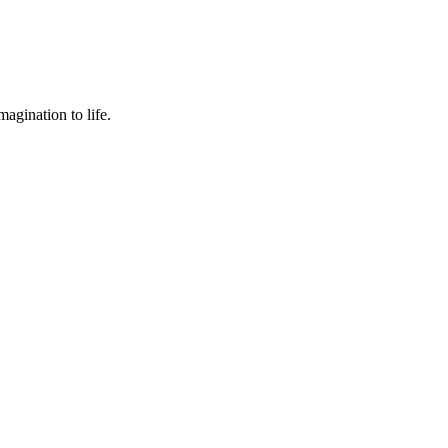
agination to life.