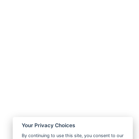
Your Privacy Choices
By continuing to use this site, you consent to our