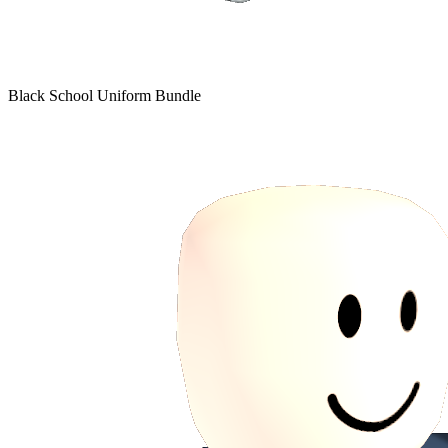
Black School Uniform Bundle