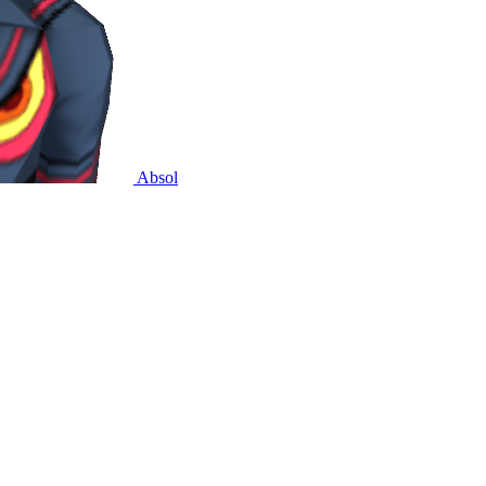
Absol