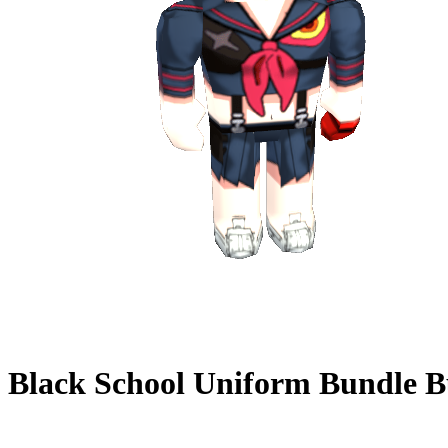
Black School Uniform Bundle
B