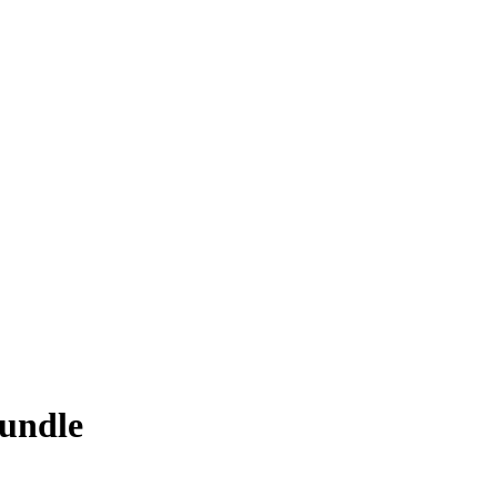
undle