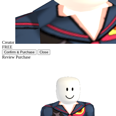
Creator
FREE
Confirm & Purchase
Close
Review Purchase