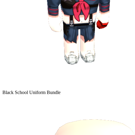
Black School Uniform Bundle