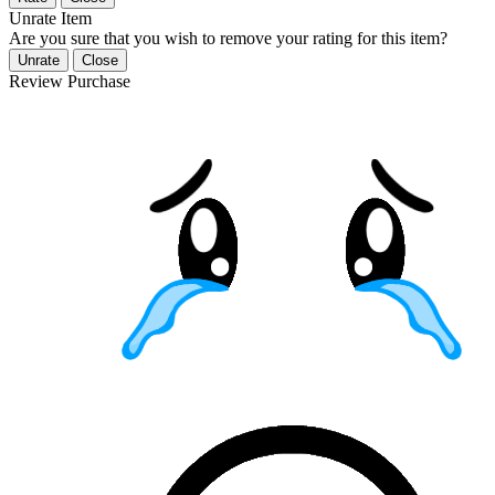
Unrate Item
Are you sure that you wish to remove your rating for this item?
Unrate
Close
Review Purchase