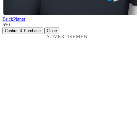
BrickPlanet
550
Confirm & Purchase
Close
ADVERTISEMENT