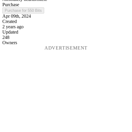
Purchase
Purchase for
550
Bits
Apr 09th, 2024
Created
2 years ago
Updated
248
Owners
ADVERTISEMENT