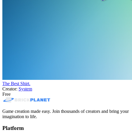
The Best Shirt.
Creator:
System
Free
Game creation made easy. Join thousands of creators and bring your
imagination to life.
Platform