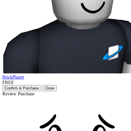
BrickPlanet
FREE
Confirm & Purchase
Close
Review Purchase