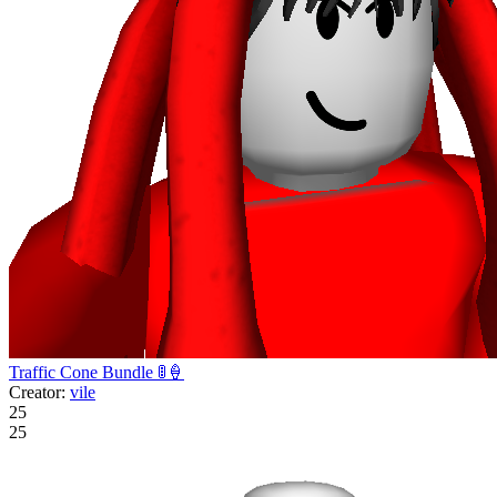
Traffic Cone Bundle 🚦🍦
Creator:
vile
25
25