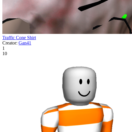
Traffic Cone Shirt
Creator:
Gan41
1
10