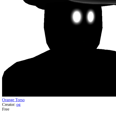
Orange Torso
Creator:
og
Free