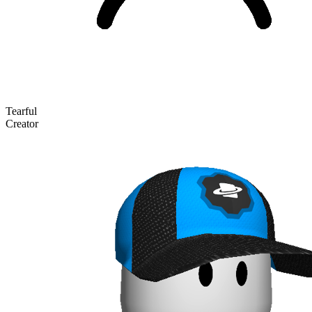
Tearful
Creator