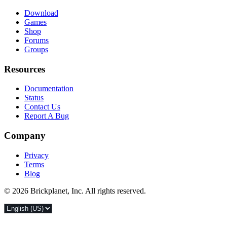
Download
Games
Shop
Forums
Groups
Resources
Documentation
Status
Contact Us
Report A Bug
Company
Privacy
Terms
Blog
© 2026 Brickplanet, Inc. All rights reserved.