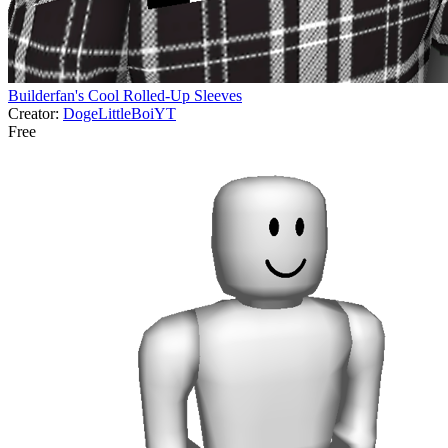
Builderfan's Cool Rolled-Up Sleeves
Creator:
DogeLittleBoiYT
Free