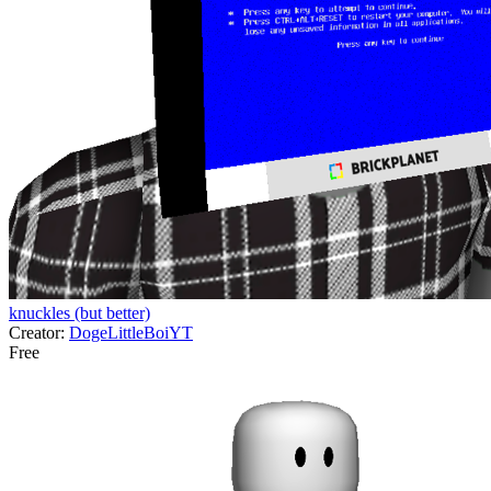
knuckles (but better)
Creator:
DogeLittleBoiYT
Free