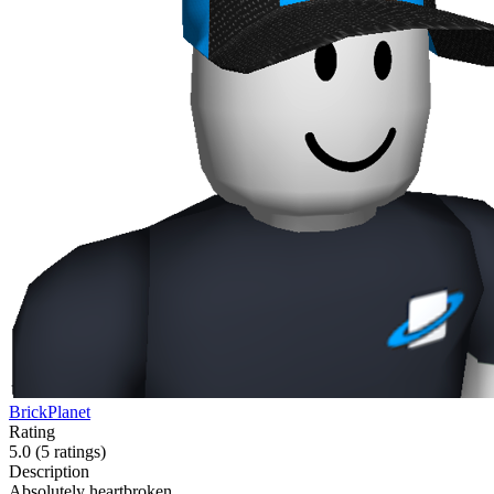
BrickPlanet
Rating
5.0
(5 ratings)
Description
Absolutely heartbroken.