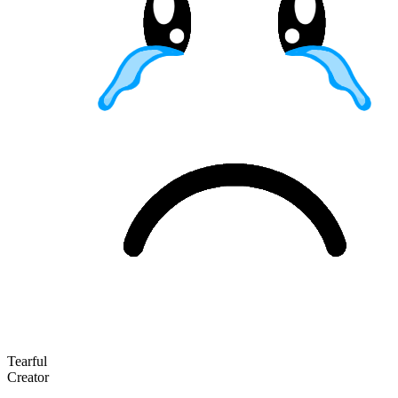
Tearful
Creator