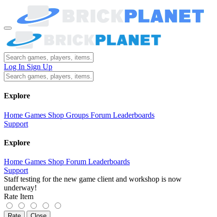
Log In
Sign Up
Explore
Home
Games
Shop
Groups
Forum
Leaderboards
Support
Explore
Home
Games
Shop
Forum
Leaderboards
Support
Staff testing for the new game client and workshop is now
underway!
Rate Item
Rate
Close