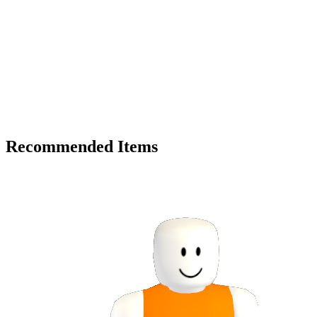
Recommended Items