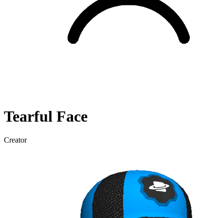
Tearful
Face
Creator