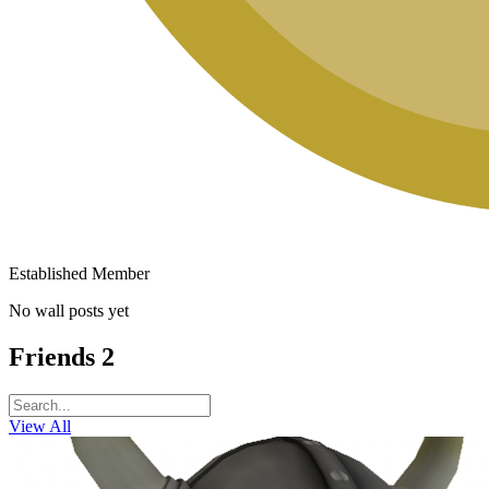
Established Member
No wall posts yet
Friends
2
View All