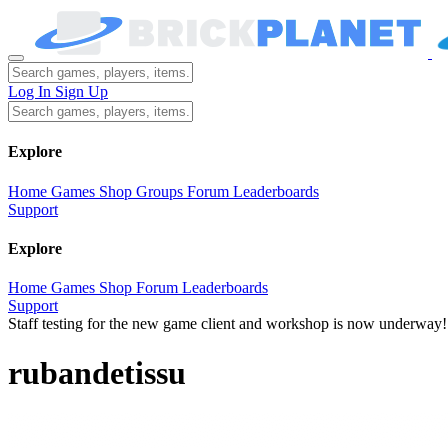
Log In
Sign Up
Explore
Home
Games
Shop
Groups
Forum
Leaderboards
Support
Explore
Home
Games
Shop
Forum
Leaderboards
Support
Staff testing for the new game client and workshop is now underway!
rubandetissu