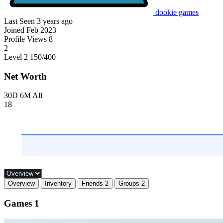
dookie games
Last Seen
3 years ago
Joined
Feb 2023
Profile Views
8
2
Level 2
150
/400
Net Worth
30D
6M
All
18
Overview
Inventory
Friends
2
Groups
2
Games
1