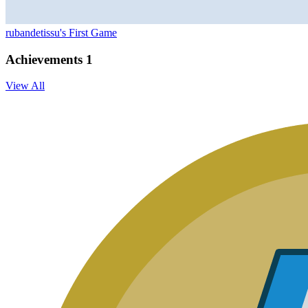
rubandetissu's First Game
Achievements
1
View All