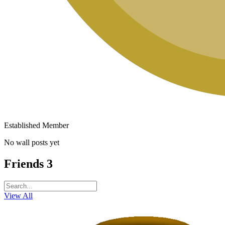
Established Member
No wall posts yet
Friends
3
View All