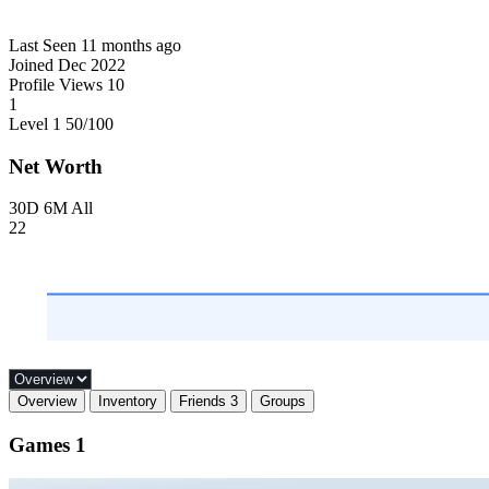
Last Seen
11 months ago
Joined
Dec 2022
Profile Views
10
1
Level 1
50
/100
Net Worth
30D
6M
All
22
Overview
Inventory
Friends
3
Groups
Games
1