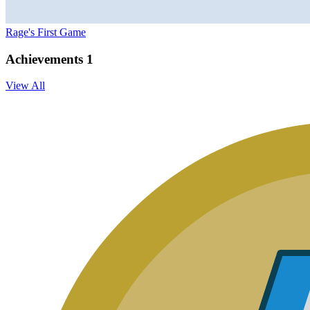
Rage's First Game
Achievements
1
View All