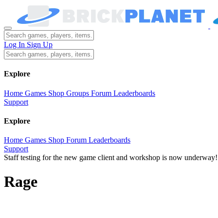
Log In
Sign Up
Explore
Home
Games
Shop
Groups
Forum
Leaderboards
Support
Explore
Home
Games
Shop
Forum
Leaderboards
Support
Staff testing for the new game client and workshop is now underway!
Rage