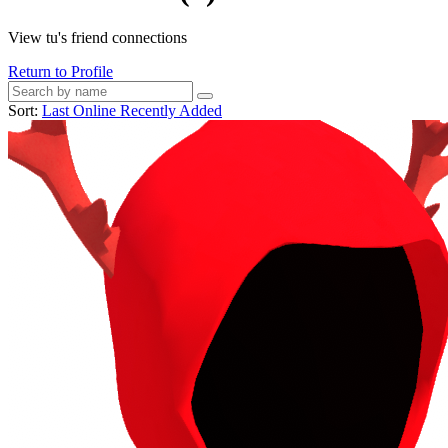
View tu's friend connections
Return to Profile
Sort:
Last Online
Recently Added