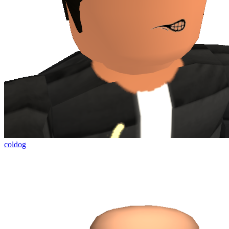
coldog