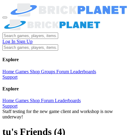
Log In
Sign Up
Explore
Home
Games
Shop
Groups
Forum
Leaderboards
Support
Explore
Home
Games
Shop
Forum
Leaderboards
Support
Staff testing for the new game client and workshop is now
underway!
tu's Friends
(4)