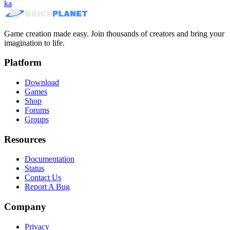
ka
Game creation made easy. Join thousands of creators and bring your
imagination to life.
Platform
Download
Games
Shop
Forums
Groups
Resources
Documentation
Status
Contact Us
Report A Bug
Company
Privacy