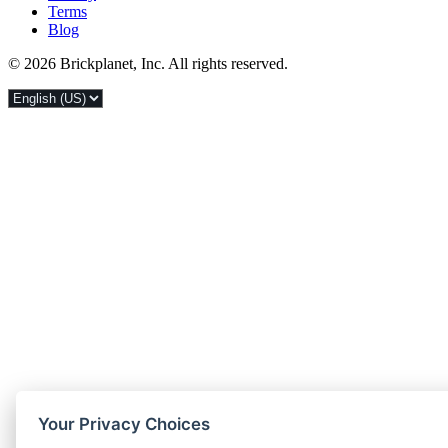
Terms
Blog
© 2026 Brickplanet, Inc. All rights reserved.
Your Privacy Choices