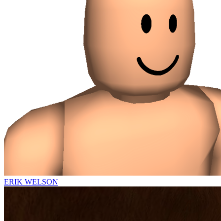
ERIK WELSON