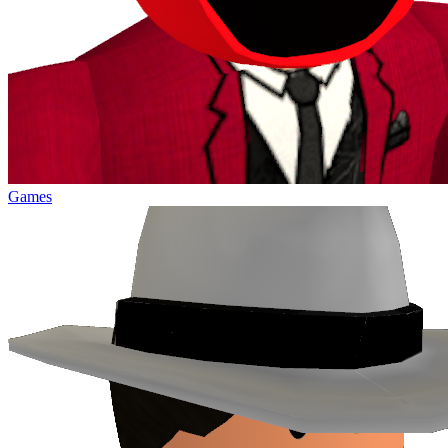
Games