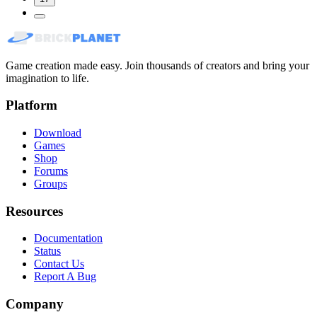
Game creation made easy. Join thousands of creators and bring your
imagination to life.
Platform
Download
Games
Shop
Forums
Groups
Resources
Documentation
Status
Contact Us
Report A Bug
Company