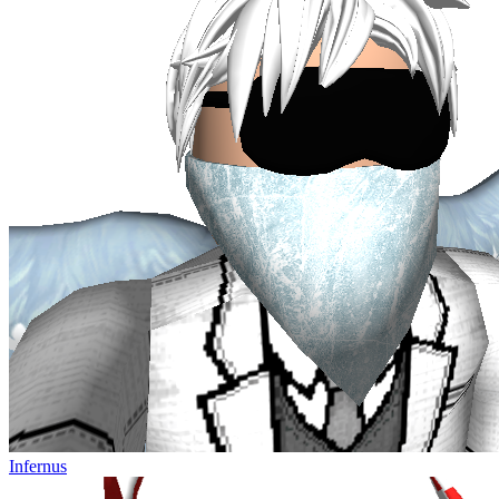
Infernus