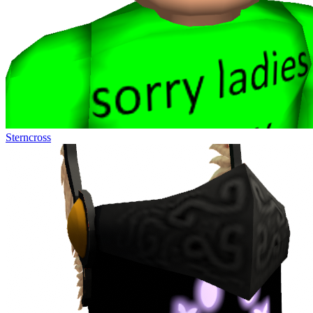
Sterncross