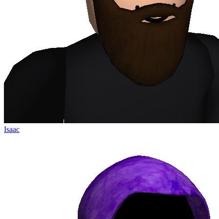
Isaac