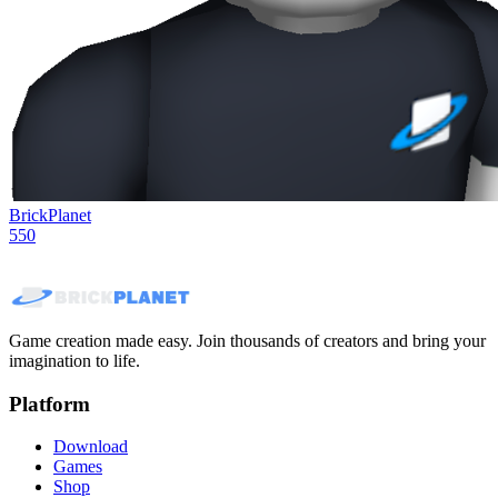
BrickPlanet
550
Game creation made easy. Join thousands of creators and bring your
imagination to life.
Platform
Download
Games
Shop