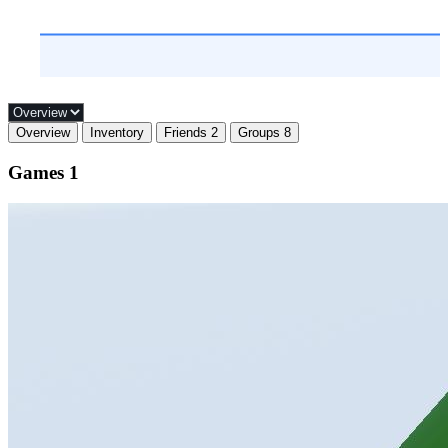
Overview
Inventory
Friends
2
Groups
8
Games
1