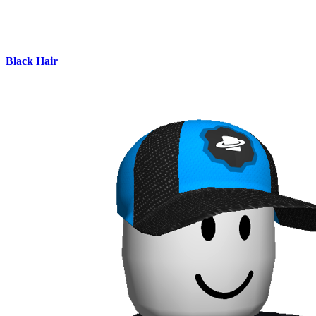
Black Hair