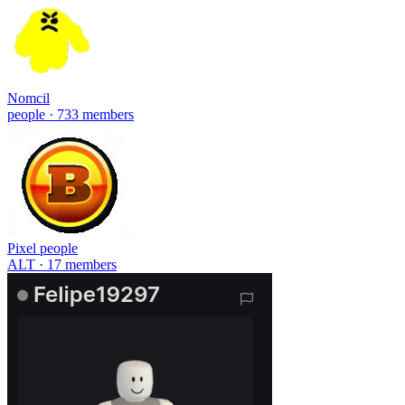
Nomcil
people · 733 members
Pixel people
ALT · 17 members