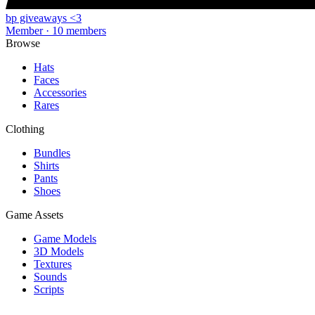
bp giveaways <3
Member · 10 members
Browse
Hats
Faces
Accessories
Rares
Clothing
Bundles
Shirts
Pants
Shoes
Game Assets
Game Models
3D Models
Textures
Sounds
Scripts