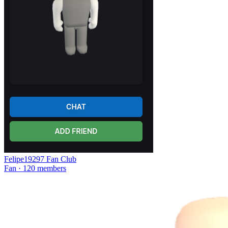
Felipe19297 Fan Club
Fan · 120 members