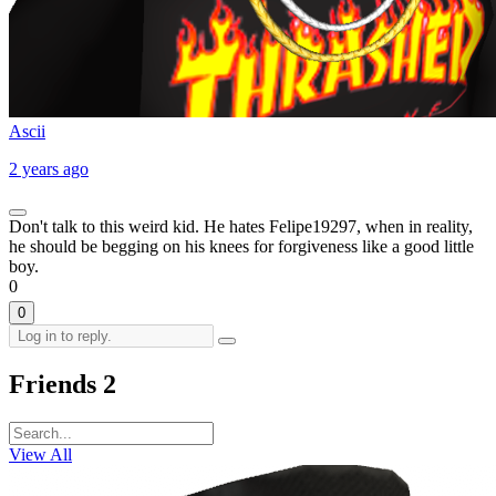
Ascii
2 years ago
Don't talk to this weird kid. He hates Felipe19297, when in reality,
he should be begging on his knees for forgiveness like a good little
boy.
0
0
Friends
2
View All