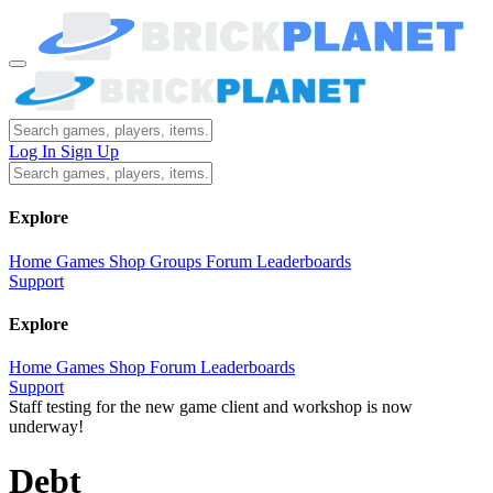
Log In
Sign Up
Explore
Home
Games
Shop
Groups
Forum
Leaderboards
Support
Explore
Home
Games
Shop
Forum
Leaderboards
Support
Staff testing for the new game client and workshop is now
underway!
Debt