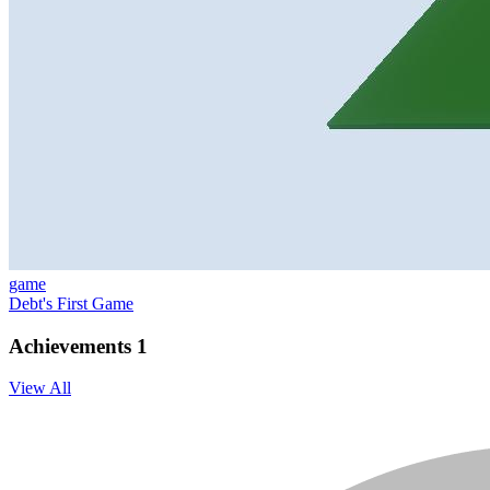
game
Debt's First Game
Achievements
1
View All