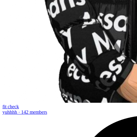
fit check
yuhhhh · 142 members