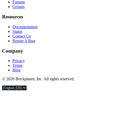
Forums
Groups
Resources
Documentation
Status
Contact Us
Report A Bug
Company
Privacy
Terms
Blog
© 2026 Brickplanet, Inc. All rights reserved.