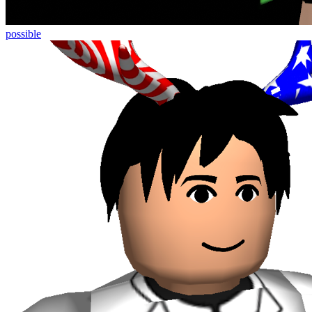
possible