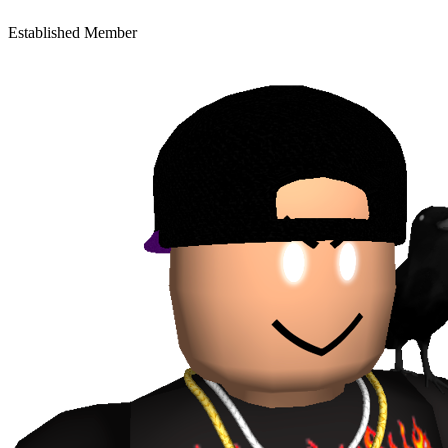
Established Member