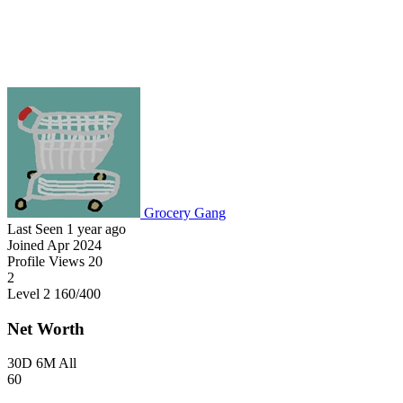
Grocery Gang
Last Seen
1 year ago
Joined
Apr 2024
Profile Views
20
2
Level 2
160
/400
Net Worth
30D
6M
All
60