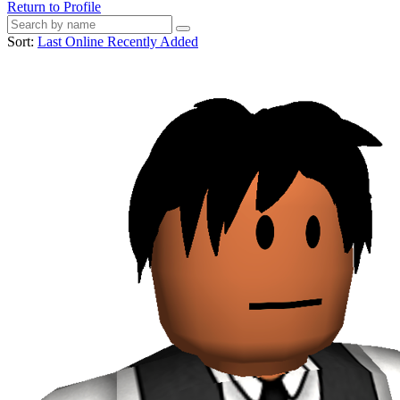
Return to Profile
Sort:
Last Online
Recently Added