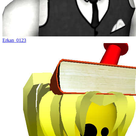
Erkan_0123