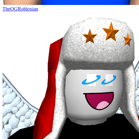
TheOGRobloxian