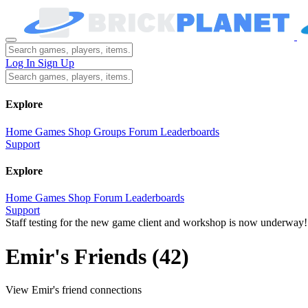
Log In
Sign Up
Explore
Home
Games
Shop
Groups
Forum
Leaderboards
Support
Explore
Home
Games
Shop
Forum
Leaderboards
Support
Staff testing for the new game client and workshop is now underway!
Emir's Friends
(42)
View Emir's friend connections