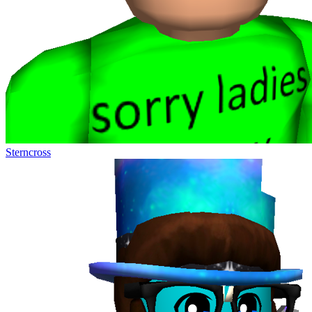
Sterncross