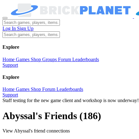
Log In
Sign Up
Explore
Home
Games
Shop
Groups
Forum
Leaderboards
Support
Explore
Home
Games
Shop
Forum
Leaderboards
Support
Staff testing for the new game client and workshop is now underway!
Abyssal's Friends
(186)
View Abyssal's friend connections