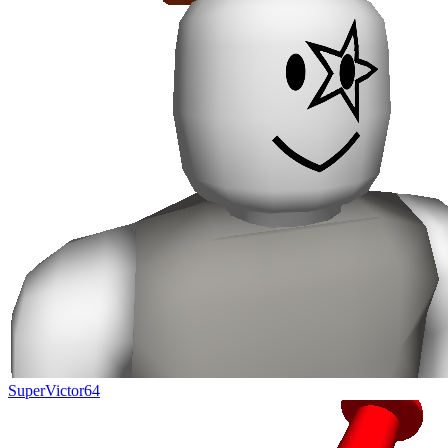
SuperVictor64