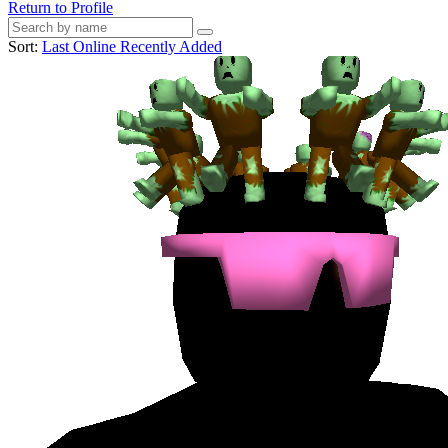
Return to Profile
Sort:
Last Online
Recently Added