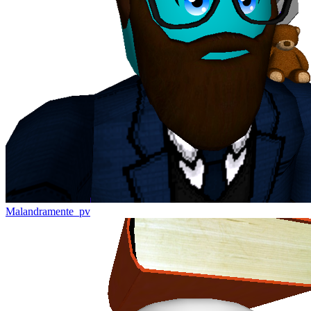
Malandramente_pv